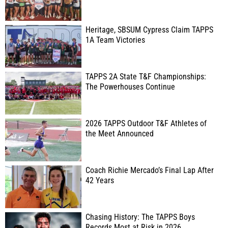
Heritage, SBSUM Cypress Claim TAPPS
1A Team Victories
TAPPS 2A State T&F Championships:
The Powerhouses Continue
2026 TAPPS Outdoor T&F Athletes of
the Meet Announced
Coach Richie Mercado’s Final Lap After
42 Years
Chasing History: The TAPPS Boys
Records Most at Risk in 2026