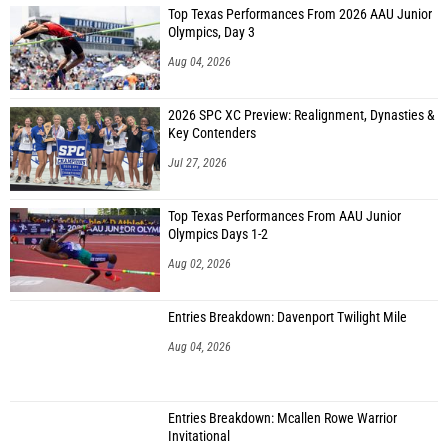
Top Texas Performances From 2026 AAU Junior
Olympics, Day 3
Aug 04, 2026
2026 SPC XC Preview: Realignment, Dynasties &
Key Contenders
Jul 27, 2026
Top Texas Performances From AAU Junior
Olympics Days 1-2
Aug 02, 2026
Entries Breakdown: Davenport Twilight Mile
Aug 04, 2026
Entries Breakdown: Mcallen Rowe Warrior
Invitational