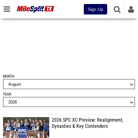
Sign Up
MONTH
YEAR
2026 SPC XC Preview: Realignment,
Dynasties & Key Contenders