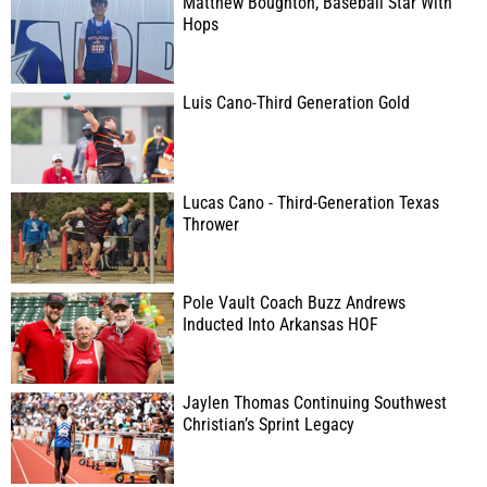
Matthew Boughton, Baseball Star With
Hops
Luis Cano-Third Generation Gold
Lucas Cano - Third-Generation Texas
Thrower
Pole Vault Coach Buzz Andrews
Inducted Into Arkansas HOF
Jaylen Thomas Continuing Southwest
Christian’s Sprint Legacy