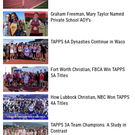
Graham Freeman, Mary Taylor Named
Private School AOY's
TAPPS 6A Dynasties Continue in Waco
Fort Worth Christian, FBCA Win TAPPS
5A Titles
How Lubbock Christian, NBC Won TAPPS
4A Titles
TAPPS 3A Team Champions: A Study in
Contrast