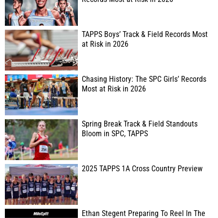
TAPPS Boys’ Track & Field Records Most
at Risk in 2026
Chasing History: The SPC Girls’ Records
Most at Risk in 2026
Spring Break Track & Field Standouts
Bloom in SPC, TAPPS
2025 TAPPS 1A Cross Country Preview
Ethan Stegent Preparing To Reel In The