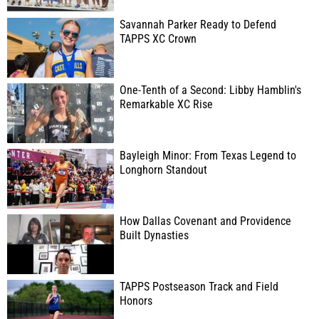
Savannah Parker Ready to Defend
TAPPS XC Crown
One-Tenth of a Second: Libby Hamblin's
Remarkable XC Rise
Bayleigh Minor: From Texas Legend to
Longhorn Standout
How Dallas Covenant and Providence
Built Dynasties
TAPPS Postseason Track and Field
Honors