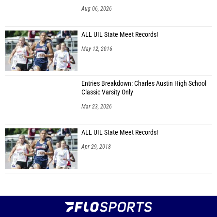
Aug 06, 2026
ALL UIL State Meet Records!
May 12, 2016
Entries Breakdown: Charles Austin High School
Classic Varsity Only
Mar 23, 2026
ALL UIL State Meet Records!
Apr 29, 2018