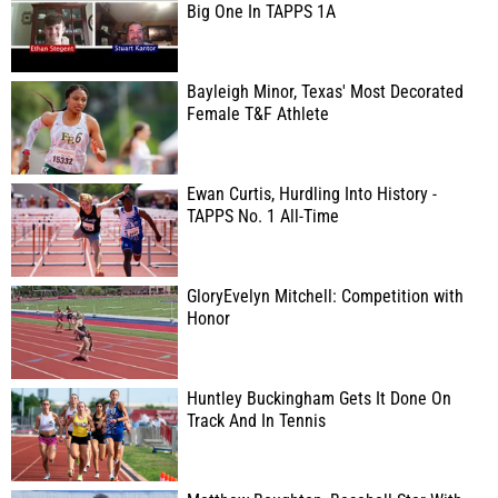
Big One In TAPPS 1A
Bayleigh Minor, Texas' Most Decorated
Female T&F Athlete
Ewan Curtis, Hurdling Into History -
TAPPS No. 1 All-Time
GloryEvelyn Mitchell: Competition with
Honor
Huntley Buckingham Gets It Done On
Track And In Tennis