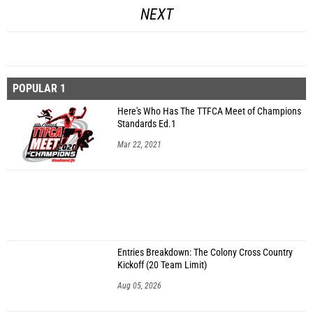
NEXT
POPULAR 1
Here's Who Has The TTFCA Meet of Champions
Standards Ed.1
Mar 22, 2021
Entries Breakdown: The Colony Cross Country
Kickoff (20 Team Limit)
Aug 05, 2026