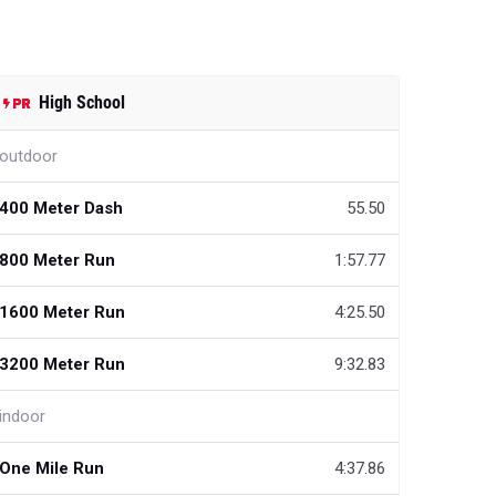
High School
outdoor
400 Meter Dash
55.50
800 Meter Run
1:57.77
1600 Meter Run
4:25.50
3200 Meter Run
9:32.83
indoor
One Mile Run
4:37.86