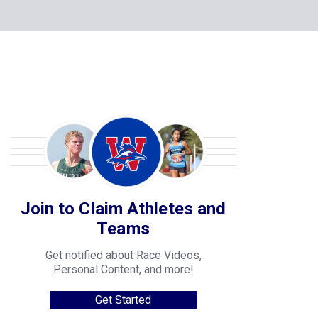
Join to Claim Athletes and
Teams
Get notified about Race Videos,
Personal Content, and more!
Get Started