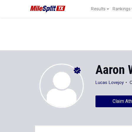
Results
Rankings
Aaron 
Lucas Lovejoy
C
Claim Ath