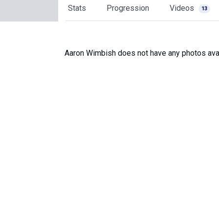
Stats
Progression
Videos
13
Aaron Wimbish does not have any photos avai