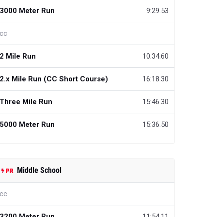
3000 Meter Run
9:29.53
cc
2 Mile Run
10:34.60
2.x Mile Run (CC Short Course)
16:18.30
Three Mile Run
15:46.30
5000 Meter Run
15:36.50
Middle School
cc
3200 Meter Run
11:54.11