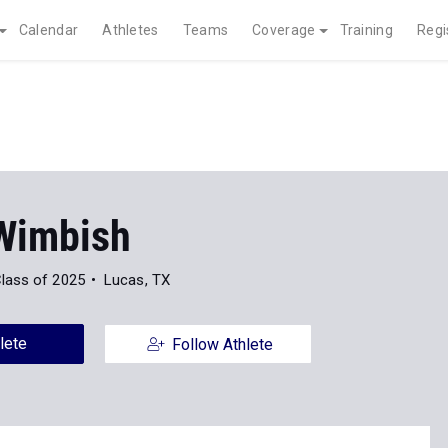
Calendar
Athletes
Teams
Coverage
Training
Regi
Wimbish
lass of 2025
Lucas, TX
lete
Follow Athlete