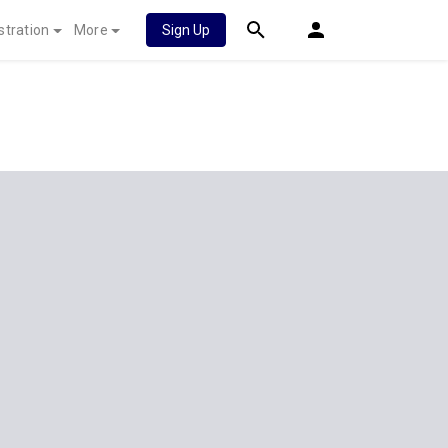
stration
More
Sign Up