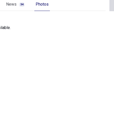
News
Photos
34
lable.