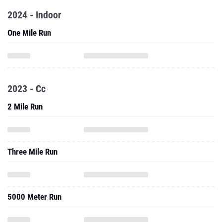
2024 - Indoor
One Mile Run
2023 - Cc
2 Mile Run
Three Mile Run
5000 Meter Run