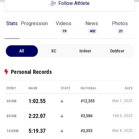
Follow Athlete
Stats
Progression
Videos
News
Photos
19
402
21
All
XC
Indoor
Outdoor
Personal Records
EVENT
MARK
STATE
NATIONAL
DATE
1:02.55
#12,355
400M
Mar 1, 2025
2:22.07
#3,586
800M
Feb 6, 2025
5:19.37
#3,353
1600M
Mar 8, 2025