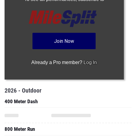
Join Now
Already a Pro member?
Log In
2026 - Outdoor
400 Meter Dash
800 Meter Run