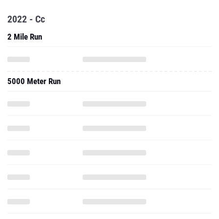
2022 - Cc
2 Mile Run
5000 Meter Run