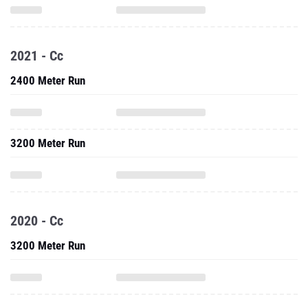
2021 - Cc
2400 Meter Run
3200 Meter Run
2020 - Cc
3200 Meter Run