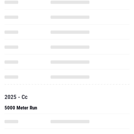
2025 - Cc
5000 Meter Run