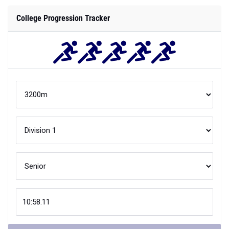
College Progression Tracker