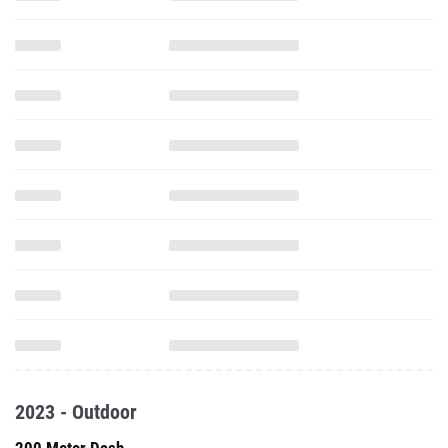
2023 - Outdoor