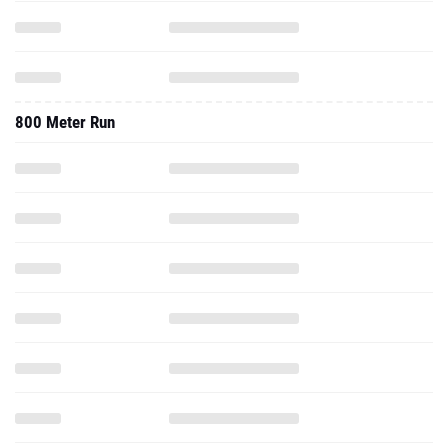
800 Meter Run