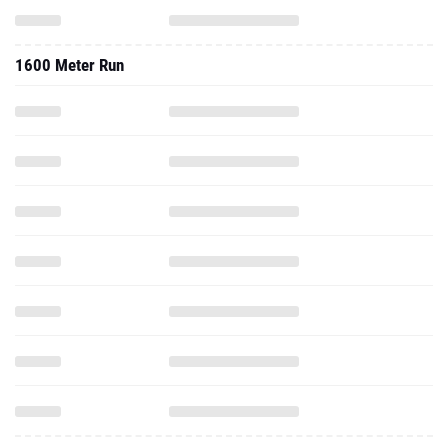
1600 Meter Run