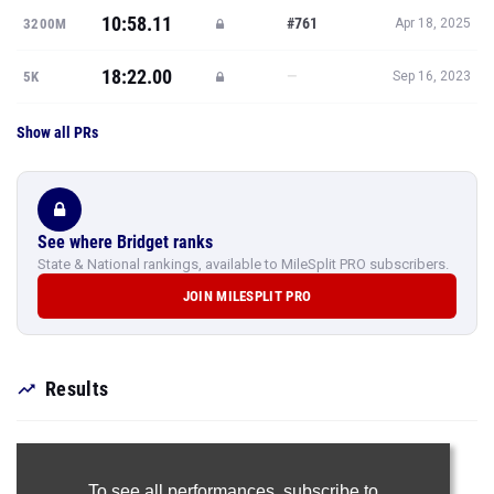
10:58.11
#761
3200M
Apr 18, 2025
18:22.00
—
5K
Sep 16, 2023
Show all PRs
See where Bridget ranks
State & National rankings, available to MileSplit PRO subscribers.
JOIN MILESPLIT PRO
Results
To see all performances,
subscribe to