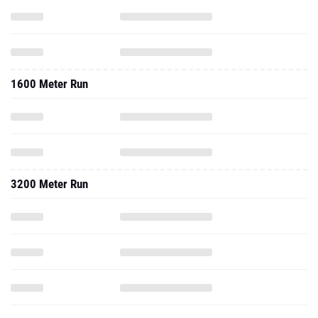
1600 Meter Run
3200 Meter Run