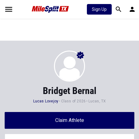
Sign Up
Bridget Bernal
Lucas Lovejoy
Class of 2026
Lucas, TX
Claim Athlete