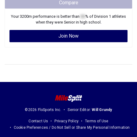
Compare
Your
3200m
performance is better than
XX
% of
Division 1
athletes
when they were
Senior
in high school.
Join Now
©2026 FloSports Inc.
Senior Editor:
Will Grundy
Contact Us
Privacy Policy
Terms of Use
Cookie Preferences / Do Not Sell or Share My Personal Information