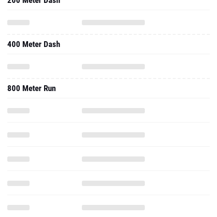
200 Meter Dash
400 Meter Dash
800 Meter Run