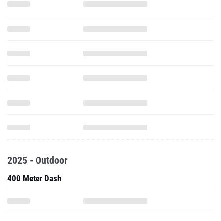
2025 - Outdoor
400 Meter Dash