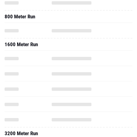
800 Meter Run
1600 Meter Run
3200 Meter Run