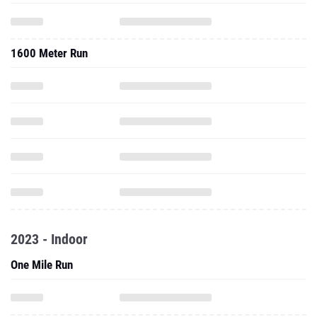
1600 Meter Run
2023 - Indoor
One Mile Run