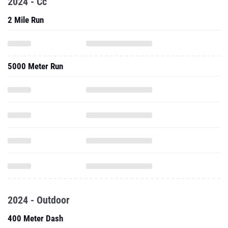
2024 - Cc
2 Mile Run
5000 Meter Run
2024 - Outdoor
400 Meter Dash