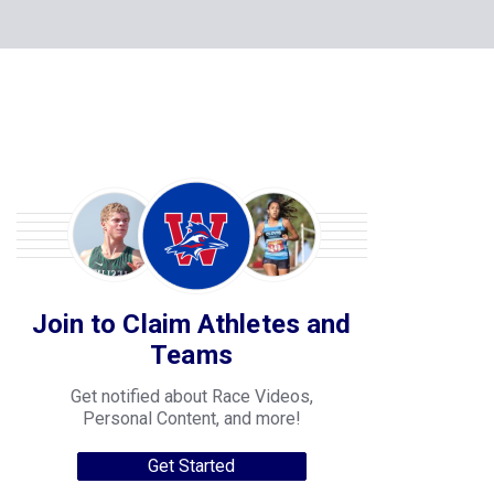
Join to Claim Athletes and
Teams
Get notified about Race Videos,
Personal Content, and more!
Get Started