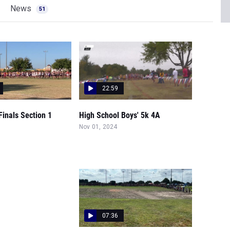
News
51
22:59
inals Section 1
High School Boys' 5k 4A
Nov 01, 2024
07:36