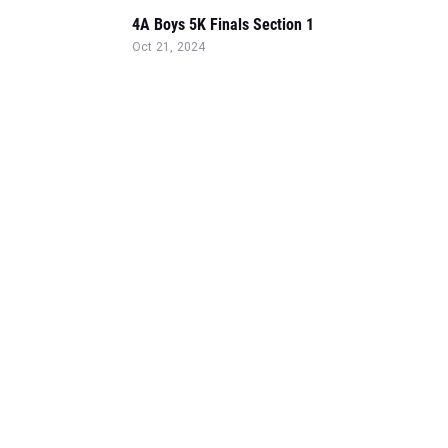
4A Boys 5K Finals Section 1
Oct 21, 2024