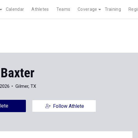
Calendar
Athletes
Teams
Coverage
Training
Regi
 Baxter
 2026
Gilmer, TX
lete
Follow Athlete