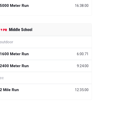
5000 Meter Run
16:38.00
Middle School
outdoor
1600 Meter Run
6:00.71
2400 Meter Run
9:24.00
cc
2 Mile Run
12:35.00