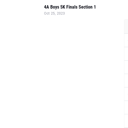
4A Boys 5K Finals Section 1
Oct 25, 2023