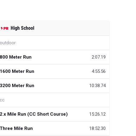
High School
outdoor
800 Meter Run
2:07.19
1600 Meter Run
4:55.56
3200 Meter Run
10:38.74
cc
2.x Mile Run (CC Short Course)
15:26.12
Three Mile Run
18:52.30