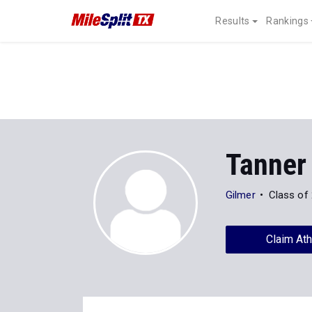
Results
Rankings
Tanner
Gilmer
Class of
Claim Ath