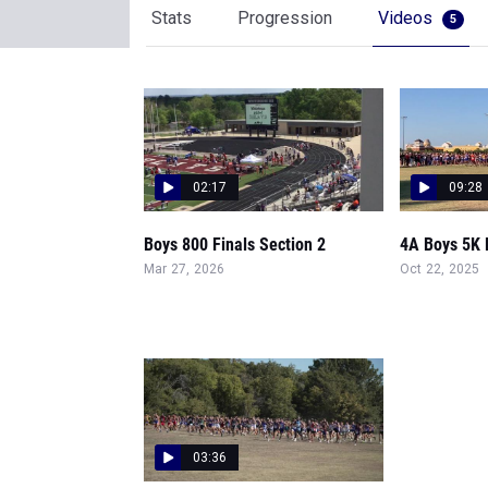
Stats
Progression
Videos
5
02:17
09:28
Boys 800 Finals Section 2
4A Boys 5K F
Mar 27, 2026
Oct 22, 2025
03:36