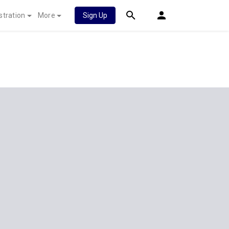
stration
More
Sign Up