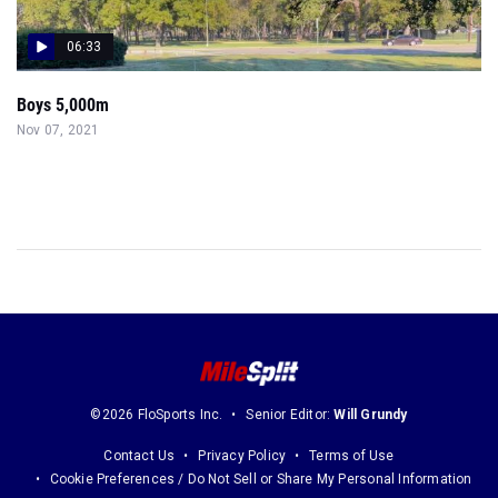
06:33
Boys 5,000m
Nov 07, 2021
©2026 FloSports Inc.
Senior Editor:
Will Grundy
Contact Us
Privacy Policy
Terms of Use
Cookie Preferences / Do Not Sell or Share My Personal Information