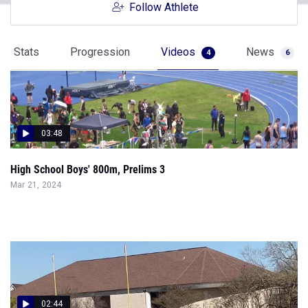
Follow Athlete
Stats
Progression
Videos
News
4
6
03:48
High School Boys' 800m, Prelims 3
Mar 21, 2024
02:44