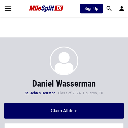
Sign Up
Daniel Wasserman
St. John's Houston
Class of 2024
Houston, TX
Claim Athlete