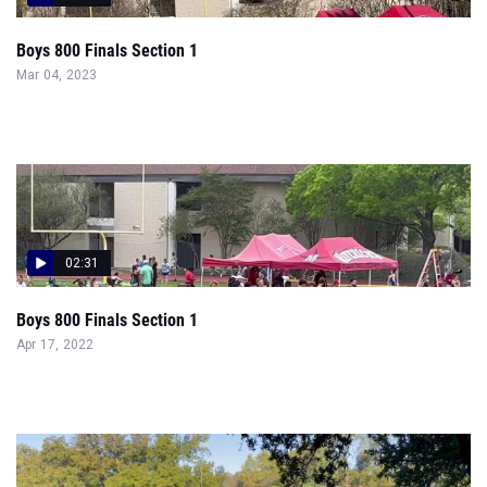
Boys 800 Finals Section 1
Mar 04, 2023
02:31
Boys 800 Finals Section 1
Apr 17, 2022