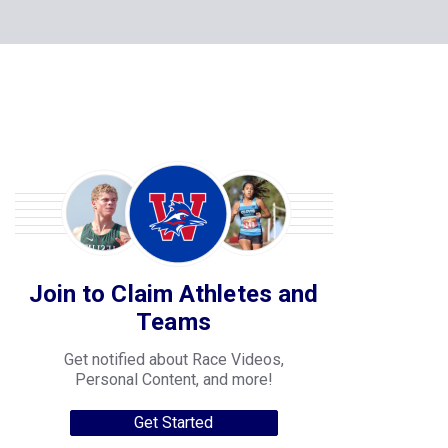
Join to Claim Athletes and
Teams
Get notified about Race Videos,
Personal Content, and more!
Get Started