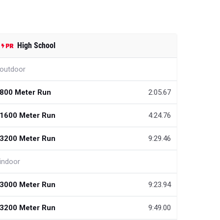
High School
outdoor
800 Meter Run
2:05.67
1600 Meter Run
4:24.76
3200 Meter Run
9:29.46
indoor
3000 Meter Run
9:23.94
3200 Meter Run
9:49.00