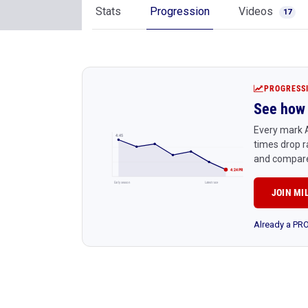
Stats
Progression
Videos
17
PROGRESS
See how 
Every mark A
4:45
times drop r
and compare
4:24 PR
Early season
Latest race
JOIN MI
Already a P