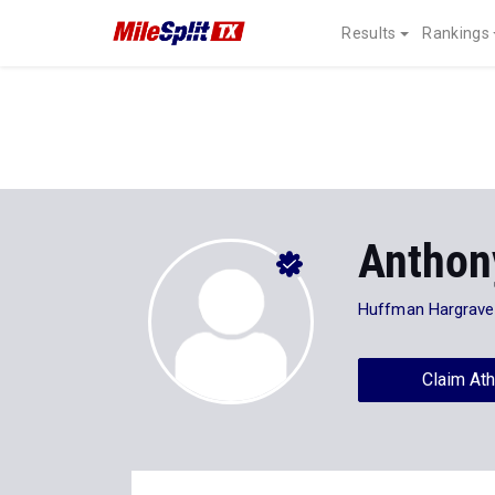
Results
Rankings
Anthon
Huffman Hargrave
Claim Ath