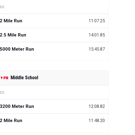
cc
2 Mile Run
11:07.25
2.5 Mile Run
14:01.85
5000 Meter Run
15:45.87
Middle School
cc
3200 Meter Run
12:08.82
2 Mile Run
11:48.20