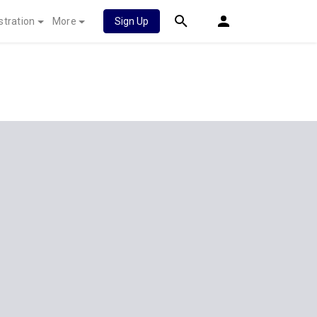
stration
More
Sign Up