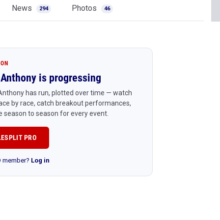
News
Photos
294
46
ION
Anthony is progressing
nthony has run, plotted over time — watch
ace by race, catch breakout performances,
 season to season for every event.
LESPLIT PRO
RO member?
Log in