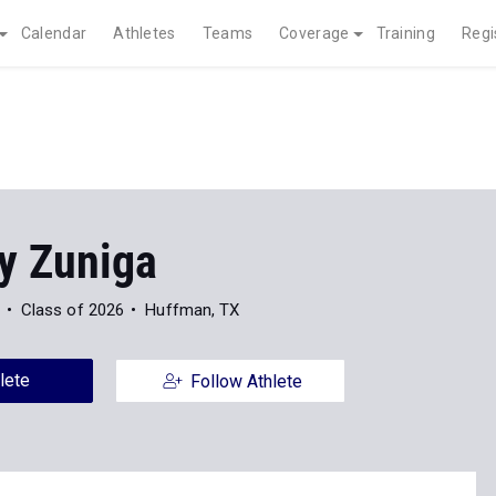
Calendar
Athletes
Teams
Coverage
Training
Regi
y Zuniga
Class of 2026
Huffman, TX
lete
Follow Athlete