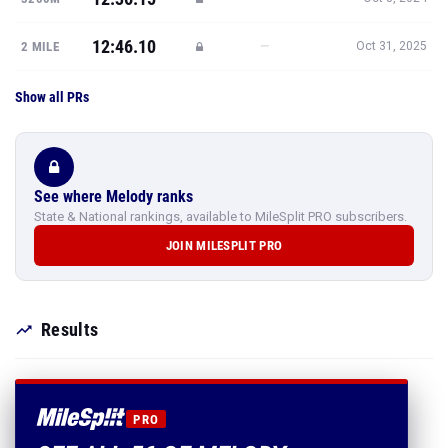
12:46.10
—
2 MILE
Oct 31, 2025
Show all PRs
See where Melody ranks
State & National rankings, available to MileSplit PRO subscribers.
JOIN MILESPLIT PRO
Results
PRO