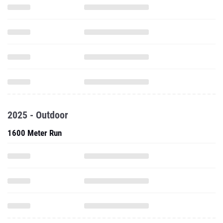
2025 - Outdoor
1600 Meter Run