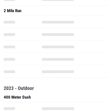
2 Mile Run
2023 - Outdoor
400 Meter Dash