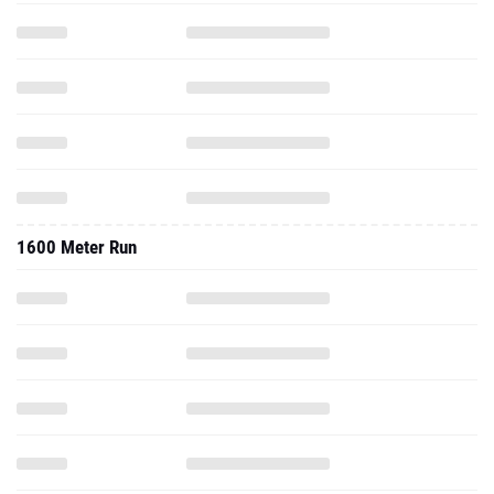
1600 Meter Run