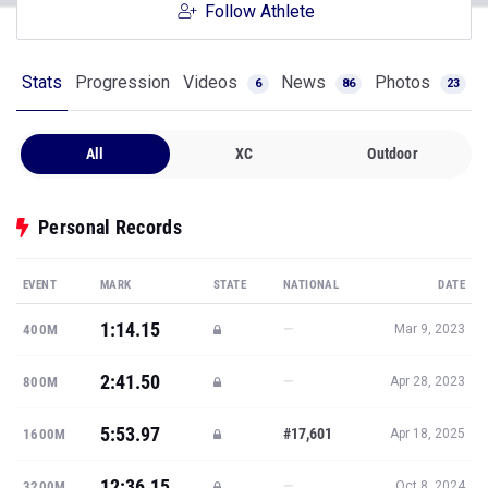
Follow Athlete
Stats
Progression
Videos
News
Photos
6
86
23
All
XC
Outdoor
Personal Records
EVENT
MARK
STATE
NATIONAL
DATE
1:14.15
—
400M
Mar 9, 2023
2:41.50
—
800M
Apr 28, 2023
5:53.97
#17,601
1600M
Apr 18, 2025
12:36.15
—
3200M
Oct 8, 2024