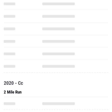
2020 - Cc
2 Mile Run