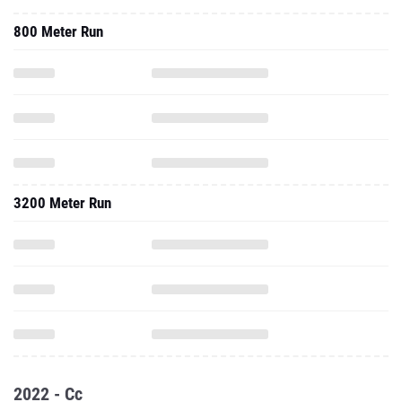
800 Meter Run
3200 Meter Run
2022 - Cc