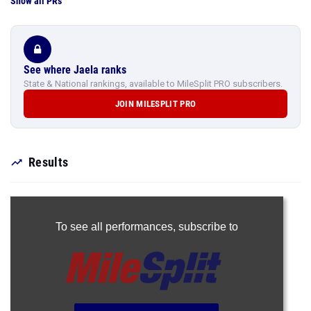
Show all PRs
See where Jaela ranks
State & National rankings, available to MileSplit PRO subscribers.
JOIN MILESPLIT PRO
Results
To see all performances,
subscribe to