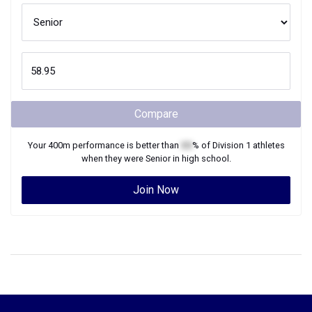
Compare
Your
400m
performance is better than
XX
% of
Division 1
athletes
when they were
Senior
in high school.
Join Now