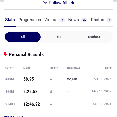
Follow Athlete
Stats
Progression
Videos
News
Photos
4
25
2
All
XC
Outdoor
Personal Records
EVENT
MARK
STATE
NATIONAL
DATE
58.95
#2,438
400M
Apr 11, 2024
2:22.53
—
800M
May 12, 2022
12:46.92
—
2 MILE
Sep 11, 2021