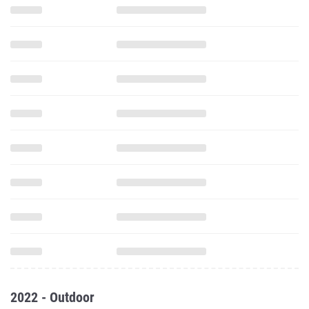
2022 - Outdoor