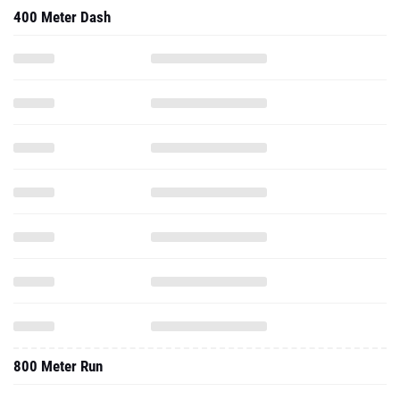
400 Meter Dash
800 Meter Run