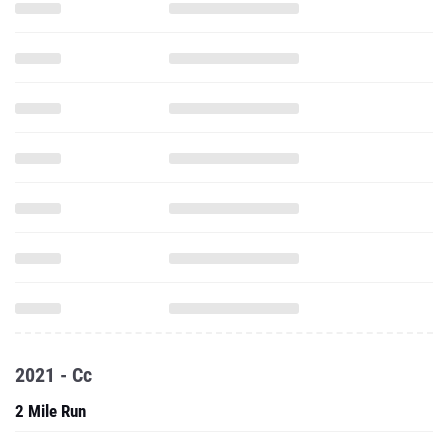
2021 - Cc
2 Mile Run