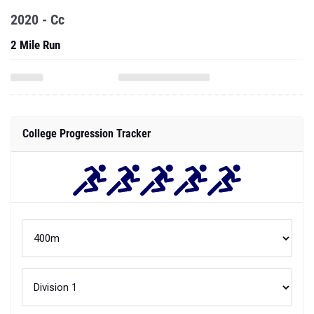
2020 - Cc
2 Mile Run
College Progression Tracker