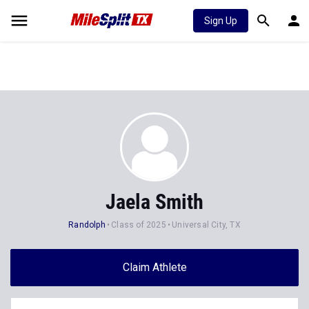
Sign Up
Jaela Smith
Randolph
Class of 2025
Universal City, TX
Claim Athlete