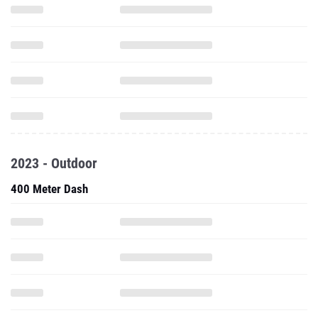
2023 - Outdoor
400 Meter Dash