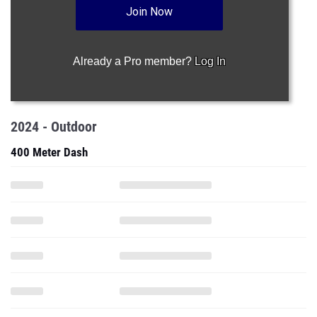
Join Now
Already a Pro member?
Log In
2024 - Outdoor
400 Meter Dash