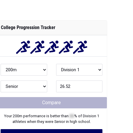
College Progression Tracker
Compare
Your
200m
performance is better than
XX
% of
Division 1
athletes when they were
Senior
in high school.