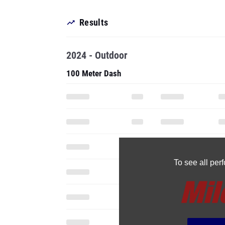
Results
2024 - Outdoor
100 Meter Dash
To see all pe