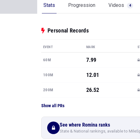
Stats
Progression
Videos
4
Personal Records
EVENT
MARK
S
7.99
60M
12.01
100M
26.52
200M
Show all PRs
See where Romina ranks
State & National rankings, available to MileS