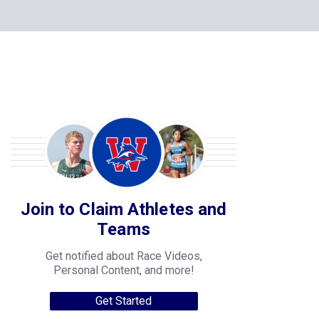
Join to Claim Athletes and
Teams
Get notified about Race Videos,
Personal Content, and more!
Get Started