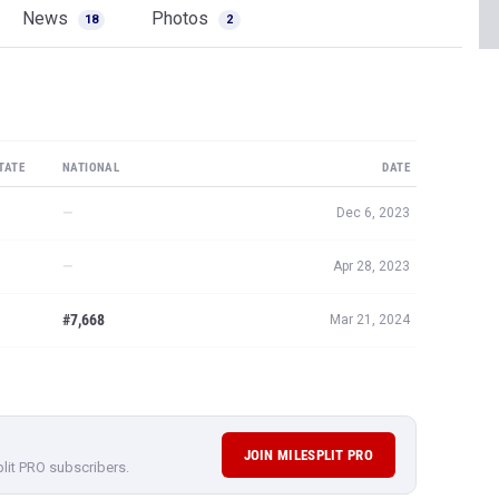
News
Photos
18
2
TATE
NATIONAL
DATE
—
Dec 6, 2023
—
Apr 28, 2023
#7,668
Mar 21, 2024
JOIN MILESPLIT PRO
plit PRO subscribers.