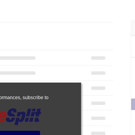
rformances,
subscribe to