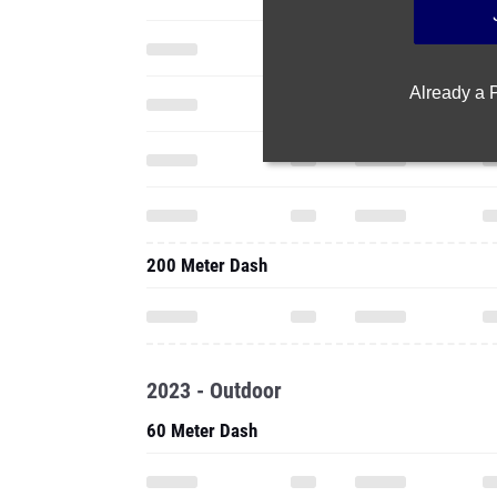
Already a
200 Meter Dash
2023 - Outdoor
60 Meter Dash