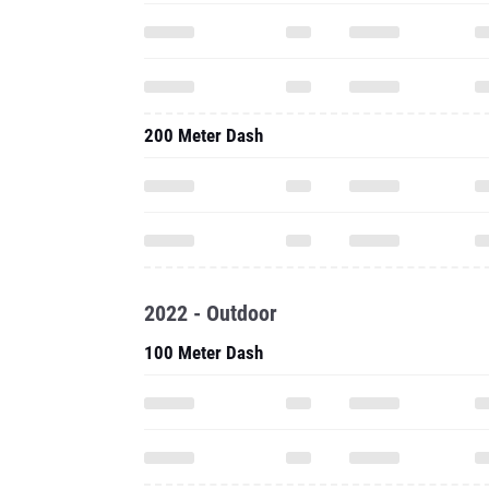
200 Meter Dash
2022 - Outdoor
100 Meter Dash