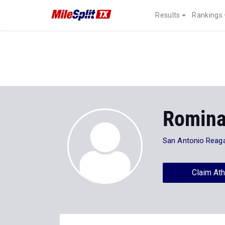
Results
Rankings
Romina
San Antonio Reag
Claim Ath