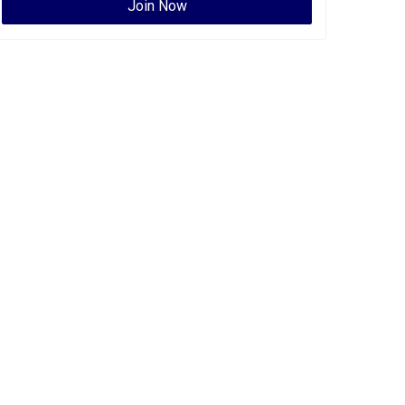
Join Now