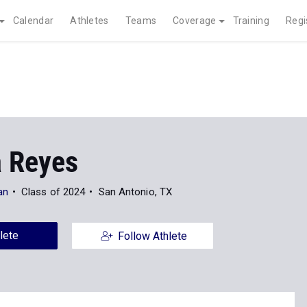
Calendar
Athletes
Teams
Coverage
Training
Regi
 Reyes
an
Class of 2024
San Antonio, TX
lete
Follow Athlete