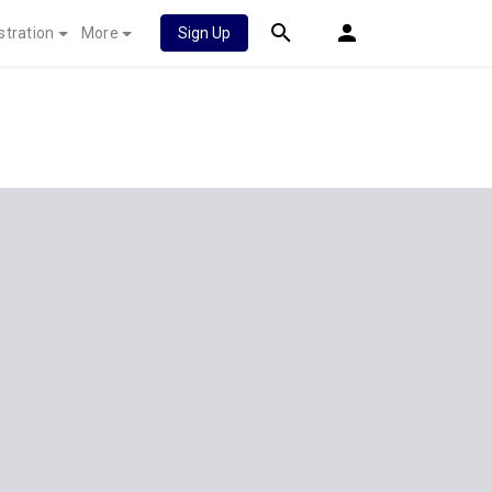
stration
More
Sign Up