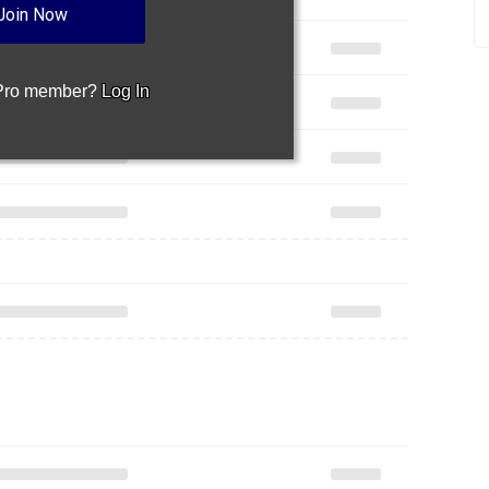
Join Now
 Pro member?
Log In