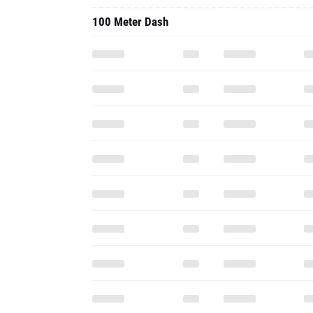
100 Meter Dash