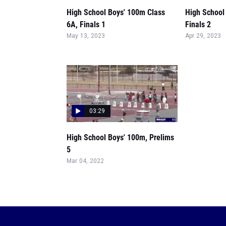
High School Boys' 100m Class
High School
6A, Finals 1
Finals 2
May 13, 2023
Apr 29, 2023
03:29
High School Boys' 100m, Prelims
5
Mar 04, 2022