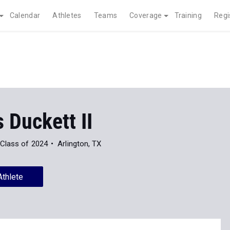
Calendar
Athletes
Teams
Coverage
Training
Regi
 Duckett II
Class of 2024
Arlington, TX
Athlete