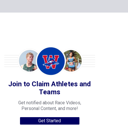
Join to Claim Athletes and
Teams
Get notified about Race Videos,
Personal Content, and more!
Get Started