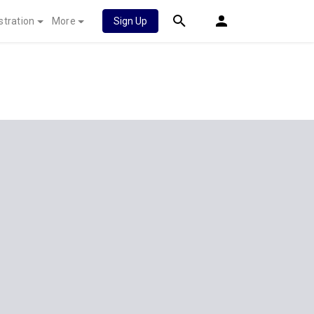
stration
More
Sign Up