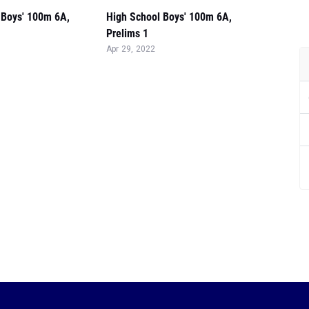
 Boys' 100m 6A,
High School Boys' 100m 6A,
Prelims 1
Apr 29, 2022