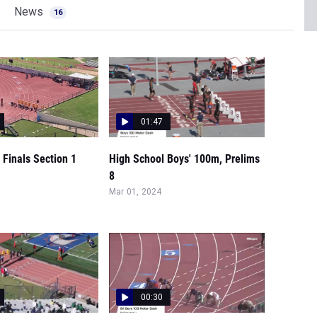
News
16
01:47
Finals Section 1
High School Boys' 100m, Prelims
8
Mar 01, 2024
00:30