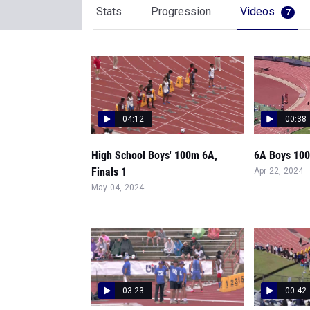
Stats
Progression
Videos
7
04:12
00:38
High School Boys' 100m 6A,
6A Boys 100 
Finals 1
Apr 22, 2024
May 04, 2024
03:23
00:42