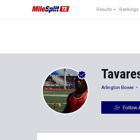
Results
Rankings
Tavares
Arlington Bowie
Follow 