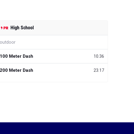
High School
outdoor
100 Meter Dash
10.36
200 Meter Dash
23.17