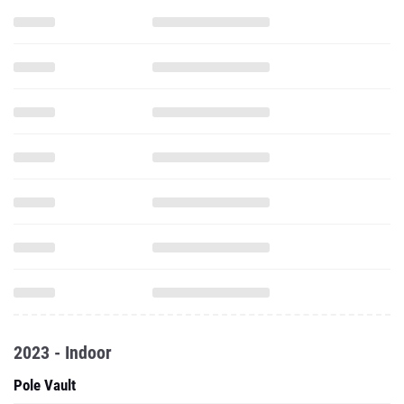
2023 - Indoor
Pole Vault