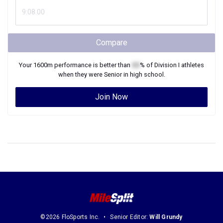
Compare
Your
1600m
performance is better than
XX
% of
Division I
athletes
when they were
Senior
in high school.
Join Now
©2026 FloSports Inc.
Senior Editor:
Will Grundy