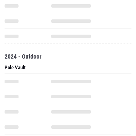
2024 - Outdoor
Pole Vault