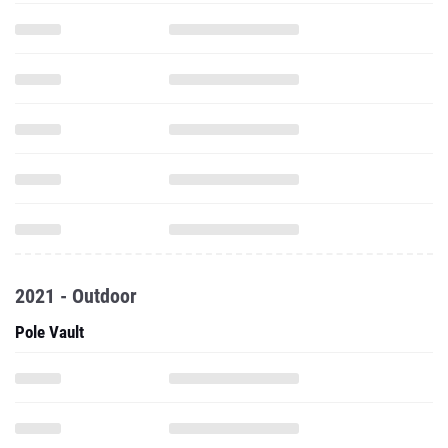
2021 - Outdoor
Pole Vault