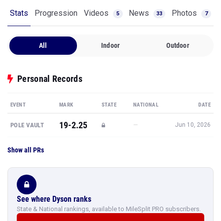
Stats
Progression
Videos
News
Photos
5
33
7
All
Indoor
Outdoor
Personal Records
EVENT
MARK
STATE
NATIONAL
DATE
19-2.25
—
POLE VAULT
Jun 10, 2026
Show all PRs
See where Dyson ranks
State & National rankings, available to MileSplit PRO subscribers.