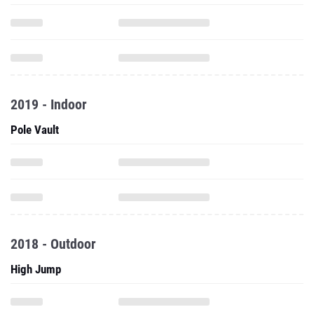
2019 - Indoor
Pole Vault
2018 - Outdoor
High Jump