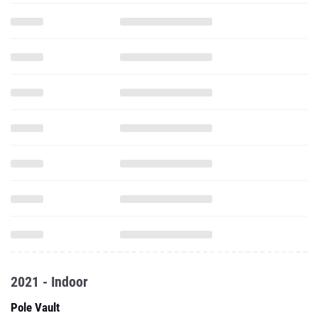
2021 - Indoor
Pole Vault