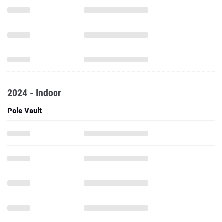
2024 - Indoor
Pole Vault