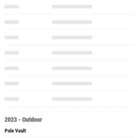
2023 - Outdoor
Pole Vault