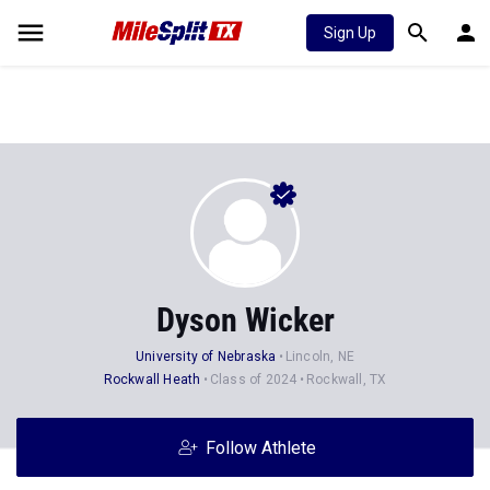
Sign Up
Dyson Wicker
University of Nebraska
Lincoln, NE
Rockwall Heath
Class of 2024
Rockwall, TX
Follow Athlete