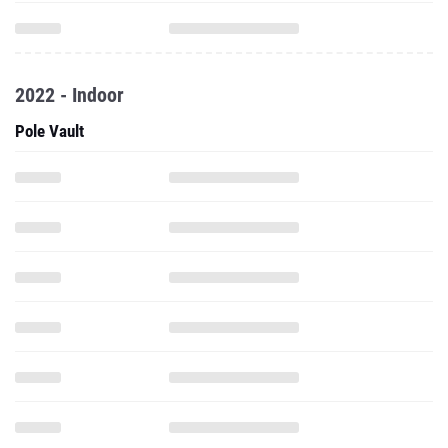
2022 - Indoor
Pole Vault