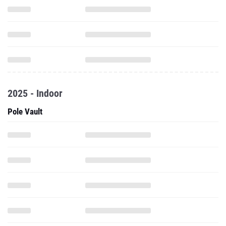
2025 - Indoor
Pole Vault