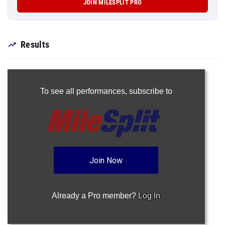
JOIN MILESPLIT PRO
Results
To see all performances,
subscribe to
Join Now
Already a Pro member?
Log In