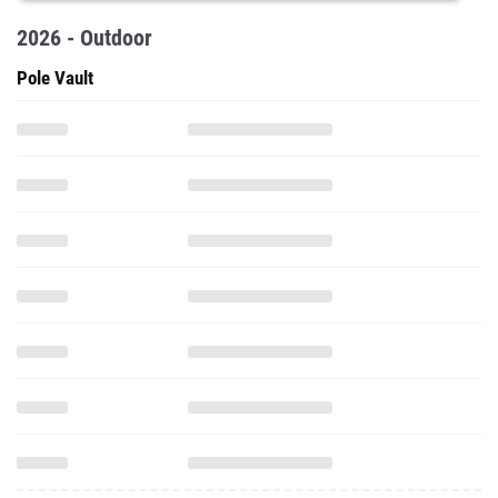
2026 - Outdoor
Pole Vault