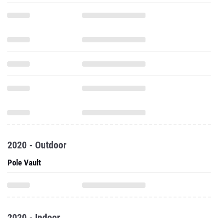
2020 - Outdoor
Pole Vault
2020 - Indoor