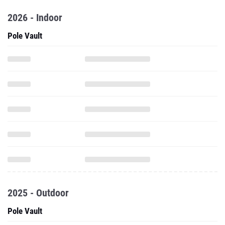
2026 - Indoor
Pole Vault
2025 - Outdoor
Pole Vault