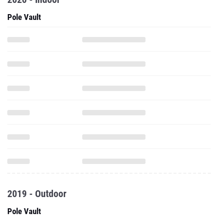
Pole Vault
2019 - Outdoor
Pole Vault