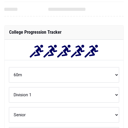
College Progression Tracker