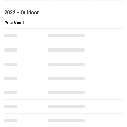
2022 - Outdoor
Pole Vault