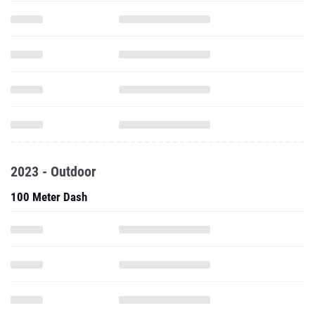
2023 - Outdoor
100 Meter Dash