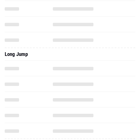
Long Jump