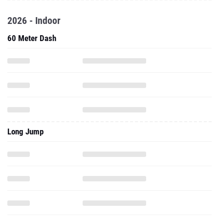
2026 - Indoor
60 Meter Dash
Long Jump