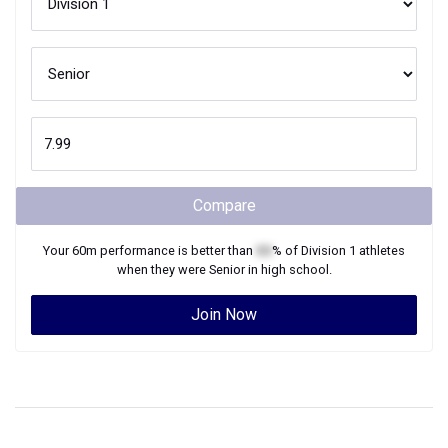
Compare
Your
60m
performance is better than
XX
% of
Division 1
athletes
when they were
Senior
in high school.
Join Now