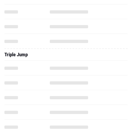
Triple Jump