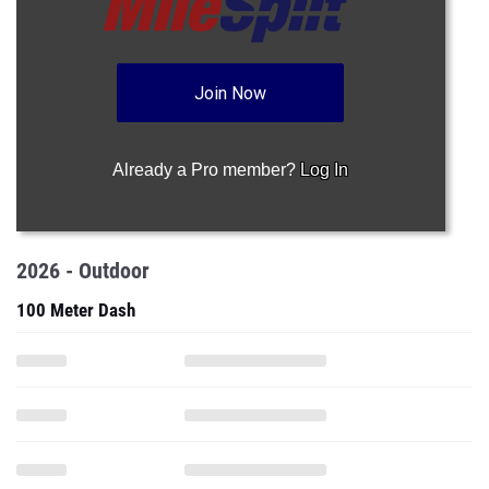
Join Now
Already a Pro member?
Log In
2026 - Outdoor
100 Meter Dash