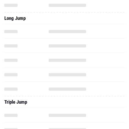
Long Jump
Triple Jump