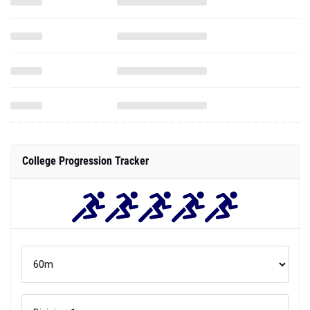
College Progression Tracker