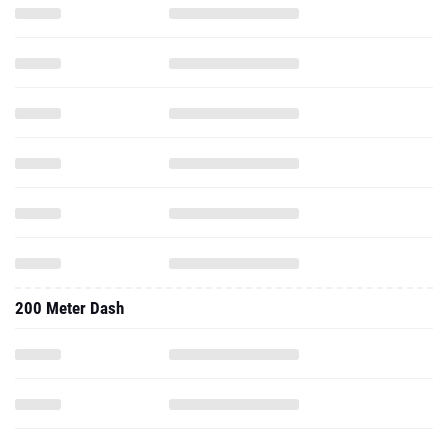
200 Meter Dash