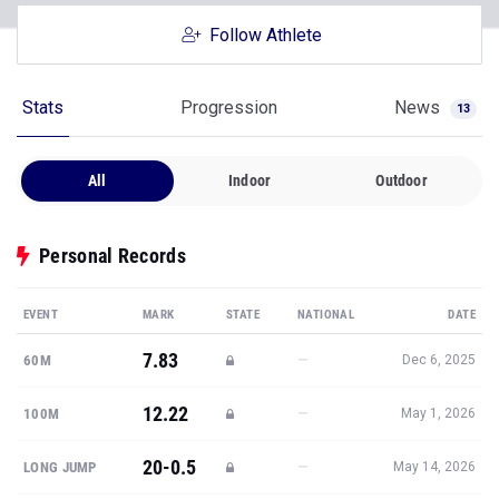
Follow Athlete
Stats
Progression
News
13
All
Indoor
Outdoor
Personal Records
EVENT
MARK
STATE
NATIONAL
DATE
7.83
—
60M
Dec 6, 2025
12.22
—
100M
May 1, 2026
20-0.5
—
LONG JUMP
May 14, 2026