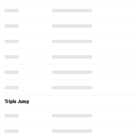
Triple Jump