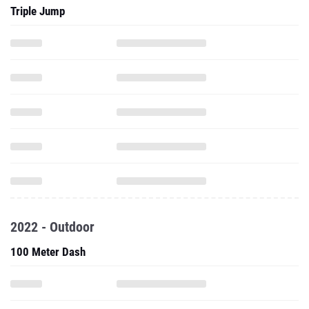
Triple Jump
2022 - Outdoor
100 Meter Dash