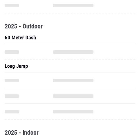
2025 - Outdoor
60 Meter Dash
Long Jump
2025 - Indoor