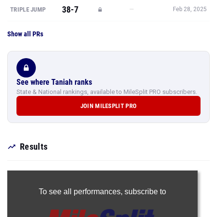
38-7
—
TRIPLE JUMP
Feb 28, 2025
Show all PRs
See where Taniah ranks
State & National rankings, available to MileSplit PRO subscribers.
JOIN MILESPLIT PRO
Results
To see all performances,
subscribe to