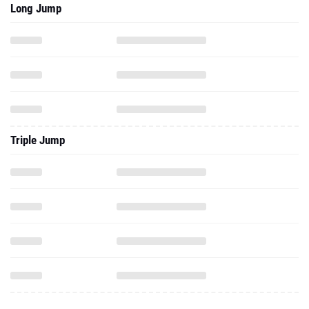
Long Jump
Triple Jump