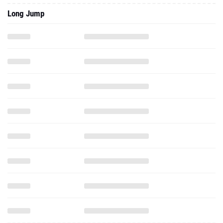
Long Jump