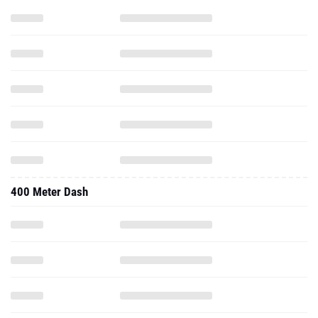
400 Meter Dash