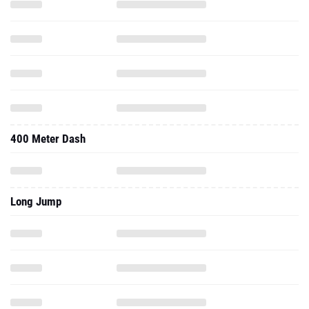
400 Meter Dash
Long Jump