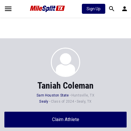
Sign Up
Taniah Coleman
Sam Houston State
Huntsville, TX
Sealy
Class of 2024
Sealy, TX
Claim Athlete