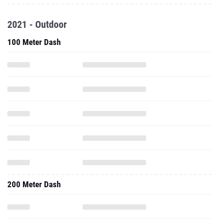
2021 - Outdoor
100 Meter Dash
200 Meter Dash