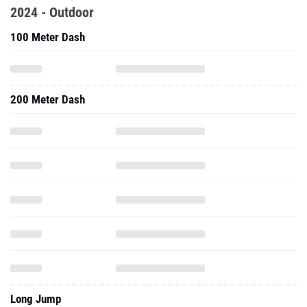
2024 - Outdoor
100 Meter Dash
200 Meter Dash
Long Jump