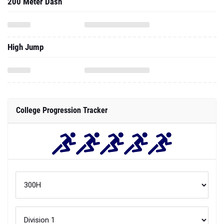
200 Meter Dash
High Jump
College Progression Tracker