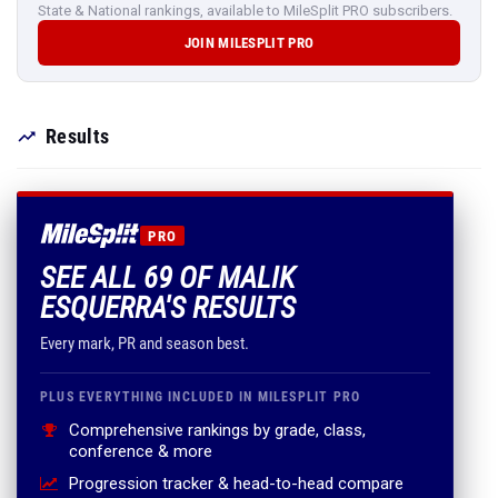
State & National rankings, available to MileSplit PRO subscribers.
JOIN MILESPLIT PRO
Results
PRO
SEE ALL 69 OF MALIK
ESQUERRA'S RESULTS
Every mark, PR and season best.
PLUS EVERYTHING INCLUDED IN MILESPLIT PRO
Comprehensive rankings by grade, class,
conference & more
Progression tracker & head-to-head compare