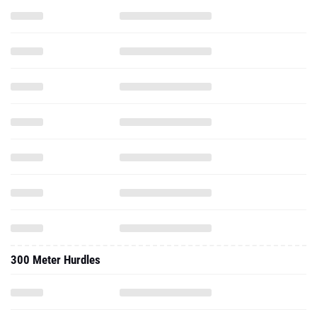
300 Meter Hurdles