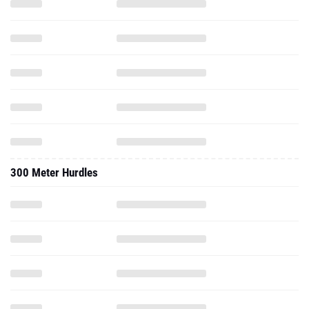
300 Meter Hurdles