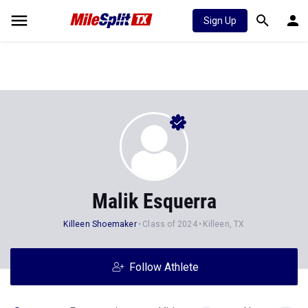
Sign Up
Malik Esquerra
Killeen Shoemaker
Class of 2024
Killeen, TX
Follow Athlete