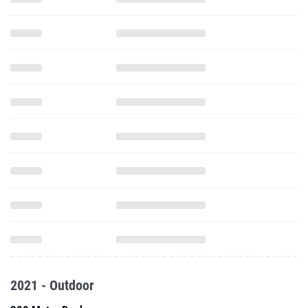
2021 - Outdoor