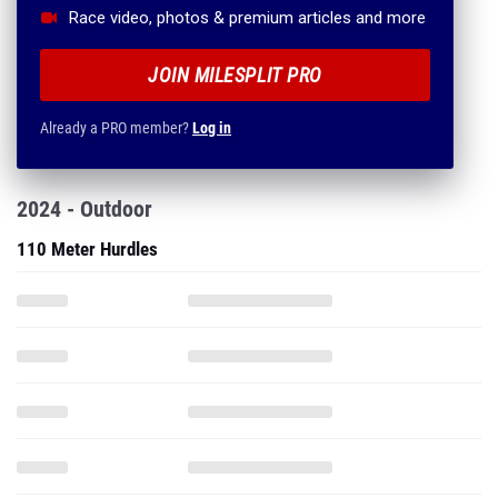
Race video, photos & premium articles and more
JOIN MILESPLIT PRO
Already a PRO member?
Log in
2024 - Outdoor
110 Meter Hurdles