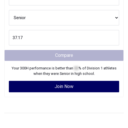
Compare
Your
300H
performance is better than
XX
% of
Division 1
athletes
when they were
Senior
in high school.
Join Now