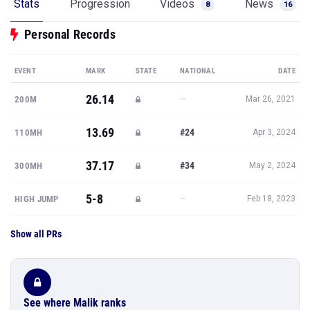
Stats
Progression
Videos
News
8
16
Personal Records
EVENT
MARK
STATE
NATIONAL
DATE
26.14
—
200M
Mar 26, 2021
13.69
#24
110MH
Apr 3, 2024
37.17
#34
300MH
May 2, 2024
5-8
—
HIGH JUMP
Feb 18, 2023
Show all PRs
See where Malik ranks