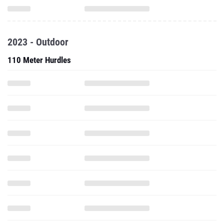
2023 - Outdoor
110 Meter Hurdles