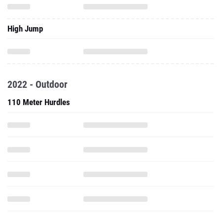
High Jump
2022 - Outdoor
110 Meter Hurdles