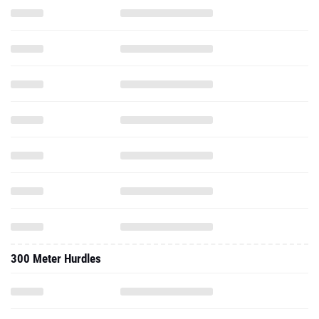
300 Meter Hurdles