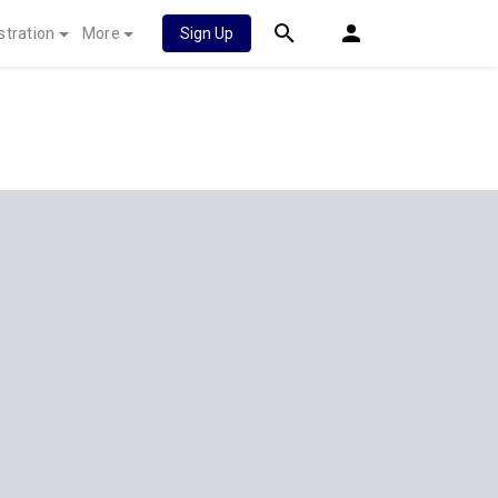
stration
More
Sign Up