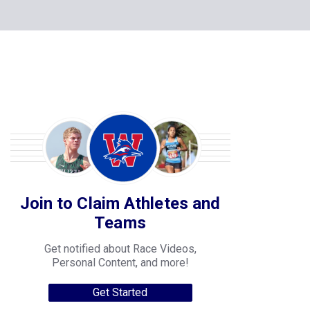
Join to Claim Athletes and
Teams
Get notified about Race Videos,
Personal Content, and more!
Get Started