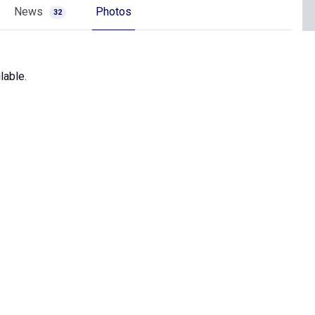
News
Photos
32
lable.