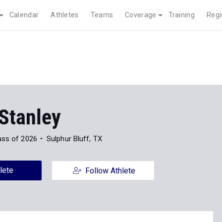
Calendar
Athletes
Teams
Coverage
Training
Regi
Stanley
ass of 2026
Sulphur Bluff, TX
lete
Follow Athlete