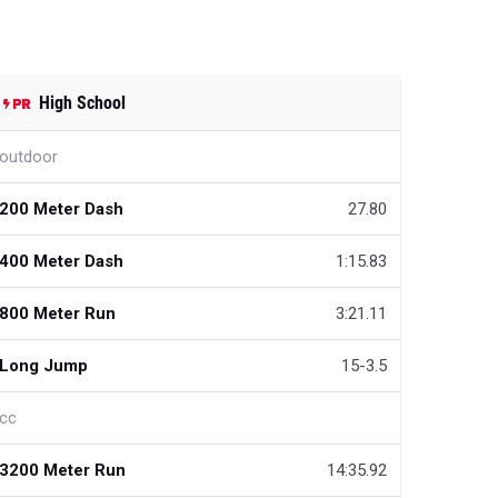
High School
outdoor
200 Meter Dash
27.80
400 Meter Dash
1:15.83
800 Meter Run
3:21.11
Long Jump
15-3.5
cc
3200 Meter Run
14:35.92