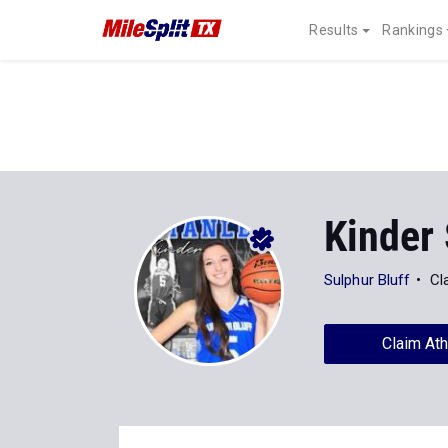
Results
Rankings
Kinder 
Sulphur Bluff
Cl
Claim Ath