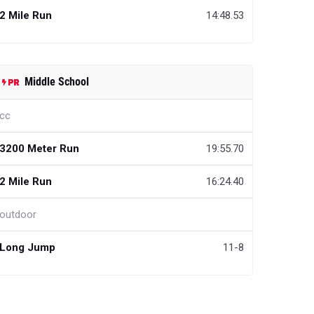
2 Mile Run
14:48.53
Middle School
cc
3200 Meter Run
19:55.70
2 Mile Run
16:24.40
outdoor
Long Jump
11-8