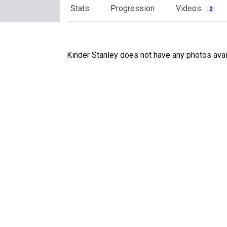
Stats
Progression
Videos
2
Kinder Stanley does not have any photos avai