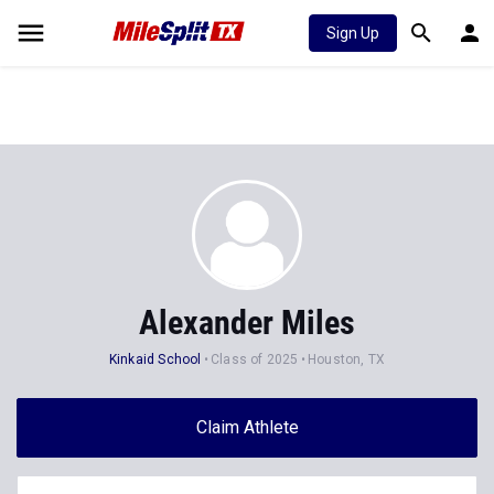
Sign Up
Alexander Miles
Kinkaid School
Class of 2025
Houston, TX
Claim Athlete