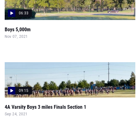
06:33
Boys 5,000m
Nov 07, 2021
09:15
4A Varsity Boys 3 miles Finals Section 1
Sep 24, 2021