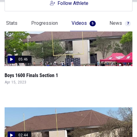
Follow Athlete
Stats
Progression
Videos
News
5
7
05:46
Boys 1600 Finals Section 1
Apr 15, 2023
02:44