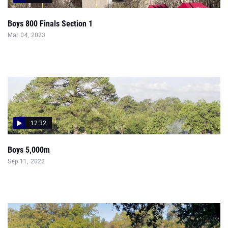
Boys 800 Finals Section 1
Mar 04, 2023
12:32
Boys 5,000m
Sep 11, 2022