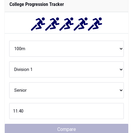
College Progression Tracker
Compare