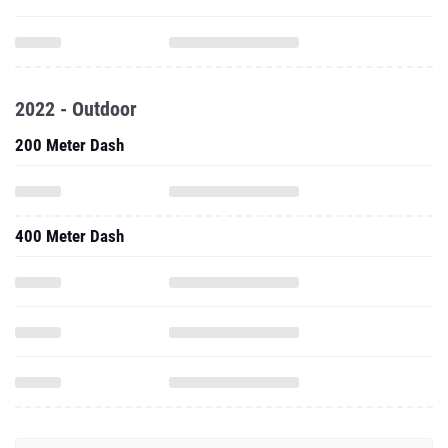
2022 - Outdoor
200 Meter Dash
400 Meter Dash