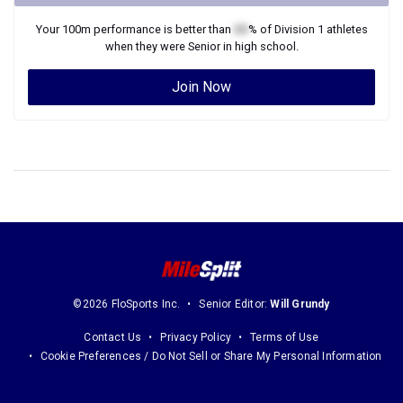
Your
100m
performance is better than
XX
% of
Division 1
athletes
when they were
Senior
in high school.
Join Now
©2026 FloSports Inc.
Senior Editor:
Will Grundy
Contact Us
Privacy Policy
Terms of Use
Cookie Preferences / Do Not Sell or Share My Personal Information