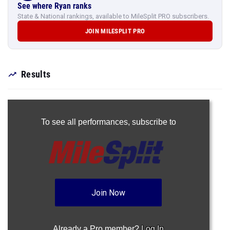
See where Ryan ranks
State & National rankings, available to MileSplit PRO subscribers.
JOIN MILESPLIT PRO
Results
To see all performances,
subscribe to
Join Now
Already a Pro member?
Log In