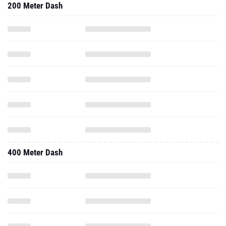
200 Meter Dash
400 Meter Dash