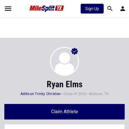
Sign Up
Ryan Elms
Addison Trinity Christian
Class of 2025
Addison, TX
Claim Athlete