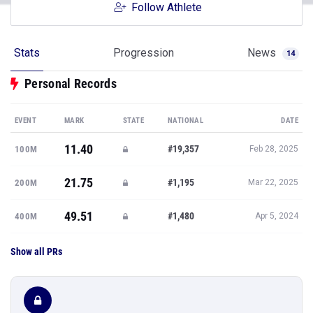
Follow Athlete
Stats
Progression
News
14
Personal Records
EVENT
MARK
STATE
NATIONAL
DATE
11.40
#19,357
100M
Feb 28, 2025
21.75
#1,195
200M
Mar 22, 2025
49.51
#1,480
400M
Apr 5, 2024
Show all PRs