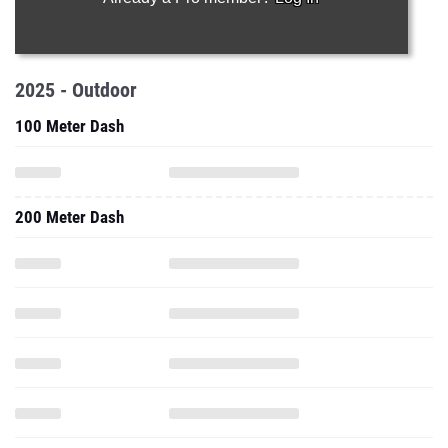
2025 - Outdoor
100 Meter Dash
200 Meter Dash