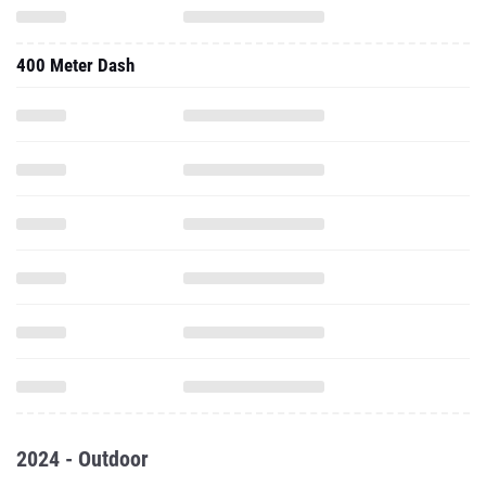
400 Meter Dash
2024 - Outdoor