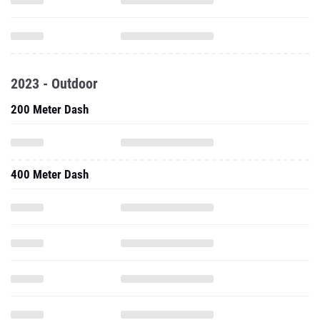
2023 - Outdoor
200 Meter Dash
400 Meter Dash