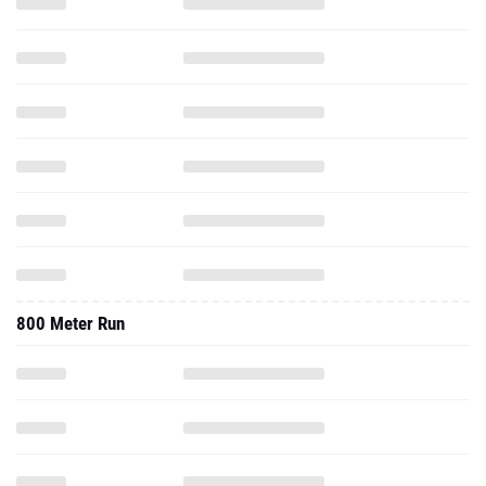
800 Meter Run