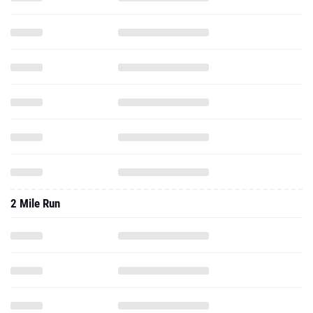
2 Mile Run