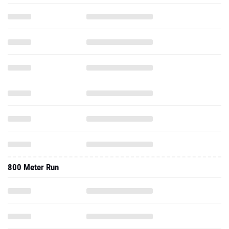
800 Meter Run