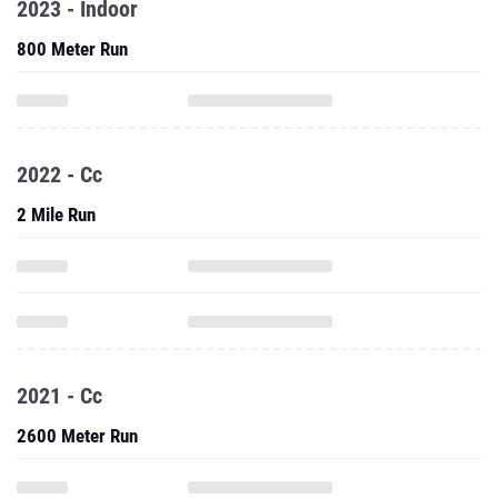
2023 - Indoor
800 Meter Run
2022 - Cc
2 Mile Run
2021 - Cc
2600 Meter Run