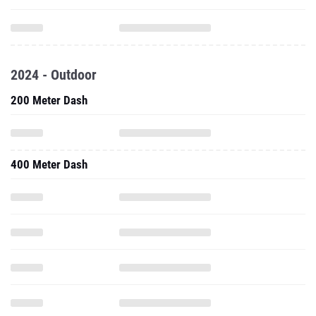
2024 - Outdoor
200 Meter Dash
400 Meter Dash