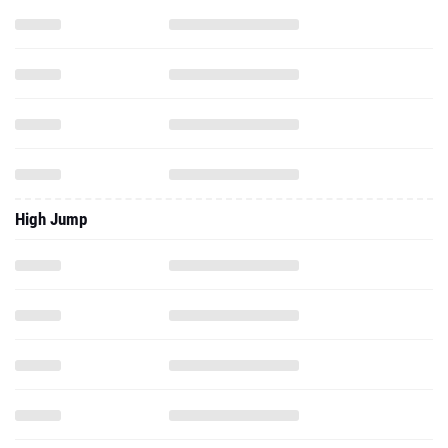
High Jump