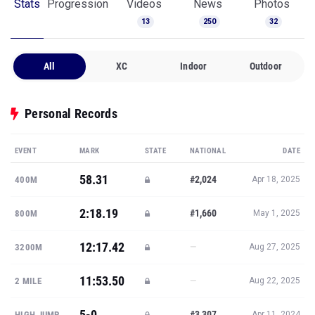
Stats
Progression
Videos
News
Photos
13
250
32
All
XC
Indoor
Outdoor
Personal Records
EVENT
MARK
STATE
NATIONAL
DATE
58.31
#2,024
400M
Apr 18, 2025
2:18.19
#1,660
800M
May 1, 2025
12:17.42
—
3200M
Aug 27, 2025
11:53.50
—
2 MILE
Aug 22, 2025
5-0
#3,307
HIGH JUMP
Apr 11, 2024