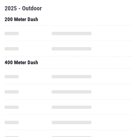
2025 - Outdoor
200 Meter Dash
400 Meter Dash