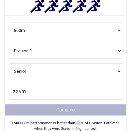
Compare
Your
800m
performance is better than
XX
% of
Division 1
athletes
when they were
Senior
in high school.