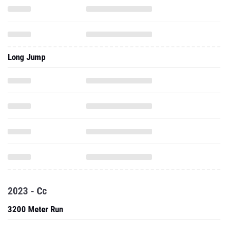
Long Jump
2023 - Cc
3200 Meter Run