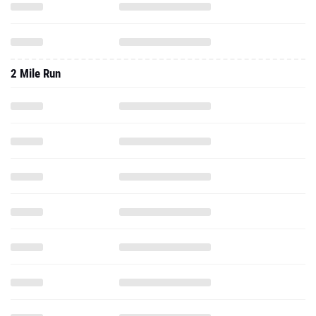
2 Mile Run