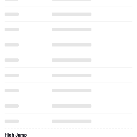
High Jump