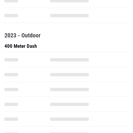
2023 - Outdoor
400 Meter Dash