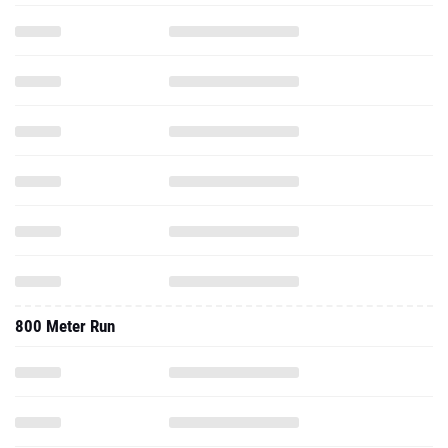
800 Meter Run