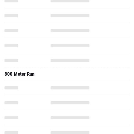
800 Meter Run