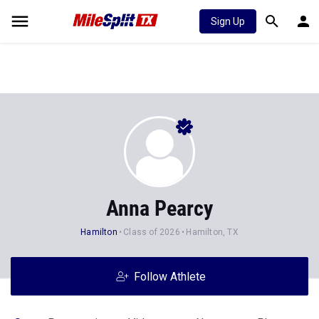
Sign Up
Anna Pearcy
Hamilton
Class of 2026
Hamilton, TX
Follow Athlete