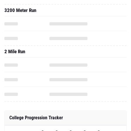
3200 Meter Run
2 Mile Run
College Progression Tracker