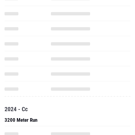
2024 - Cc
3200 Meter Run