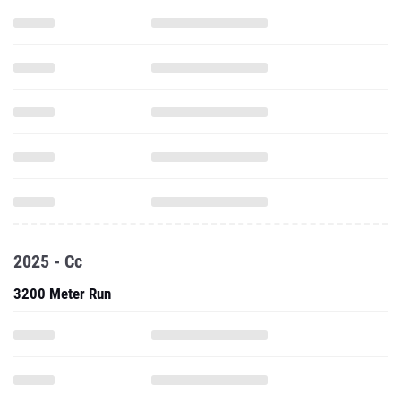
2025 - Cc
3200 Meter Run