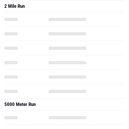
2 Mile Run
5000 Meter Run