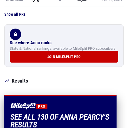
Show all PRs
See where Anna ranks
State & National rankings, available to MileSplit PRO subscribers.
JOIN MILESPLIT PRO
Results
PRO
SEE ALL 130 OF ANNA PEARCY'S
RESULTS