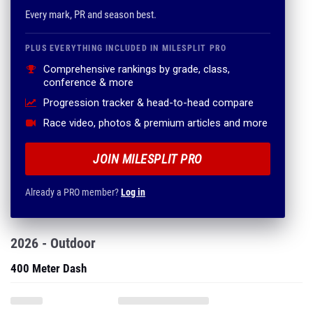
Every mark, PR and season best.
PLUS EVERYTHING INCLUDED IN MILESPLIT PRO
Comprehensive rankings by grade, class,
conference & more
Progression tracker & head-to-head compare
Race video, photos & premium articles and more
JOIN MILESPLIT PRO
Already a PRO member?
Log in
2026 - Outdoor
400 Meter Dash