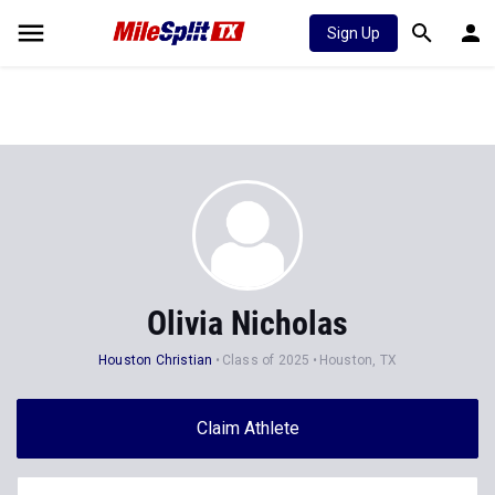
Sign Up
Olivia Nicholas
Houston Christian
Class of 2025
Houston, TX
Claim Athlete