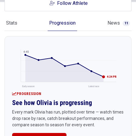
Follow Athlete
Stats
Progression
News
11
4:45
4:24 PR
Early season
Latest race
PROGRESSION
See how Olivia is progressing
Every mark Olivia has run, plotted over time — watch times
drop race by race, catch breakout performances, and
compare season to season for every event.