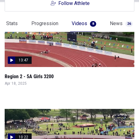
Follow Athlete
Stats
Progression
Videos
News
8
26
13:47
Region 2 - 5A Girls 3200
Apr 18, 2025
10:22