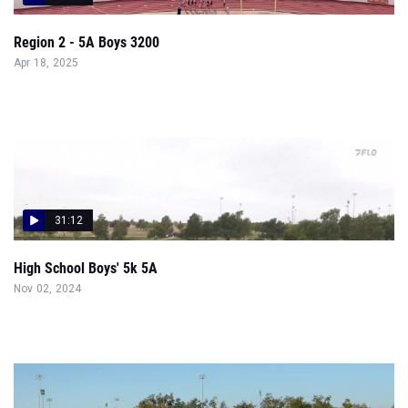
Region 2 - 5A Boys 3200
Apr 18, 2025
31:12
High School Boys' 5k 5A
Nov 02, 2024