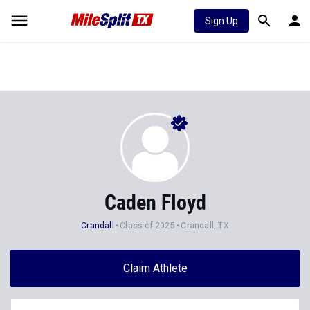
Sign Up
Caden Floyd
Crandall
Class of 2025
Crandall, TX
Claim Athlete