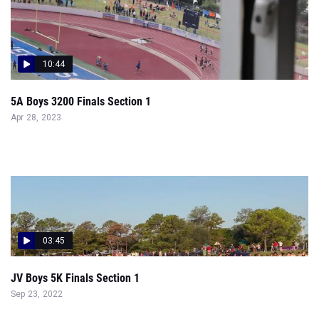
10:44
5A Boys 3200 Finals Section 1
Apr 28, 2023
03:45
JV Boys 5K Finals Section 1
Sep 23, 2022