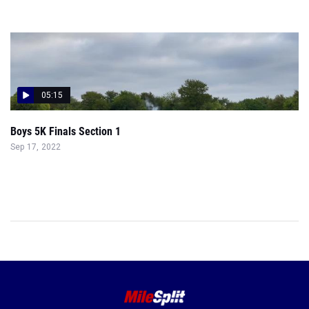
05:15
Boys 5K Finals Section 1
Sep 17, 2022