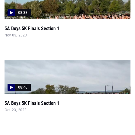
08:38
5A Boys 5K Finals Section 1
Nov 03, 2023
08:46
5A Boys 5K Finals Section 1
Oct 23, 2023