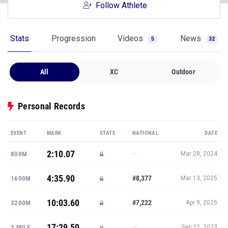
Follow Athlete
Stats
Progression
Videos
News
5
32
All
XC
Outdoor
Personal Records
EVENT
MARK
STATE
NATIONAL
DATE
2:10.07
—
800M
Mar 28, 2024
4:35.90
#8,377
1600M
Mar 13, 2025
10:03.60
#7,222
3200M
Apr 9, 2025
17:29.50
—
2 MILE
Sep 22, 2023