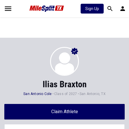
Sign Up
Ilias Braxton
San Antonio Cole
Class of 2027
San Antonio, TX
Claim Athlete