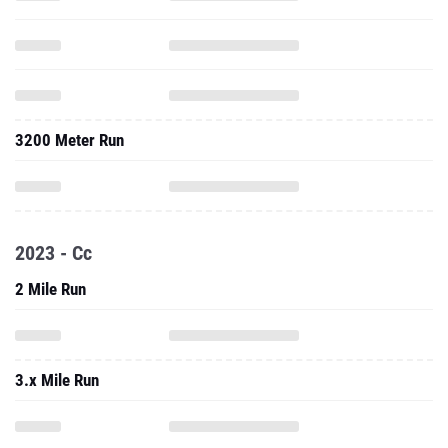
3200 Meter Run
2023 - Cc
2 Mile Run
3.x Mile Run