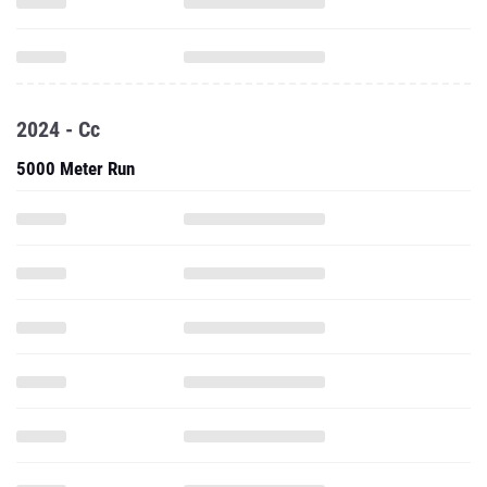
2024 - Cc
5000 Meter Run