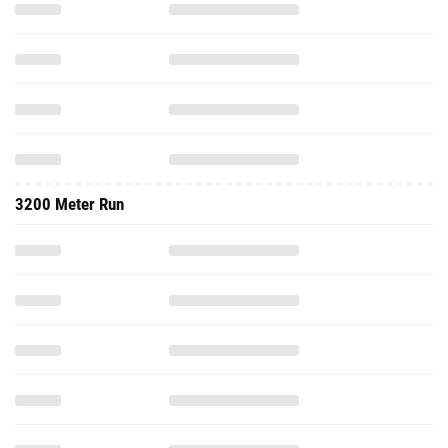
3200 Meter Run