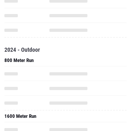
2024 - Outdoor
800 Meter Run
1600 Meter Run