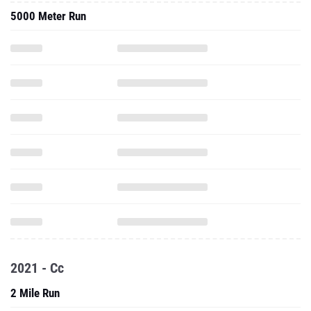
5000 Meter Run
2021 - Cc
2 Mile Run