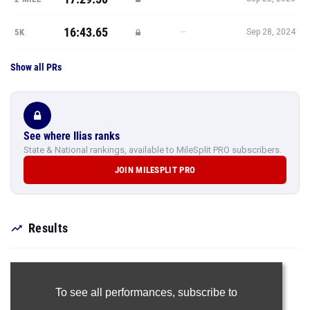
16:43.65
—
5K
Sep 28, 2024
Show all PRs
See where Ilias ranks
State & National rankings, available to MileSplit PRO subscribers.
JOIN MILESPLIT PRO
Results
To see all performances,
subscribe to