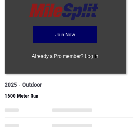
Join Now
Already a Pro member?
Log In
2025 - Outdoor
1600 Meter Run