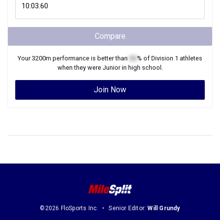
Compare
Your
3200m
performance is better than
XX
% of
Division 1
athletes
when they were
Junior
in high school.
Join Now
©2026 FloSports Inc.
Senior Editor:
Will Grundy