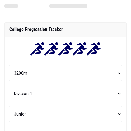
College Progression Tracker