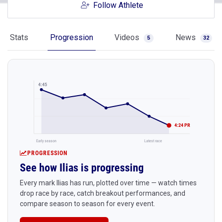
Follow Athlete
Stats
Progression
Videos
News
5
32
4:45
4:24 PR
Early season
Latest race
PROGRESSION
See how Ilias is progressing
Every mark Ilias has run, plotted over time — watch times
drop race by race, catch breakout performances, and
compare season to season for every event.