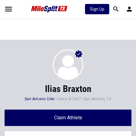
Sign Up
Ilias Braxton
San Antonio Cole
Class of 2027
San Antonio, TX
Claim Athlete