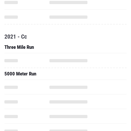
2021 - Cc
Three Mile Run
5000 Meter Run