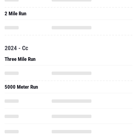
2024 - Cc
Three Mile Run
5000 Meter Run