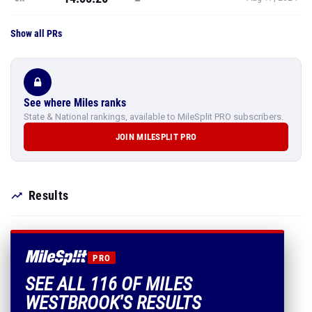
See where Miles ranks
State & National rankings, available to MileSplit PRO subscribers.
JOIN MILESPLIT PRO
Results
PRO
SEE ALL 116 OF MILES
WESTBROOK'S RESULTS
Every mark, PR and season best.
PLUS EVERYTHING INCLUDED IN MILESPLIT PRO