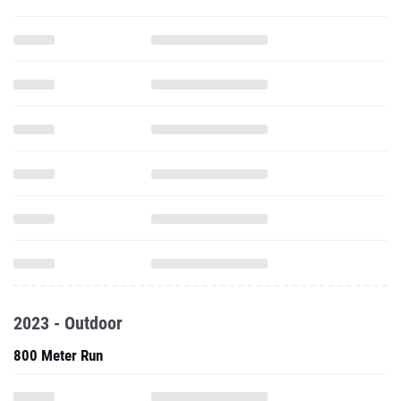
2023 - Outdoor
800 Meter Run