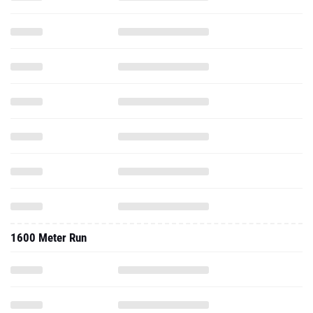
1600 Meter Run