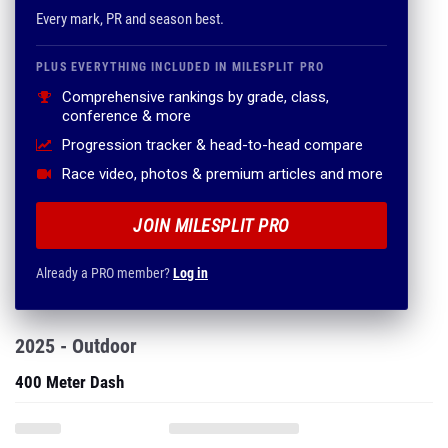
Comprehensive rankings by grade, class,
conference & more
Progression tracker & head-to-head compare
Race video, photos & premium articles and more
JOIN MILESPLIT PRO
Already a PRO member?
Log in
2025 - Outdoor
400 Meter Dash