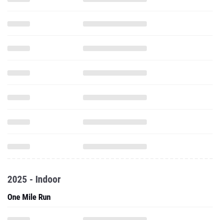
2025 - Indoor
One Mile Run
2 Mile Run