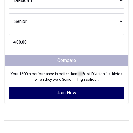
Compare
Your
1600m
performance is better than
XX
% of
Division 1
athletes
when they were
Senior
in high school.
Join Now