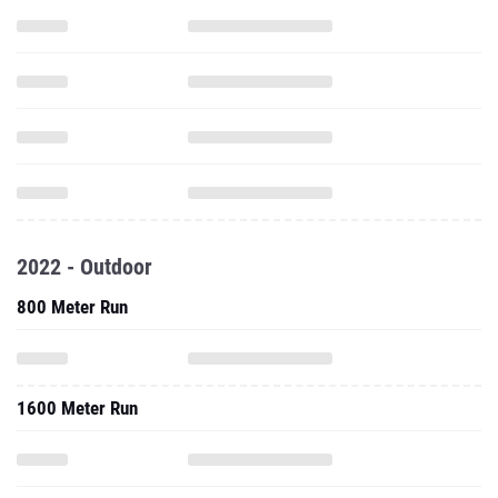
2022 - Outdoor
800 Meter Run
1600 Meter Run