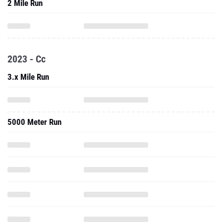
2023 - Cc
3.x Mile Run
5000 Meter Run