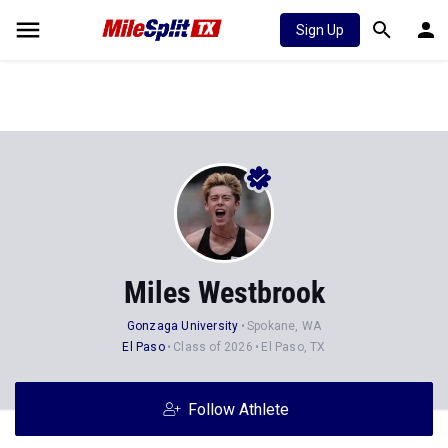
Sign Up
Miles Westbrook
Gonzaga University
Spokane, WA
El Paso
Class of 2026
El Paso, TX
Follow Athlete
Stats
Progression
Videos
News
Photos
34
101
7