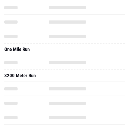
One Mile Run
3200 Meter Run