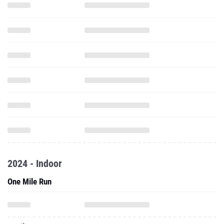
2024 - Indoor
One Mile Run
2 Mile Run