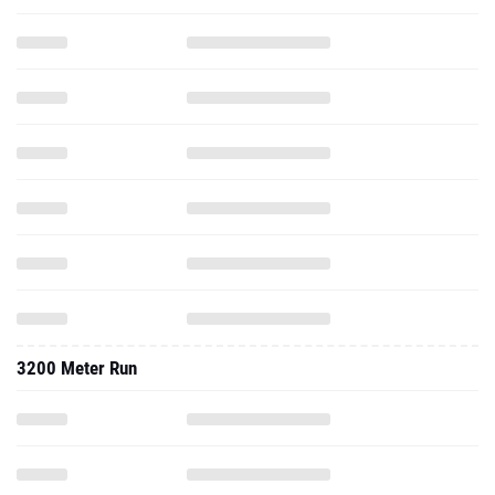
3200 Meter Run