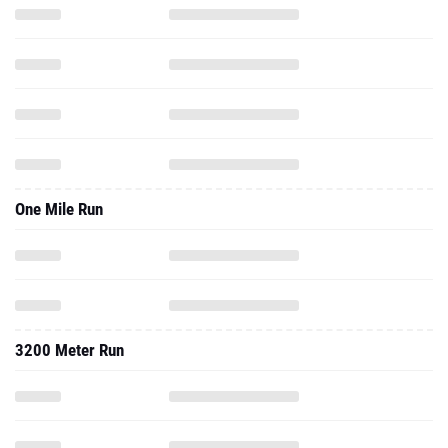
One Mile Run
3200 Meter Run