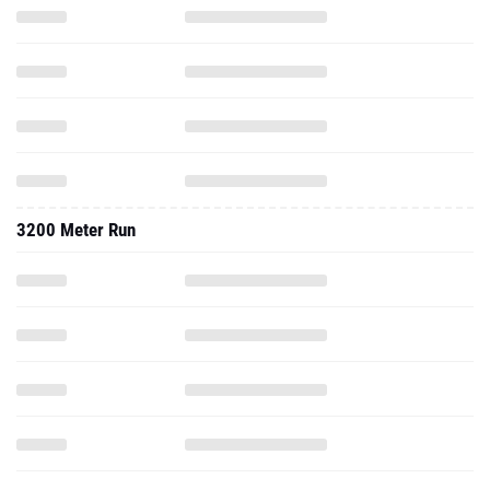
3200 Meter Run