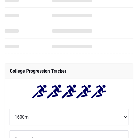
College Progression Tracker