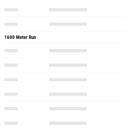
1600 Meter Run