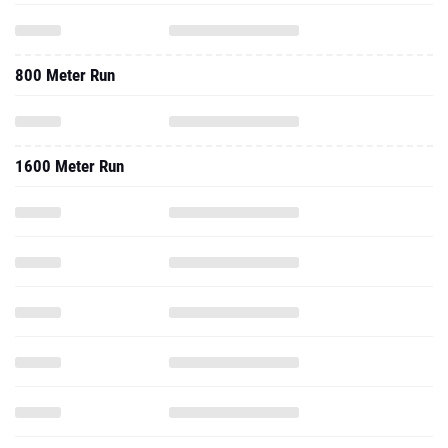
800 Meter Run
1600 Meter Run