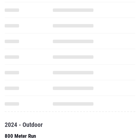
2024 - Outdoor
800 Meter Run