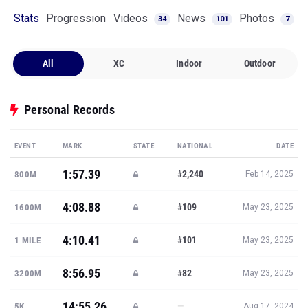
All
XC
Indoor
Outdoor
Personal Records
EVENT
MARK
STATE
NATIONAL
DATE
1:57.39
#2,240
800M
Feb 14, 2025
4:08.88
#109
1600M
May 23, 2025
4:10.41
#101
1 MILE
May 23, 2025
8:56.95
#82
3200M
May 23, 2025
14:55.26
—
5K
Aug 17, 2024
Show all PRs