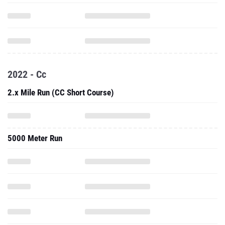
2022 - Cc
2.x Mile Run (CC Short Course)
5000 Meter Run