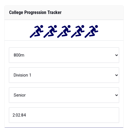
College Progression Tracker