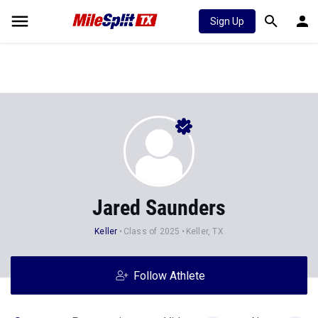
Sign Up
Jared Saunders
Keller
Class of 2025
Keller, TX
Follow Athlete