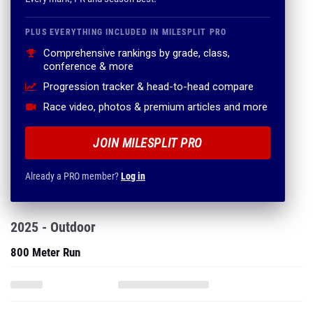
PLUS EVERYTHING INCLUDED IN MILESPLIT PRO
Comprehensive rankings by grade, class,
conference & more
Progression tracker & head-to-head compare
Race video, photos & premium articles and more
JOIN MILESPLIT PRO
Already a PRO member?
Log in
2025 - Outdoor
800 Meter Run