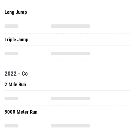
Long Jump
Triple Jump
2022 - Cc
2 Mile Run
5000 Meter Run