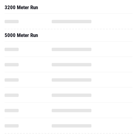
3200 Meter Run
5000 Meter Run