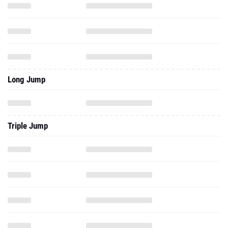
Long Jump
Triple Jump