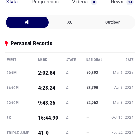
Stats
Progression
Videos
News
8
14
All
XC
Outdoor
Personal Records
EVENT
MARK
STATE
NATIONAL
DATE
2:02.84
#9,892
800M
Mar 6, 2025
4:28.24
#3,790
1600M
Apr 3, 2024
9:43.36
#2,962
3200M
Mar 8, 2024
15:44.90
—
5K
Oct 10, 2024
41-0
—
TRIPLE JUMP
Feb 22, 2024