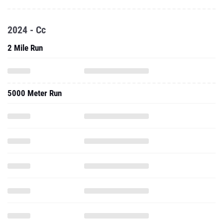
2024 - Cc
2 Mile Run
5000 Meter Run