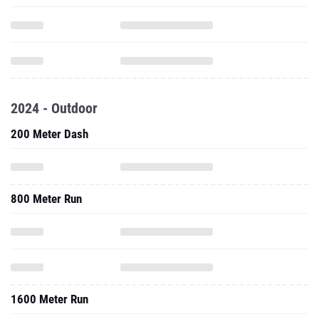
2024 - Outdoor
200 Meter Dash
800 Meter Run
1600 Meter Run