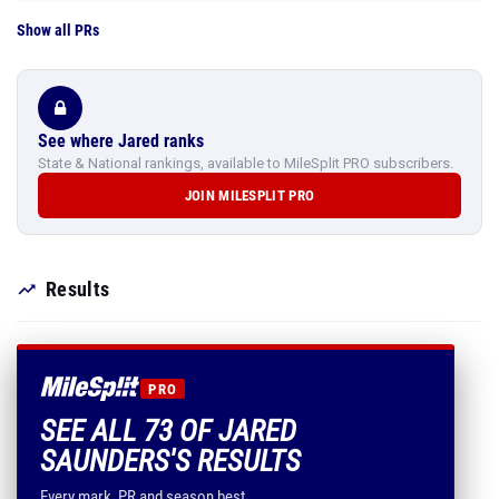
Show all PRs
See where Jared ranks
State & National rankings, available to MileSplit PRO subscribers.
JOIN MILESPLIT PRO
Results
PRO
SEE ALL 73 OF JARED
SAUNDERS'S RESULTS
Every mark, PR and season best.