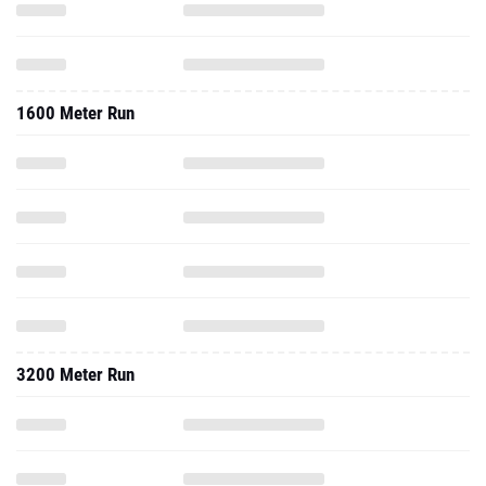
1600 Meter Run
3200 Meter Run