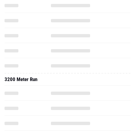
3200 Meter Run