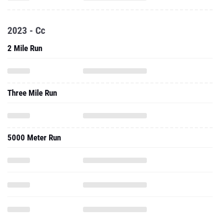
2023 - Cc
2 Mile Run
Three Mile Run
5000 Meter Run