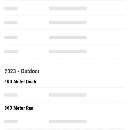
2023 - Outdoor
400 Meter Dash
800 Meter Run