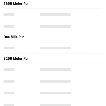
1600 Meter Run
One Mile Run
3200 Meter Run