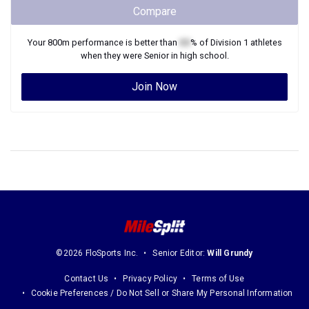
Compare
Your
800m
performance is better than
XX
% of
Division 1
athletes
when they were
Senior
in high school.
Join Now
©2026 FloSports Inc.
Senior Editor:
Will Grundy
Contact Us
Privacy Policy
Terms of Use
Cookie Preferences / Do Not Sell or Share My Personal Information