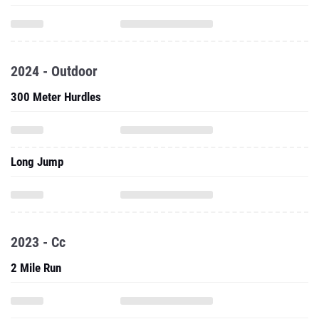
2024 - Outdoor
300 Meter Hurdles
Long Jump
2023 - Cc
2 Mile Run