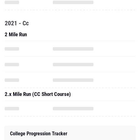
2021 - Cc
2 Mile Run
2.x Mile Run (CC Short Course)
College Progression Tracker