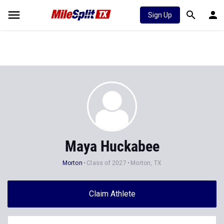
Sign Up
Maya Huckabee
Morton
Class of 2027
Morton, TX
Claim Athlete