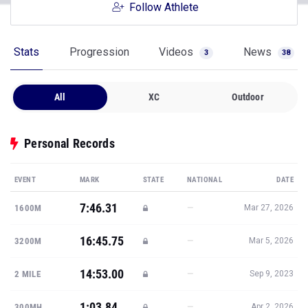
Follow Athlete
Stats
Progression
Videos
News
3
38
All
XC
Outdoor
Personal Records
EVENT
MARK
STATE
NATIONAL
DATE
7:46.31
—
1600M
Mar 27, 2026
16:45.75
—
3200M
Mar 5, 2026
14:53.00
—
2 MILE
Sep 9, 2023
1:03.84
—
300MH
Apr 2, 2026