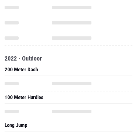
2022 - Outdoor
200 Meter Dash
100 Meter Hurdles
Long Jump