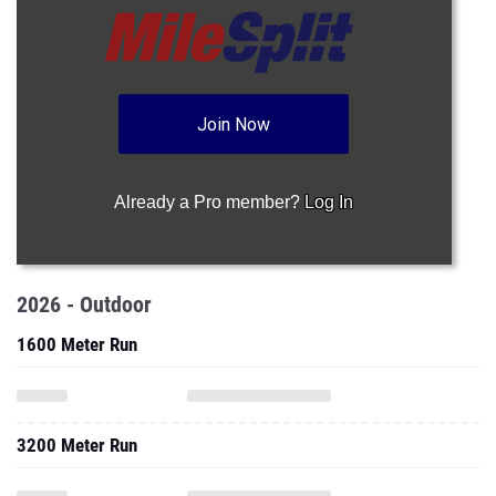
Join Now
Already a Pro member?
Log In
2026 - Outdoor
1600 Meter Run
3200 Meter Run