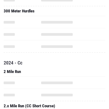
300 Meter Hurdles
2024 - Cc
2 Mile Run
2.x Mile Run (CC Short Course)