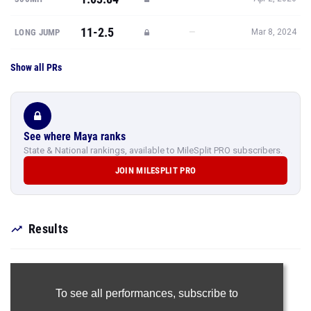
11-2.5
—
LONG JUMP
Mar 8, 2024
Show all PRs
See where Maya ranks
State & National rankings, available to MileSplit PRO subscribers.
JOIN MILESPLIT PRO
Results
To see all performances,
subscribe to