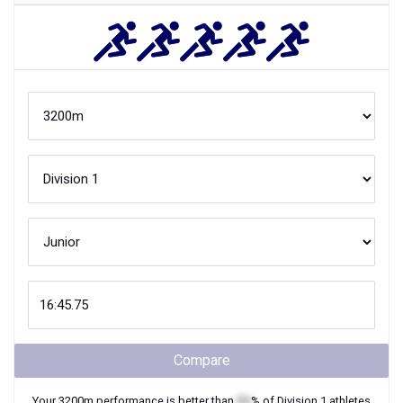
Compare
Your
3200m
performance is better than
XX
% of
Division 1
athletes