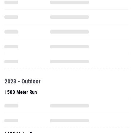
2023 - Outdoor
1500 Meter Run