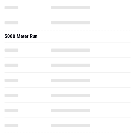
5000 Meter Run