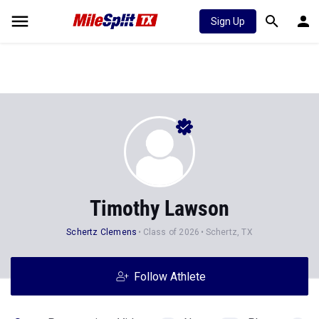
Sign Up
Timothy Lawson
Schertz Clemens
Class of 2026
Schertz, TX
Follow Athlete