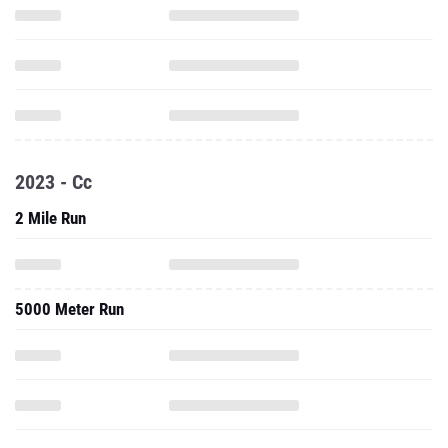
2023 - Cc
2 Mile Run
5000 Meter Run