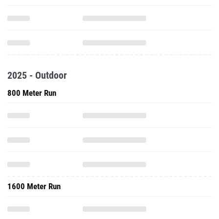
2025 - Outdoor
800 Meter Run
1600 Meter Run