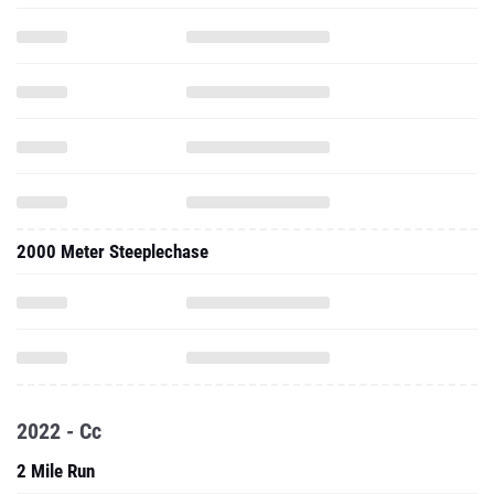
2000 Meter Steeplechase
2022 - Cc
2 Mile Run