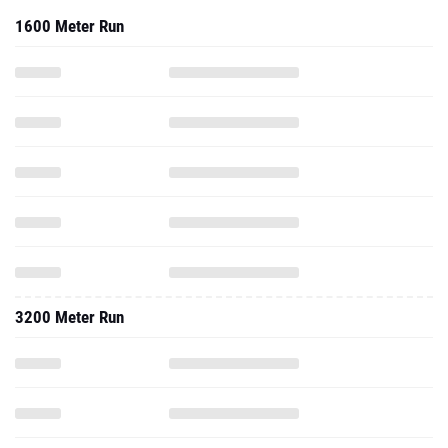
1600 Meter Run
3200 Meter Run