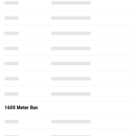
1600 Meter Run