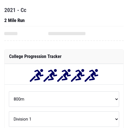
2021 - Cc
2 Mile Run
College Progression Tracker