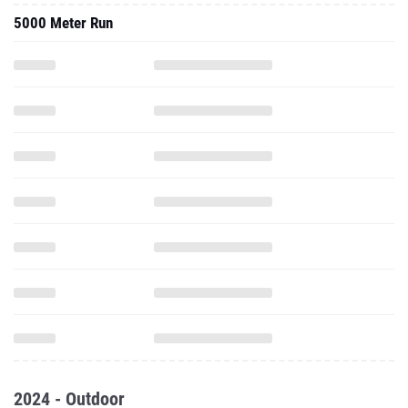
5000 Meter Run
2024 - Outdoor