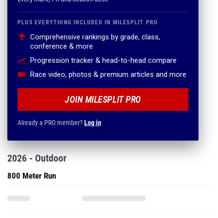
PLUS EVERYTHING INCLUDED IN MILESPLIT PRO
Comprehensive rankings by grade, class,
conference & more
Progression tracker & head-to-head compare
Race video, photos & premium articles and more
JOIN MILESPLIT PRO
Already a PRO member?
Log in
2026 - Outdoor
800 Meter Run