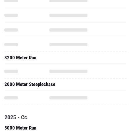
3200 Meter Run
2000 Meter Steeplechase
2025 - Cc
5000 Meter Run