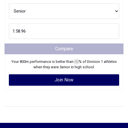
Compare
Your
800m
performance is better than
XX
% of
Division 1
athletes
when they were
Senior
in high school.
Join Now