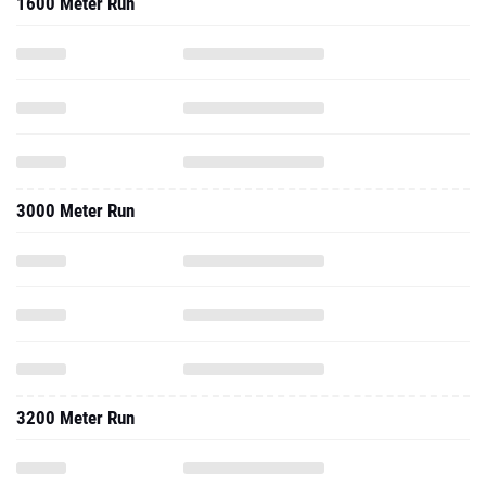
1600 Meter Run
3000 Meter Run
3200 Meter Run