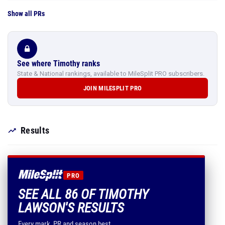
Show all PRs
See where Timothy ranks
State & National rankings, available to MileSplit PRO subscribers.
JOIN MILESPLIT PRO
Results
PRO
SEE ALL 86 OF TIMOTHY
LAWSON'S RESULTS
Every mark, PR and season best.