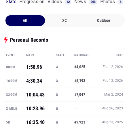
Stats
Progression
Videos
News
Photos
12
263
6
All
XC
Outdoor
Personal Records
EVENT
MARK
STATE
NATIONAL
DATE
1:58.96
#4,025
800M
Feb 12, 2026
4:30.34
#5,193
1600M
Feb 12, 2026
10:04.43
#7,047
3200M
Mar 2, 2024
10:23.96
—
2 MILE
Aug 26, 2023
16:35.40
#9,923
5K
Aug 23, 2025