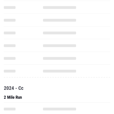
2024 - Cc
2 Mile Run