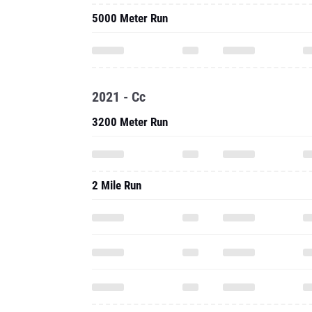
5000 Meter Run
2021 - Cc
3200 Meter Run
2 Mile Run