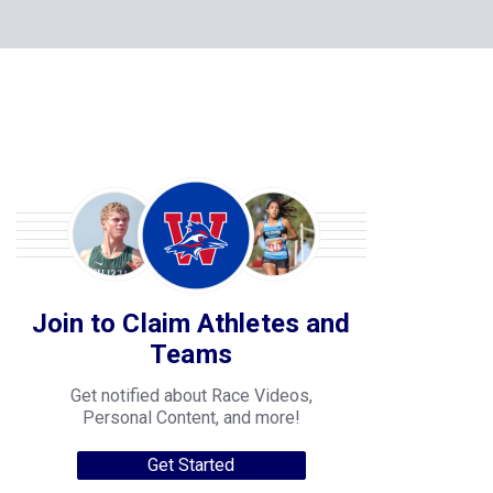
Join to Claim Athletes and
Teams
Get notified about Race Videos,
Personal Content, and more!
Get Started