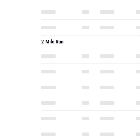
2 Mile Run