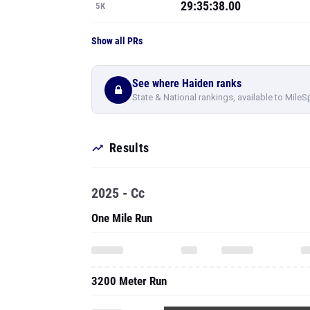
29:35:38.00
5K
Show all PRs
See where Haiden ranks
State & National rankings, available to MileS
Results
2025 - Cc
One Mile Run
3200 Meter Run