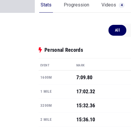
Stats
Progression
Videos
4
All
Personal Records
EVENT
MARK
7:09.80
1600M
17:02.32
1 MILE
15:32.36
3200M
15:36.10
2 MILE