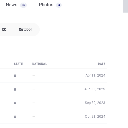
News
Photos
15
4
XC
Outdoor
STATE
NATIONAL
DATE
—
Apr 11, 2024
—
Aug 30, 2025
—
Sep 30, 2023
—
Oct 21, 2024