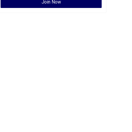
Join Now