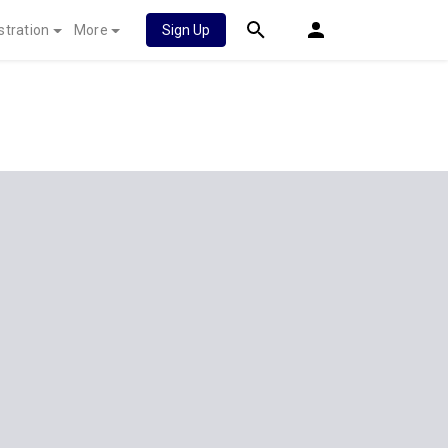
stration
More
Sign Up