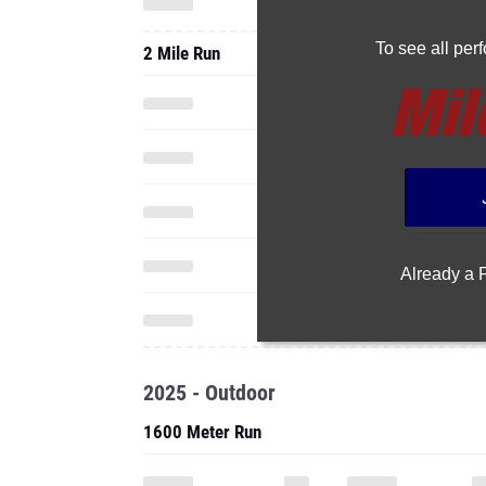
To see all pe
2 Mile Run
Already a
2025 - Outdoor
1600 Meter Run