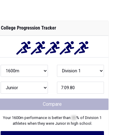
College Progression Tracker
Compare
Your
1600m
performance is better than
XX
% of
Division 1
athletes when they were
Junior
in high school.