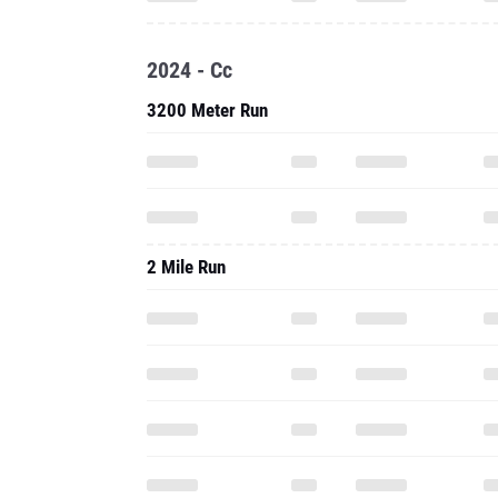
2024 - Cc
3200 Meter Run
2 Mile Run