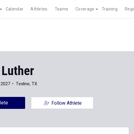
Calendar
Athletes
Teams
Coverage
Training
Regi
 Luther
 2027
Texline, TX
lete
Follow Athlete