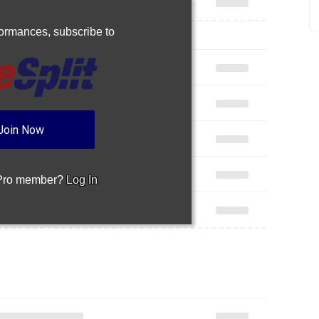
rformances,
subscribe to
Join Now
 Pro member?
Log In