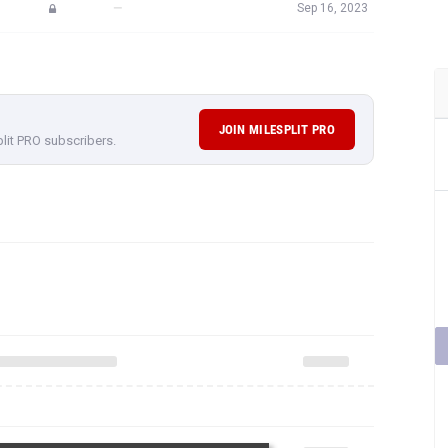
—
Sep 16, 2023
JOIN MILESPLIT PRO
plit PRO subscribers.