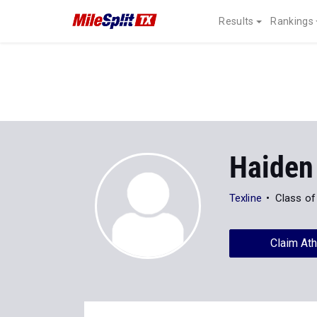
Results
Rankings
Haiden
Texline
Class of
Claim Ath