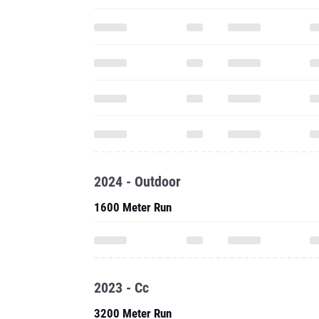
2024 - Outdoor
1600 Meter Run
2023 - Cc
3200 Meter Run