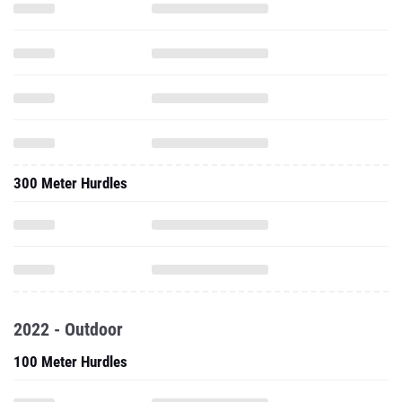
300 Meter Hurdles
2022 - Outdoor
100 Meter Hurdles