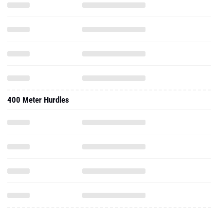
400 Meter Hurdles