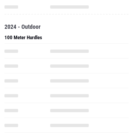
2024 - Outdoor
100 Meter Hurdles