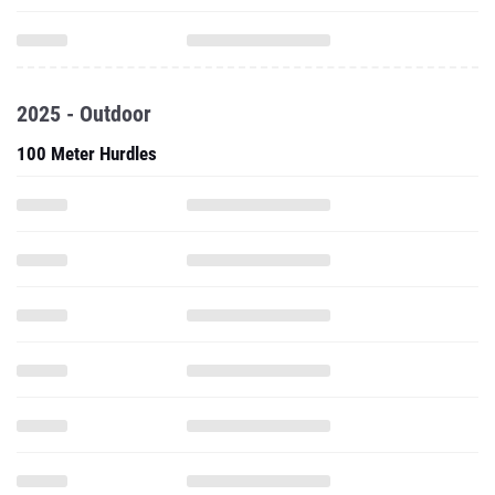
2025 - Outdoor
100 Meter Hurdles