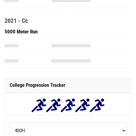
2021 - Cc
5000 Meter Run
College Progression Tracker