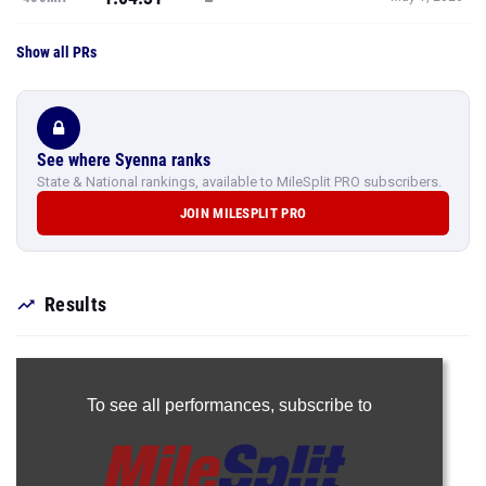
Show all PRs
See where Syenna ranks
State & National rankings, available to MileSplit PRO subscribers.
JOIN MILESPLIT PRO
Results
To see all performances,
subscribe to