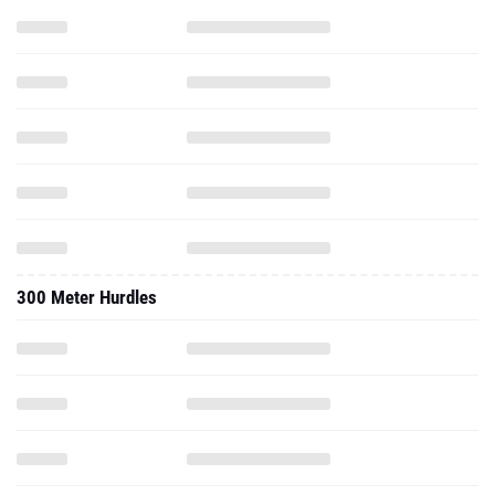
300 Meter Hurdles