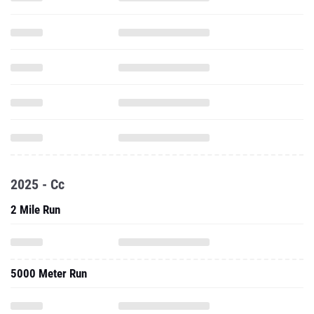
2025 - Cc
2 Mile Run
5000 Meter Run