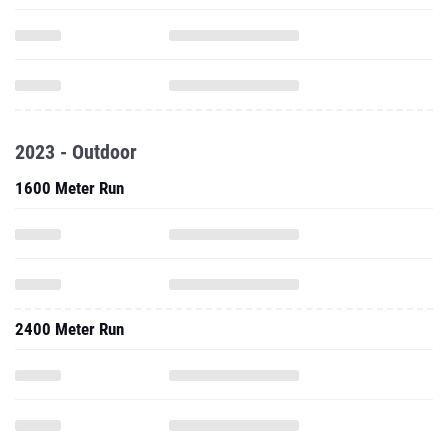
2023 - Outdoor
1600 Meter Run
2400 Meter Run