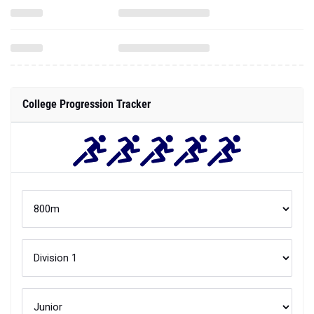
College Progression Tracker