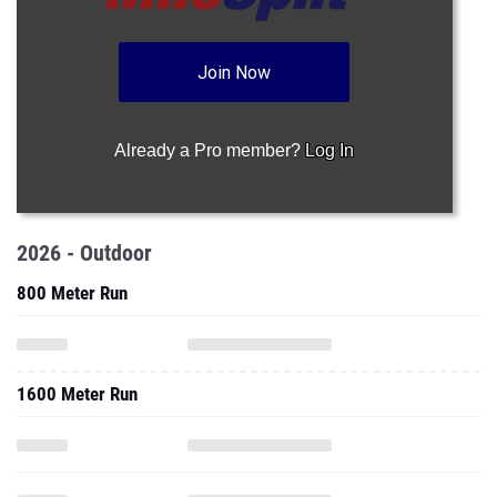
Join Now
Already a Pro member?
Log In
2026 - Outdoor
800 Meter Run
1600 Meter Run