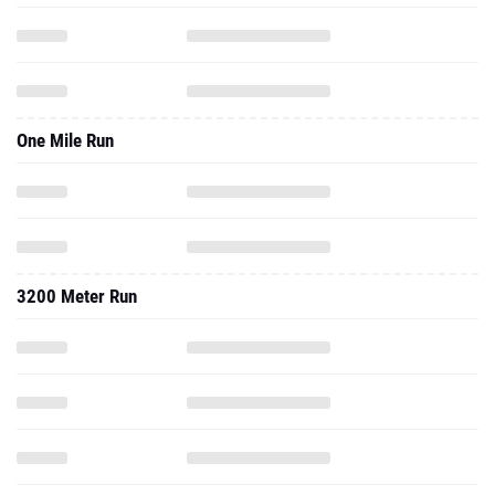
One Mile Run
3200 Meter Run