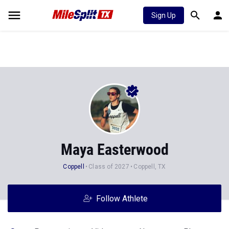
Sign Up
Maya Easterwood
Coppell
Class of 2027
Coppell, TX
Follow Athlete