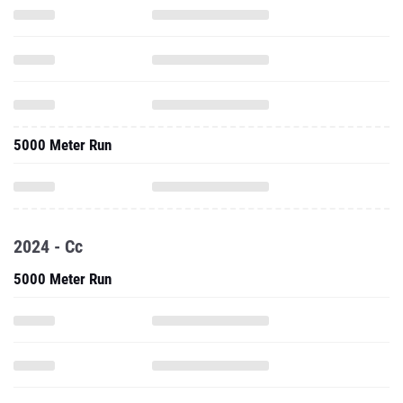
5000 Meter Run
2024 - Cc
5000 Meter Run