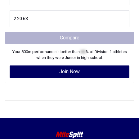
Compare
Your
800m
performance is better than
XX
% of
Division 1
athletes
when they were
Junior
in high school.
Join Now