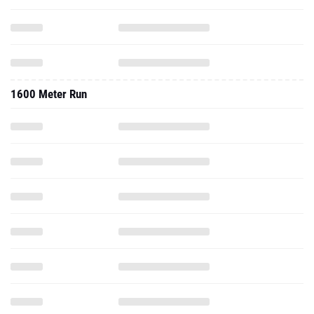
1600 Meter Run