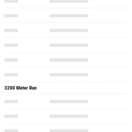
3200 Meter Run