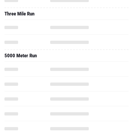
Three Mile Run
5000 Meter Run