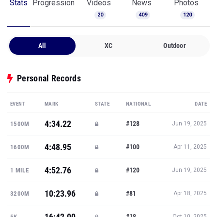
Stats
Progression
Videos
News
Photos
20
409
120
All
XC
Outdoor
Personal Records
EVENT
MARK
STATE
NATIONAL
DATE
4:34.22
#128
1500M
Jun 19, 2025
4:48.95
#100
1600M
Apr 11, 2025
4:52.76
#120
1 MILE
Jun 19, 2025
10:23.96
#81
3200M
Apr 18, 2025
16:42.00
#18
5K
Oct 10, 2025