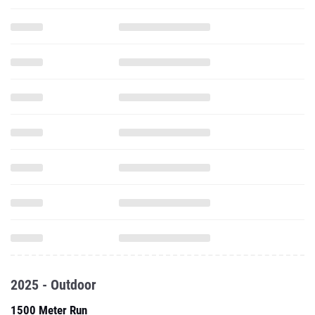
2025 - Outdoor
1500 Meter Run