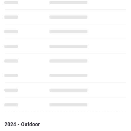
2024 - Outdoor