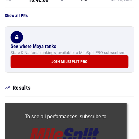
Show all PRs
See where Maya ranks
State & National rankings, available to MileSplit PRO subscribers.
JOIN MILESPLIT PRO
Results
To see all performances,
subscribe to