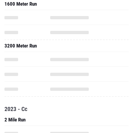
1600 Meter Run
3200 Meter Run
2023 - Cc
2 Mile Run