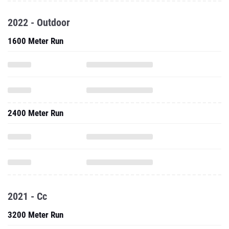
2022 - Outdoor
1600 Meter Run
2400 Meter Run
2021 - Cc
3200 Meter Run