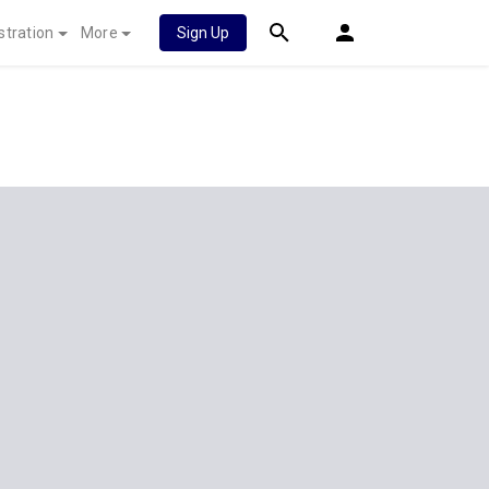
stration
More
Sign Up