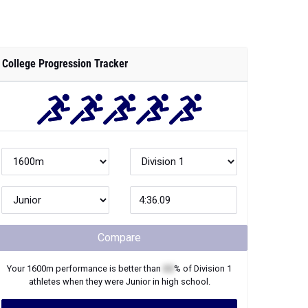
College Progression Tracker
Compare
Your
1600m
performance is better than
XX
% of
Division 1
athletes when they were
Junior
in high school.