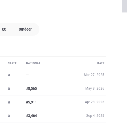
XC
Outdoor
STATE
NATIONAL
DATE
—
Mar 27, 2025
#8,565
May 8, 2026
#5,911
Apr 28, 2026
#3,464
Sep 4, 2025