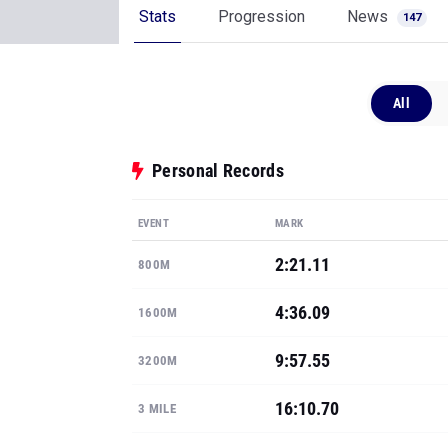
Stats
Progression
News
147
All
Personal Records
EVENT
MARK
2:21.11
800M
4:36.09
1600M
9:57.55
3200M
16:10.70
3 MILE