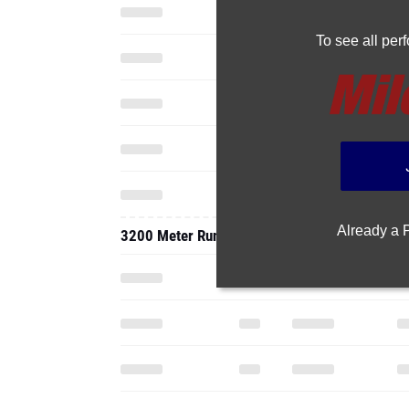
To see all pe
Already a
3200 Meter Run