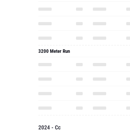
3200 Meter Run
2024 - Cc