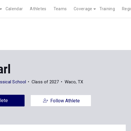
Calendar
Athletes
Teams
Coverage
Training
Regi
arl
ssical School
Class of 2027
Waco, TX
lete
Follow Athlete