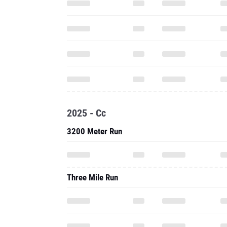
2025 - Cc
3200 Meter Run
Three Mile Run