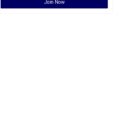
Join Now