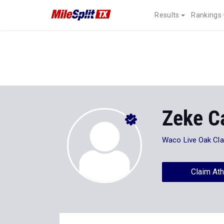
Results
Rankings
Zeke C
Waco Live Oak Cla
Claim Ath