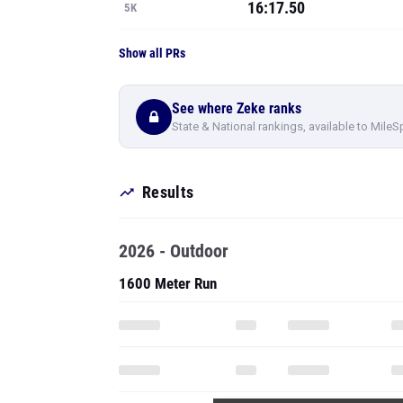
16:17.50
5K
Show all PRs
See where Zeke ranks
State & National rankings, available to MileS
Results
2026 - Outdoor
1600 Meter Run