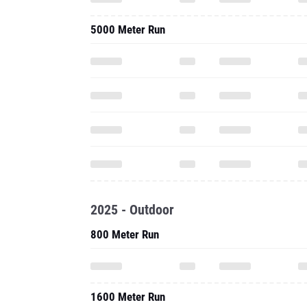
5000 Meter Run
2025 - Outdoor
800 Meter Run
1600 Meter Run