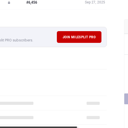
#6,456
Sep 27, 2025
JOIN MILESPLIT PRO
plit PRO subscribers.