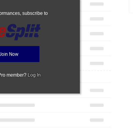
rformances,
subscribe to
Join Now
 Pro member?
Log In