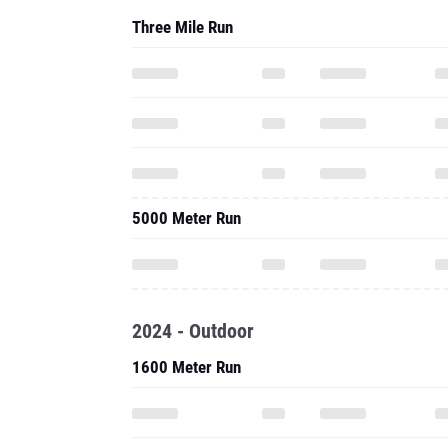
Three Mile Run
5000 Meter Run
2024 - Outdoor
1600 Meter Run