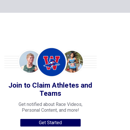
Join to Claim Athletes and
Teams
Get notified about Race Videos,
Personal Content, and more!
Get Started