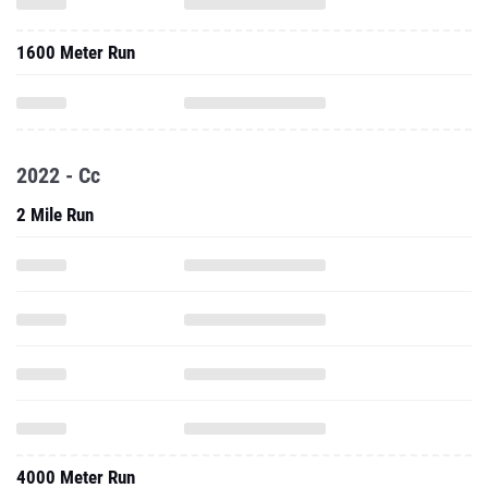
1600 Meter Run
2022 - Cc
2 Mile Run
4000 Meter Run