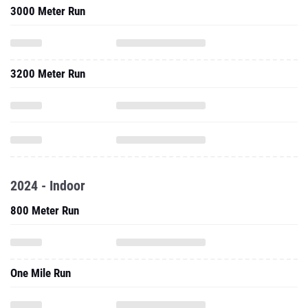
3000 Meter Run
3200 Meter Run
2024 - Indoor
800 Meter Run
One Mile Run