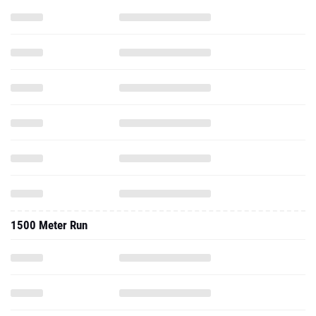
1500 Meter Run