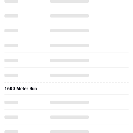
1600 Meter Run