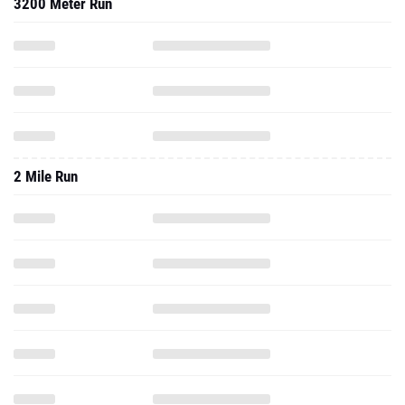
3200 Meter Run
2 Mile Run