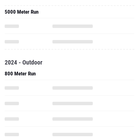
5000 Meter Run
2024 - Outdoor
800 Meter Run