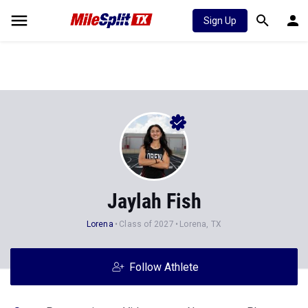
Sign Up
Jaylah Fish
Lorena
Class of 2027
Lorena, TX
Follow Athlete