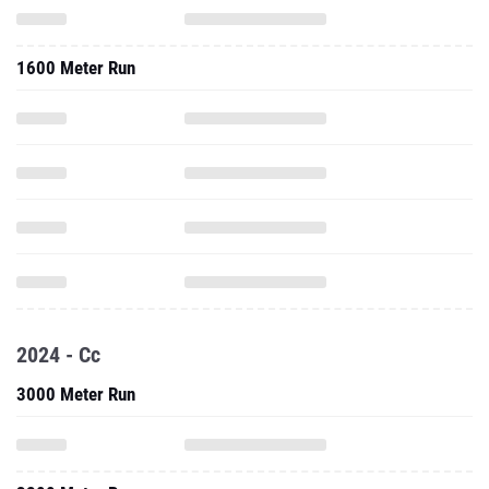
1600 Meter Run
2024 - Cc
3000 Meter Run