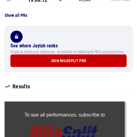
Show all PRs
See where Jaylah ranks
State & National rankings, available to MileSplit PRO subscribers.
JOIN MILESPLIT PRO
Results
To see all performances,
subscribe to