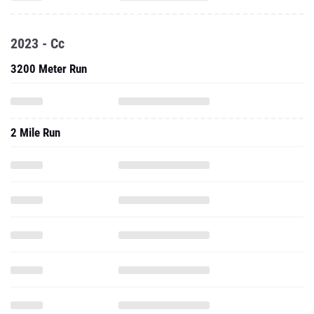
2023 - Cc
3200 Meter Run
2 Mile Run