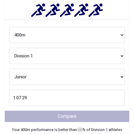
Compare
Your
400m
performance is better than
XX
% of
Division 1
athletes