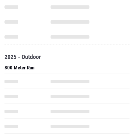
2025 - Outdoor
800 Meter Run