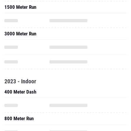
1500 Meter Run
3000 Meter Run
2023 - Indoor
400 Meter Dash
800 Meter Run