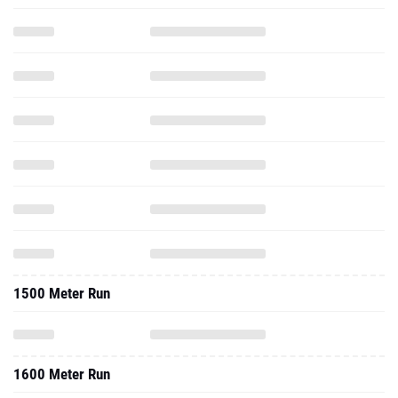
1500 Meter Run
1600 Meter Run