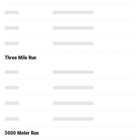
Three Mile Run
5000 Meter Run