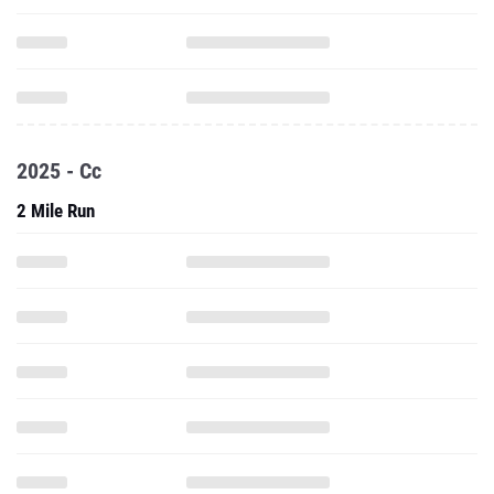
2025 - Cc
2 Mile Run