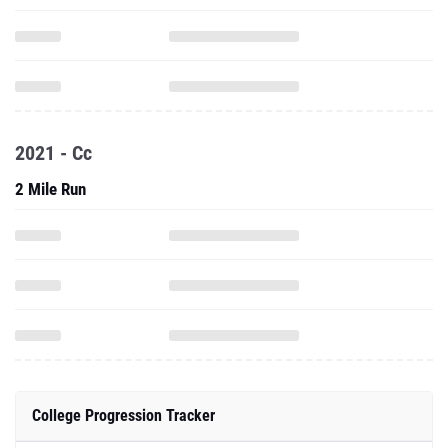
2021 - Cc
2 Mile Run
College Progression Tracker