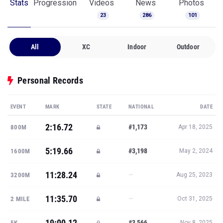
Stats
Progression
Videos
News
Photos
23
286
101
All
XC
Indoor
Outdoor
Personal Records
EVENT
MARK
STATE
NATIONAL
DATE
2:16.72
#1,173
800M
Apr 18, 2025
5:19.66
#3,198
1600M
May 2, 2024
11:28.24
—
3200M
Aug 25, 2023
11:35.70
—
2 MILE
Oct 31, 2025
19:00.12
#3,566
5K
Nov 8, 2025