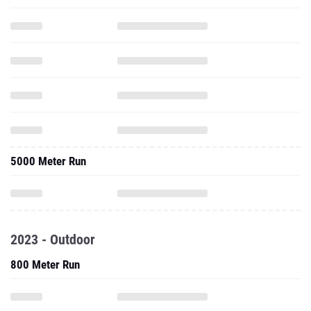
5000 Meter Run
2023 - Outdoor
800 Meter Run