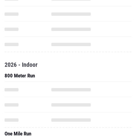
2026 - Indoor
800 Meter Run
One Mile Run