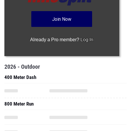
Join Now
Already a Pro member?
Log In
2026 - Outdoor
400 Meter Dash
800 Meter Run