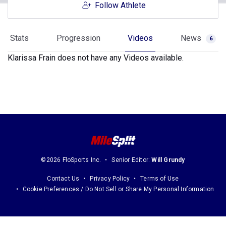
Follow Athlete
Stats
Progression
Videos
News
6
Klarissa Frain does not have any Videos available.
©2026 FloSports Inc.
Senior Editor:
Will Grundy
Contact Us
Privacy Policy
Terms of Use
Cookie Preferences / Do Not Sell or Share My Personal Information