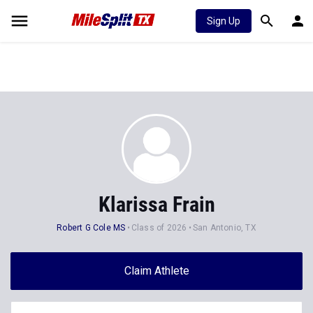
Sign Up
Klarissa Frain
Robert G Cole MS
Class of 2026
San Antonio, TX
Claim Athlete