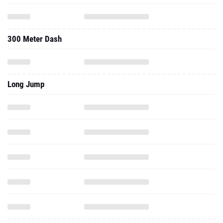
300 Meter Dash
Long Jump