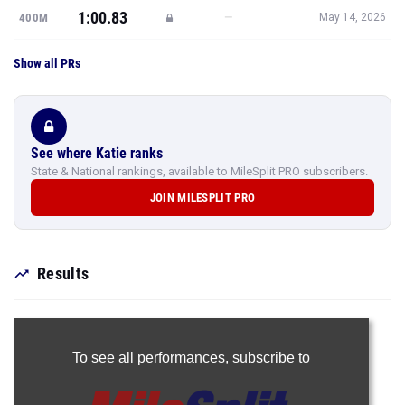
1:00.83
—
400M
May 14, 2026
Show all PRs
See where Katie ranks
State & National rankings, available to MileSplit PRO subscribers.
JOIN MILESPLIT PRO
Results
To see all performances,
subscribe to