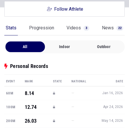
Follow Athlete
Stats
Progression
Videos
News
3
22
All
Indoor
Outdoor
Personal Records
EVENT
MARK
STATE
NATIONAL
DATE
8.14
—
60M
Jan 16, 2026
12.74
—
100M
Apr 24, 2026
26.03
—
200M
May 14, 2026