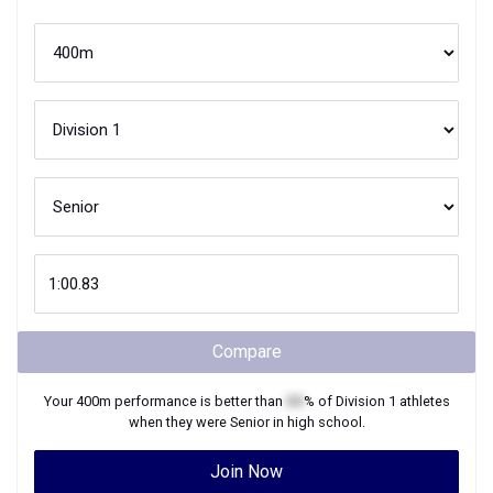
Compare
Your
400m
performance is better than
XX
% of
Division 1
athletes
when they were
Senior
in high school.
Join Now