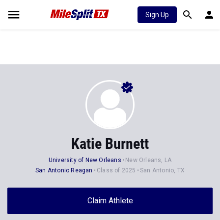
Sign Up
Katie Burnett
University of New Orleans
New Orleans, LA
San Antonio Reagan
Class of 2025
San Antonio, TX
Claim Athlete