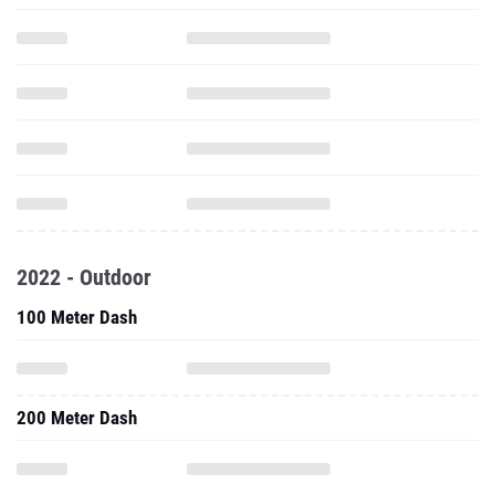
2022 - Outdoor
100 Meter Dash
200 Meter Dash