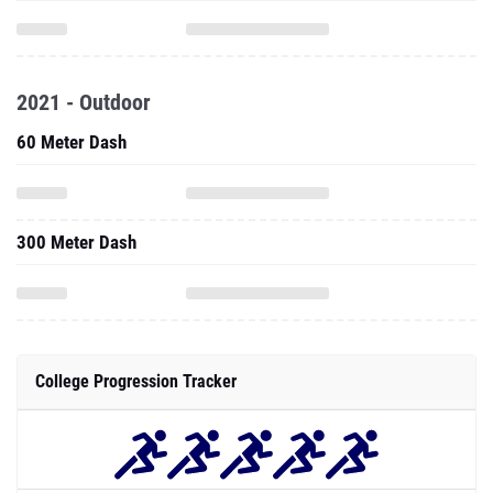
2021 - Outdoor
60 Meter Dash
300 Meter Dash
College Progression Tracker