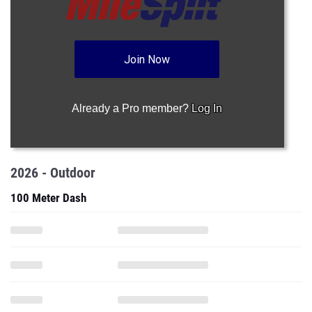
Join Now
Already a Pro member?
Log In
2026 - Outdoor
100 Meter Dash