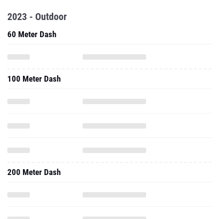
2023 - Outdoor
60 Meter Dash
100 Meter Dash
200 Meter Dash