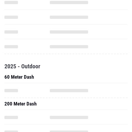
2025 - Outdoor
60 Meter Dash
200 Meter Dash