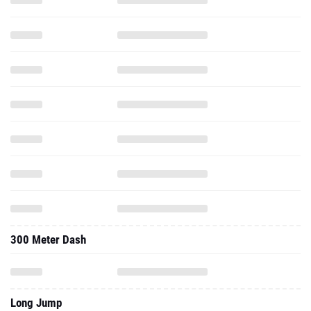
300 Meter Dash
Long Jump