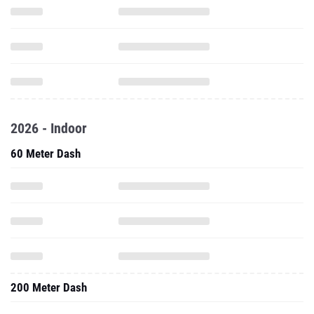
2026 - Indoor
60 Meter Dash
200 Meter Dash