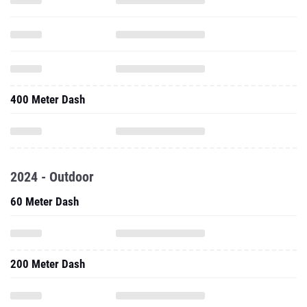
400 Meter Dash
2024 - Outdoor
60 Meter Dash
200 Meter Dash