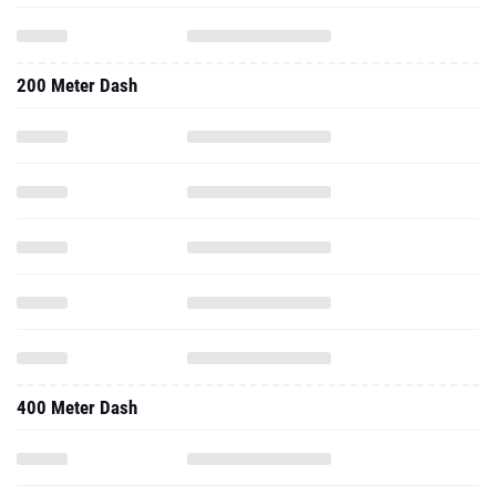
200 Meter Dash
400 Meter Dash