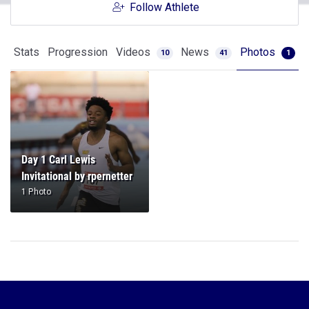
Follow Athlete
Stats
Progression
Videos
News
Photos
10
41
1
Day 1 Carl Lewis
Invitational by rpernetter
1 Photo