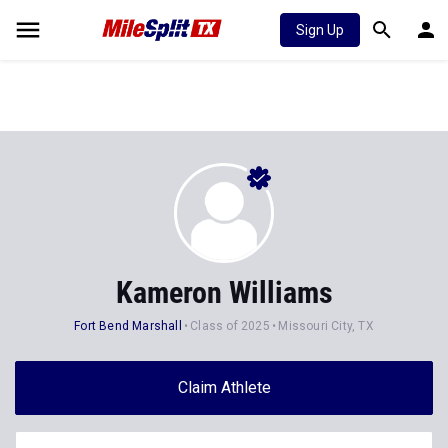
Sign Up
Kameron Williams
Fort Bend Marshall
Class of 2025
Missouri City, TX
Claim Athlete