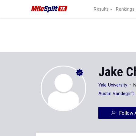
Results
Rankings
Jake C
Yale University
N
Austin Vandegrift
Follow 