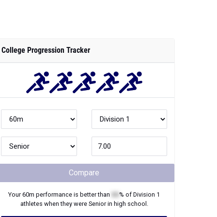
College Progression Tracker
Compare
Your
60m
performance is better than
XX
% of
Division 1
athletes when they were
Senior
in high school.