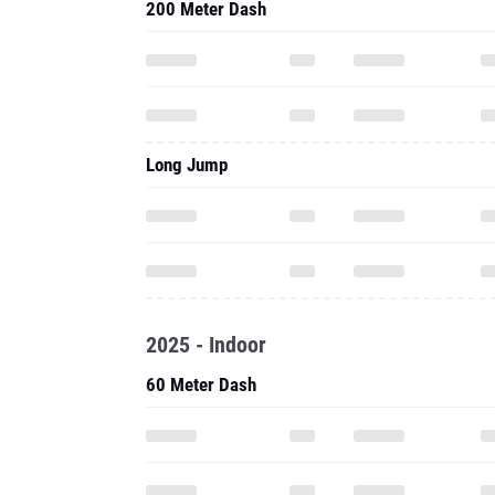
200 Meter Dash
Long Jump
2025 - Indoor
60 Meter Dash