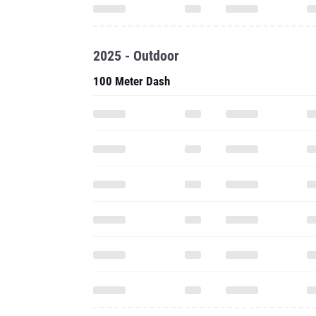
2025 - Outdoor
100 Meter Dash