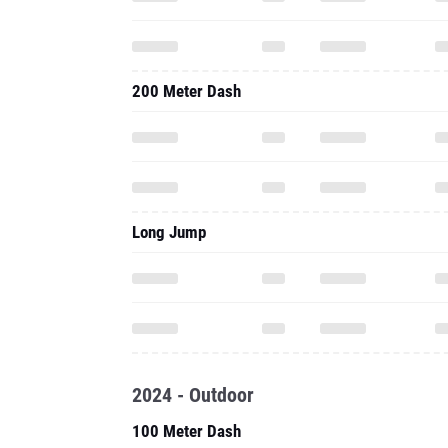
200 Meter Dash
Long Jump
2024 - Outdoor
100 Meter Dash