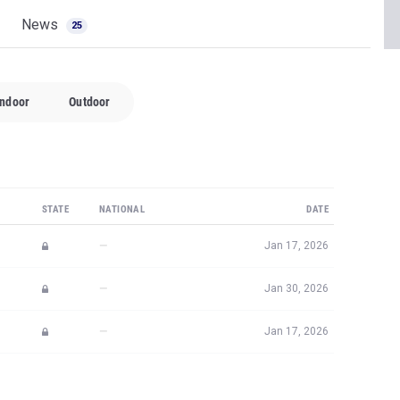
News
25
Indoor
Outdoor
STATE
NATIONAL
DATE
—
Jan 17, 2026
—
Jan 30, 2026
—
Jan 17, 2026