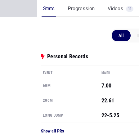
Stats
Progression
Videos
11
All
Personal Records
EVENT
MARK
7.00
60M
22.61
200M
22-5.25
LONG JUMP
Show all PRs