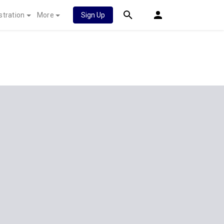
stration
More
Sign Up