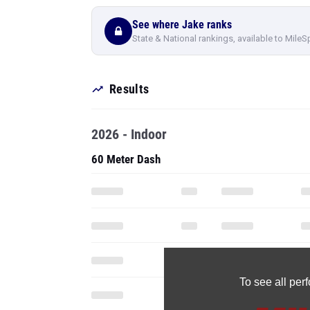
See where Jake ranks
State & National rankings, available to MileS
Results
2026 - Indoor
60 Meter Dash
To see all pe