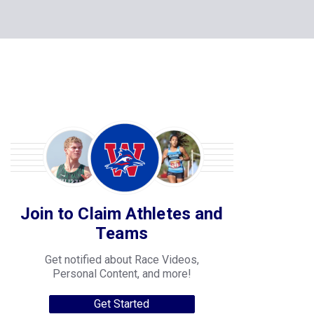
Join to Claim Athletes and
Teams
Get notified about Race Videos,
Personal Content, and more!
Get Started