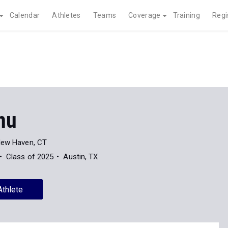
Calendar
Athletes
Teams
Coverage
Training
Regi
hu
ew Haven, CT
Class of 2025
Austin, TX
Athlete