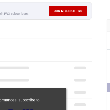
JOIN MILESPLIT PRO
plit PRO subscribers.
rformances,
subscribe to