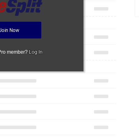
Join Now
 Pro member?
Log In