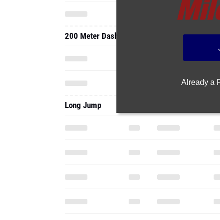
200 Meter Dash
Already a
Long Jump