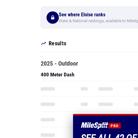
See where Eloise ranks
State & National rankings, available to MileS
Results
2025 - Outdoor
400 Meter Dash
PRO