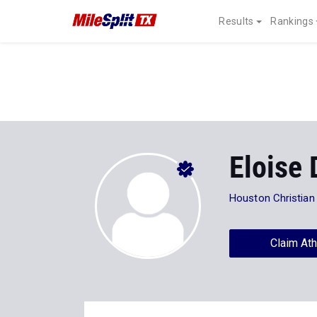
Results
Rankings
Eloise
Houston Christian
Claim Ath