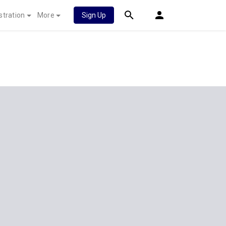
stration
More
Sign Up