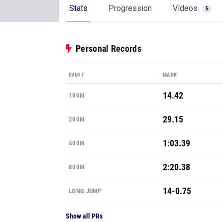
Stats
Progression
Videos
5
Personal Records
EVENT
MARK
14.42
100M
29.15
200M
1:03.39
400M
2:20.38
800M
14-0.75
LONG JUMP
Show all PRs