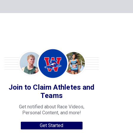
Join to Claim Athletes and
Teams
Get notified about Race Videos,
Personal Content, and more!
Get Started