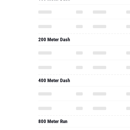
200 Meter Dash
400 Meter Dash
800 Meter Run