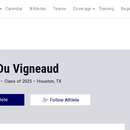
Calendar
Athletes
Teams
Coverage
Training
Regi
 Du Vigneaud
Class of 2025
Houston, TX
lete
Follow Athlete