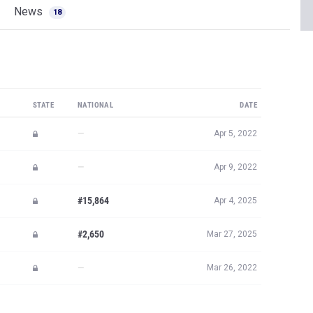
News
18
STATE
NATIONAL
DATE
—
Apr 5, 2022
—
Apr 9, 2022
#15,864
Apr 4, 2025
#2,650
Mar 27, 2025
—
Mar 26, 2022