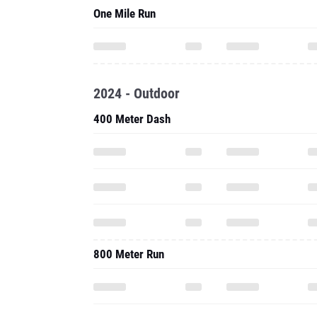
One Mile Run
2024 - Outdoor
400 Meter Dash
800 Meter Run