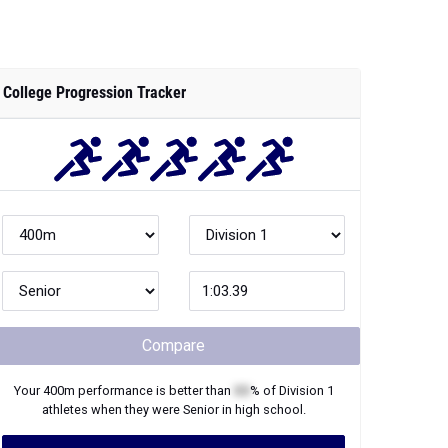
College Progression Tracker
Compare
Your
400m
performance is better than
XX
% of
Division 1
athletes when they were
Senior
in high school.