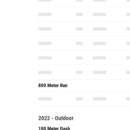
800 Meter Run
2022 - Outdoor
100 Meter Dash