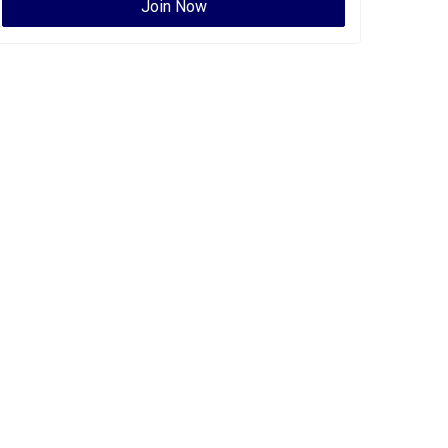
Join Now