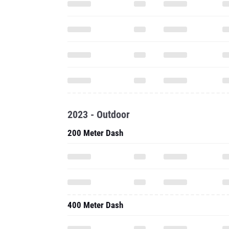
2023 - Outdoor
200 Meter Dash
400 Meter Dash