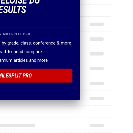
 ELOISE DU
ESULTS
.
N MILESPLIT PRO
 by grade, class, conference & more
head-to-head compare
remium articles and more
MILESPLIT PRO