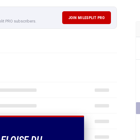
JOIN MILESPLIT PRO
plit PRO subscribers.