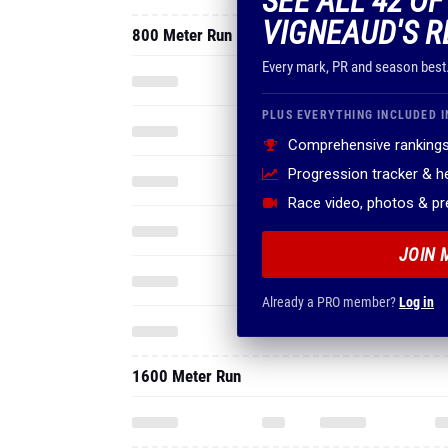
SEE ALL 42 OF
VIGNEAUD'S R
800 Meter Run
Every mark, PR and season best
PLUS EVERYTHING INCLUDED I
Comprehensive rankings
Progression tracker & 
Race video, photos & p
JOIN 
Already a PRO member?
Log in
1600 Meter Run