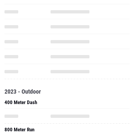
2023 - Outdoor
400 Meter Dash
800 Meter Run