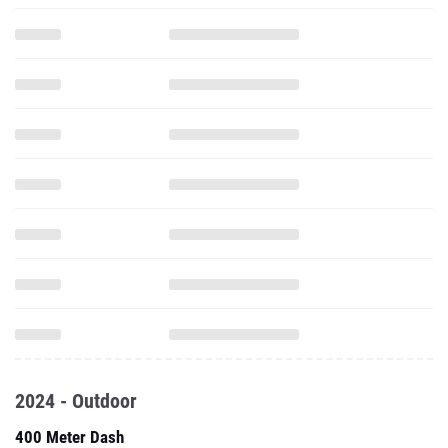
2024 - Outdoor
400 Meter Dash