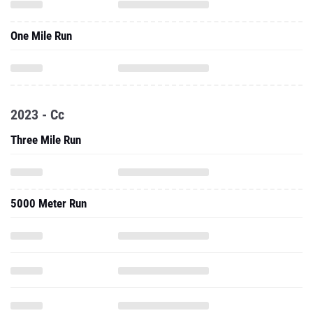
One Mile Run
2023 - Cc
Three Mile Run
5000 Meter Run