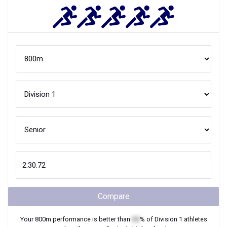
Compare
Your
800m
performance is better than
XX
% of
Division 1
athletes