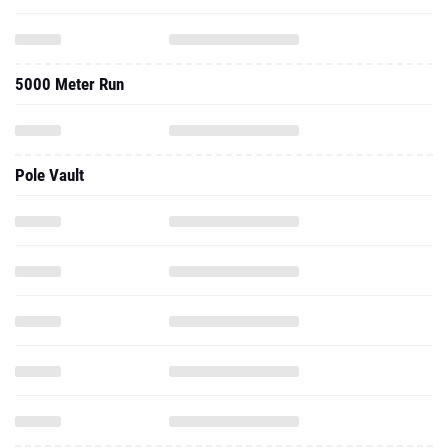
5000 Meter Run
Pole Vault