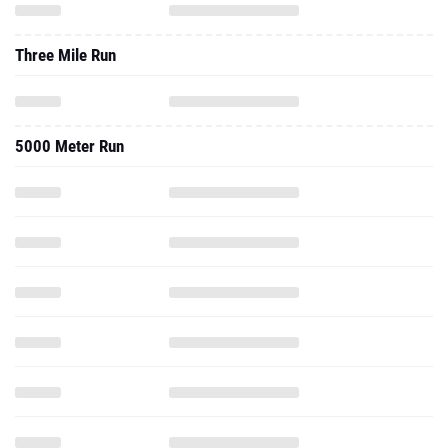
Three Mile Run
5000 Meter Run