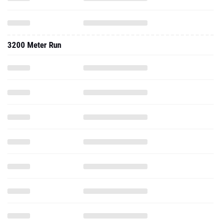
3200 Meter Run