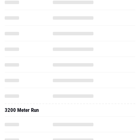
3200 Meter Run