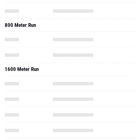
800 Meter Run
1600 Meter Run