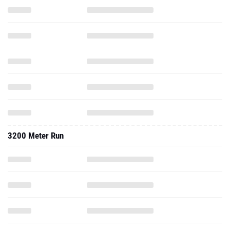
3200 Meter Run