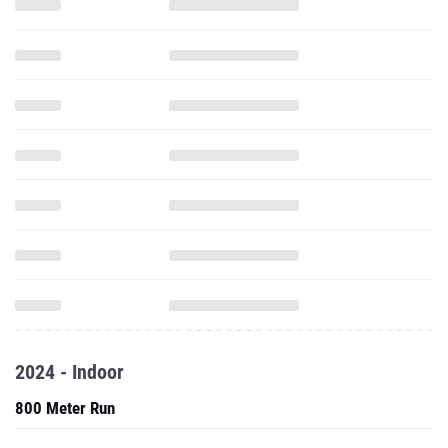
2024 - Indoor
800 Meter Run