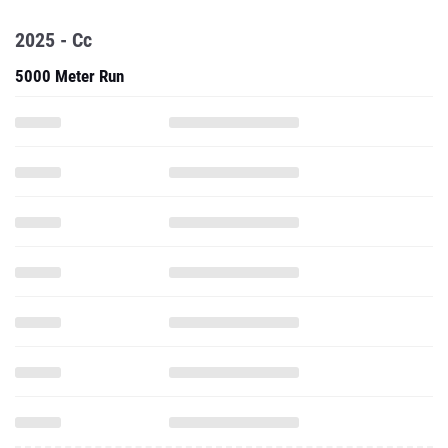
2025 - Cc
5000 Meter Run