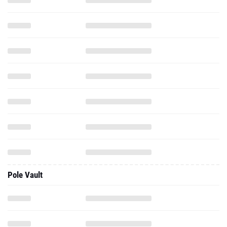
Pole Vault