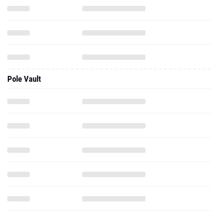
Pole Vault