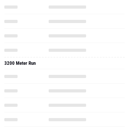
3200 Meter Run