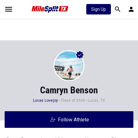
Sign Up
Camryn Benson
Lucas Lovejoy
Class of 2026
Lucas, TX
Follow Athlete