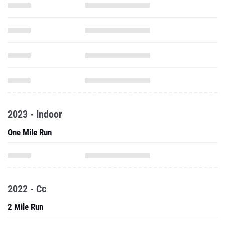
2023 - Indoor
One Mile Run
2022 - Cc
2 Mile Run