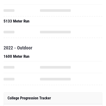
5133 Meter Run
2022 - Outdoor
1600 Meter Run
College Progression Tracker