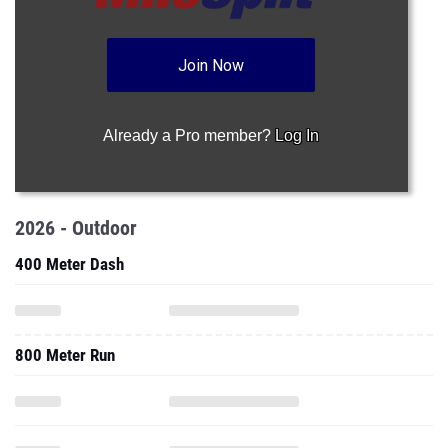
Join Now
Already a Pro member?
Log In
2026 - Outdoor
400 Meter Dash
800 Meter Run