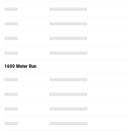
1600 Meter Run