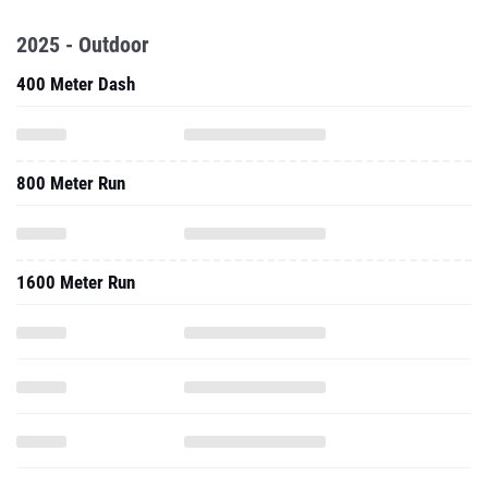
2025 - Outdoor
400 Meter Dash
800 Meter Run
1600 Meter Run