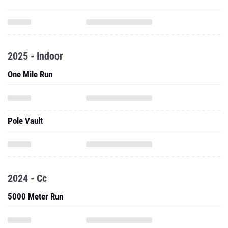
2025 - Indoor
One Mile Run
Pole Vault
2024 - Cc
5000 Meter Run