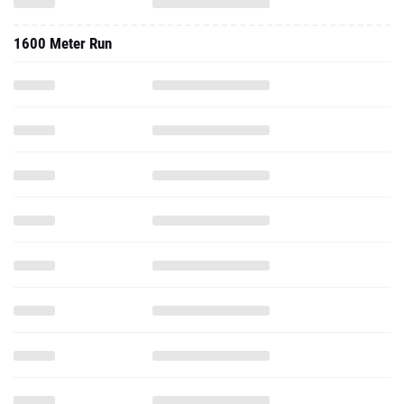
1600 Meter Run