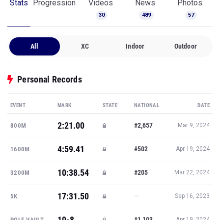
Stats
Progression
Videos
News
Photos
30
489
57
All
XC
Indoor
Outdoor
Personal Records
EVENT
MARK
STATE
NATIONAL
DATE
2:21.00
#2,657
800M
Mar 9, 2024
4:59.41
#502
1600M
Apr 19, 2024
10:38.54
#205
3200M
Mar 22, 2024
17:31.50
—
5K
Sep 16, 2023
10-8
#1,103
POLE VAULT
Apr 19, 2024