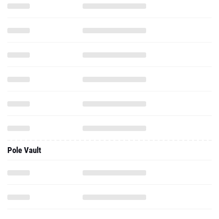
Pole Vault