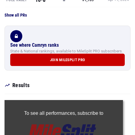
Show all PRs
See where Camryn ranks
State & National rankings, available to MileSplit PRO subscribers.
JOIN MILESPLIT PRO
Results
To see all performances,
subscribe to