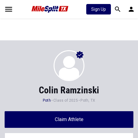
Sign Up
Colin Ramzinski
Poth
Class of 2025
Poth, TX
Claim Athlete