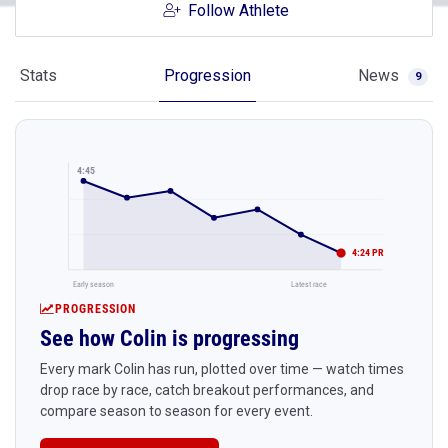
Follow Athlete
Stats
Progression
News
9
4:45
4:24 PR
Early season
Latest race
PROGRESSION
See how Colin is progressing
Every mark Colin has run, plotted over time — watch times
drop race by race, catch breakout performances, and
compare season to season for every event.