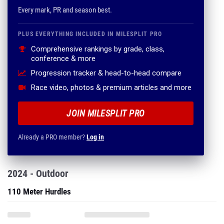
Every mark, PR and season best.
PLUS EVERYTHING INCLUDED IN MILESPLIT PRO
Comprehensive rankings by grade, class,
conference & more
Progression tracker & head-to-head compare
Race video, photos & premium articles and more
JOIN MILESPLIT PRO
Already a PRO member?
Log in
2024 - Outdoor
110 Meter Hurdles