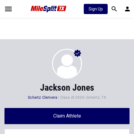
Sign Up
Jackson Jones
Schertz Clemens
Class of 2024
Schertz, TX
Claim Athlete