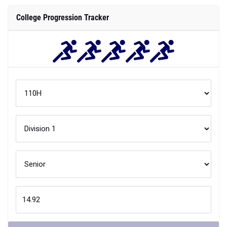
College Progression Tracker