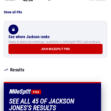
Show all PRs
See where Jackson ranks
State & National rankings, available to MileSplit PRO subscribers.
JOIN MILESPLIT PRO
Results
PRO
SEE ALL 45 OF JACKSON
JONES'S RESULTS