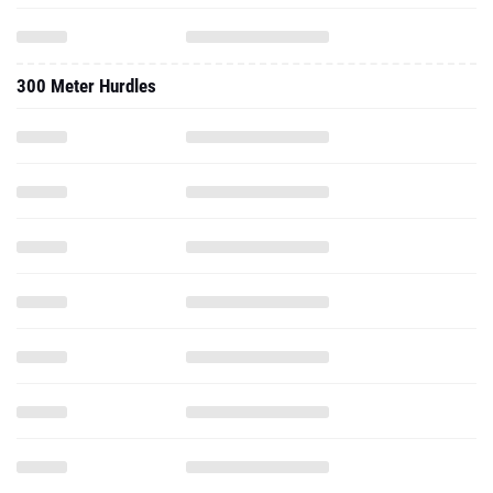
300 Meter Hurdles