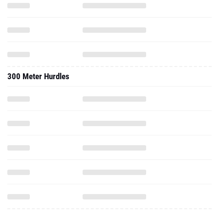
300 Meter Hurdles