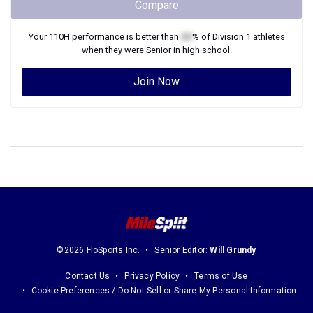
Compare
Your
110H
performance is better than
XX
% of
Division 1
athletes
when they were
Senior
in high school.
Join Now
©2026 FloSports Inc.
Senior Editor:
Will Grundy
Contact Us
Privacy Policy
Terms of Use
Cookie Preferences / Do Not Sell or Share My Personal Information