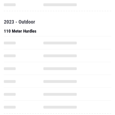
2023 - Outdoor
110 Meter Hurdles