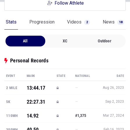
Follow Athlete
Stats
Progression
Videos
News
2
18
All
XC
Outdoor
Personal Records
EVENT
MARK
STATE
NATIONAL
DATE
13:44.17
—
2 MILE
Aug 26, 2023
22:27.31
—
5K
Sep 2, 2023
14.92
#1,375
110MH
Mar 27, 2024
40.50
—
300MH
Feb 16, 2023