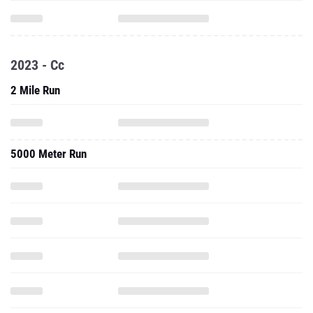
2023 - Cc
2 Mile Run
5000 Meter Run