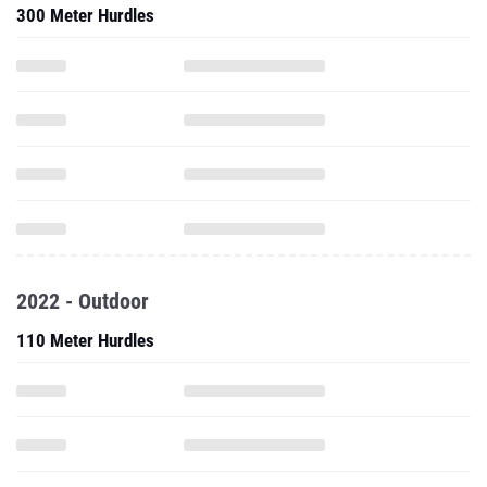
300 Meter Hurdles
2022 - Outdoor
110 Meter Hurdles