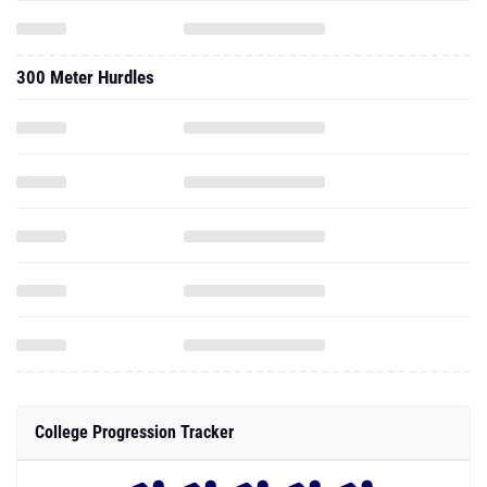
300 Meter Hurdles
College Progression Tracker