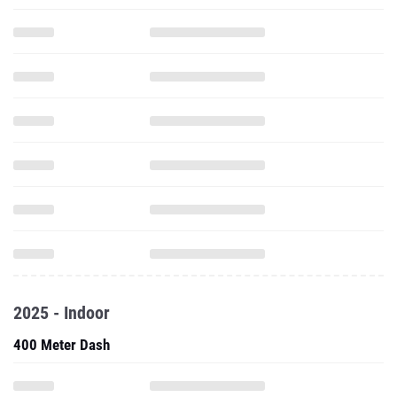
2025 - Indoor
400 Meter Dash