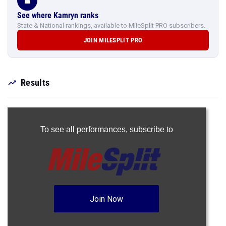
See where Kamryn ranks
State & National rankings, available to MileSplit PRO subscribers.
JOIN MILESPLIT PRO
Results
To see all performances,
subscribe to
Join Now