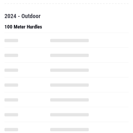
2024 - Outdoor
100 Meter Hurdles