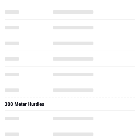
300 Meter Hurdles