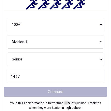
Compare
Your
100H
performance is better than
XX
% of
Division 1
athletes
when they were
Senior
in high school.