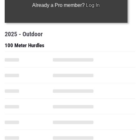
Already a Pro member?
Log In
2025 - Outdoor
100 Meter Hurdles