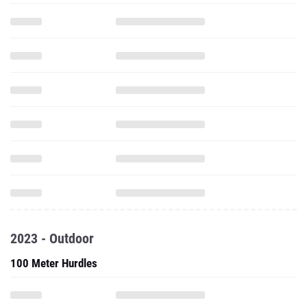
2023 - Outdoor
100 Meter Hurdles