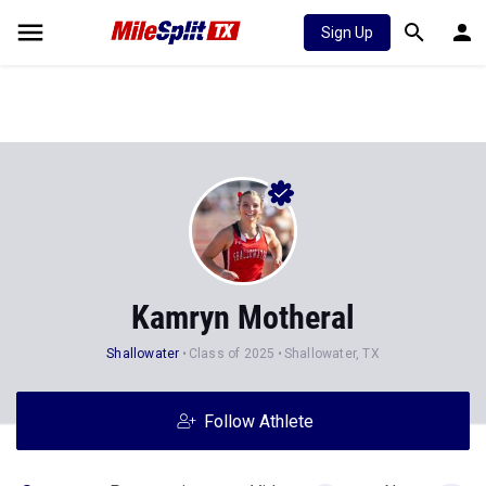
Sign Up
Kamryn Motheral
Shallowater
Class of 2025
Shallowater, TX
Follow Athlete