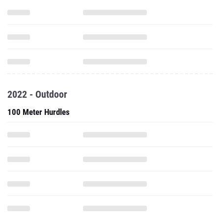
2022 - Outdoor
100 Meter Hurdles