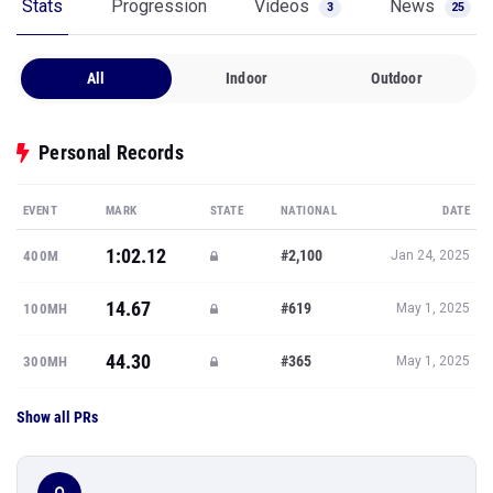
Stats
Progression
Videos
News
3
25
All
Indoor
Outdoor
Personal Records
EVENT
MARK
STATE
NATIONAL
DATE
1:02.12
#2,100
400M
Jan 24, 2025
14.67
#619
100MH
May 1, 2025
44.30
#365
300MH
May 1, 2025
Show all PRs