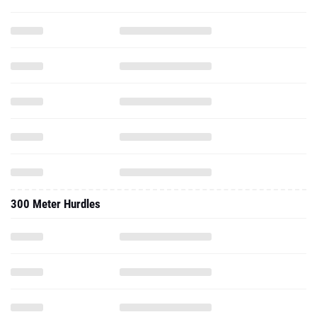
300 Meter Hurdles