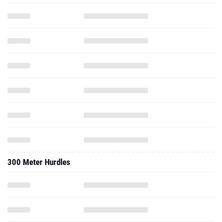
300 Meter Hurdles