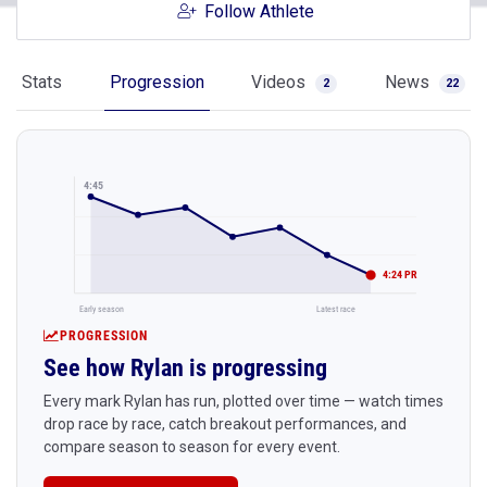
Follow Athlete
Stats
Progression
Videos
News
2
22
4:45
4:24 PR
Early season
Latest race
PROGRESSION
See how Rylan is progressing
Every mark Rylan has run, plotted over time — watch times
drop race by race, catch breakout performances, and
compare season to season for every event.