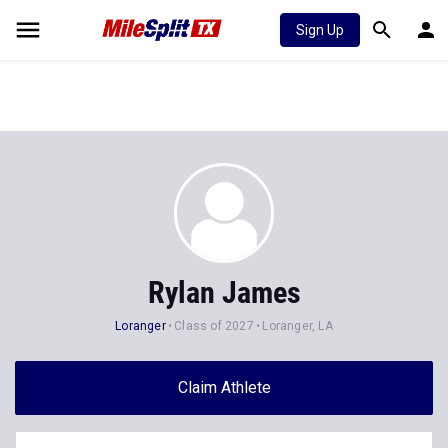
Sign Up
Rylan James
Loranger
Class of 2027
Loranger, LA
Claim Athlete