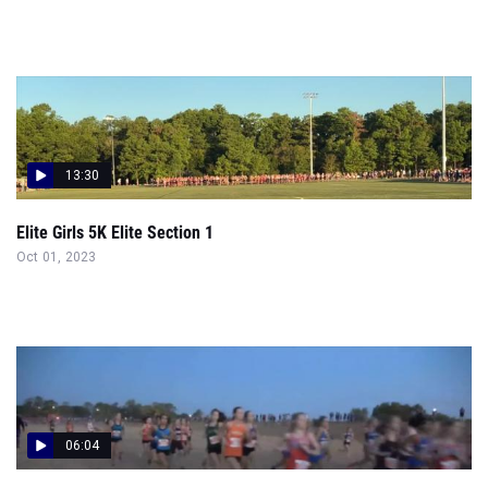
13:30
Elite Girls 5K Elite Section 1
Oct 01, 2023
06:04