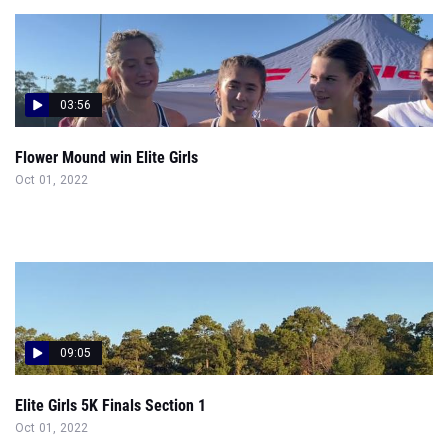
03:56
Flower Mound win Elite Girls
Oct 01, 2022
09:05
Elite Girls 5K Finals Section 1
Oct 01, 2022