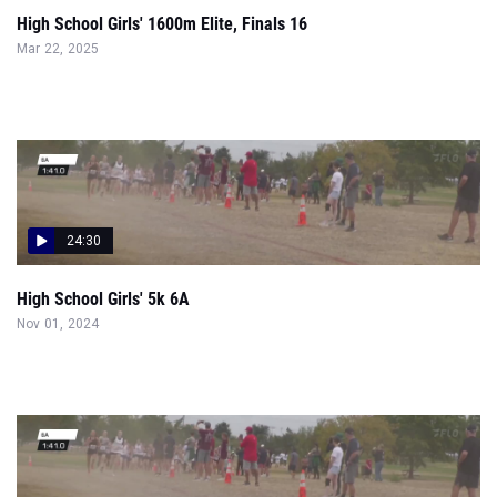
High School Girls' 1600m Elite, Finals 16
Mar 22, 2025
24:30
High School Girls' 5k 6A
Nov 01, 2024