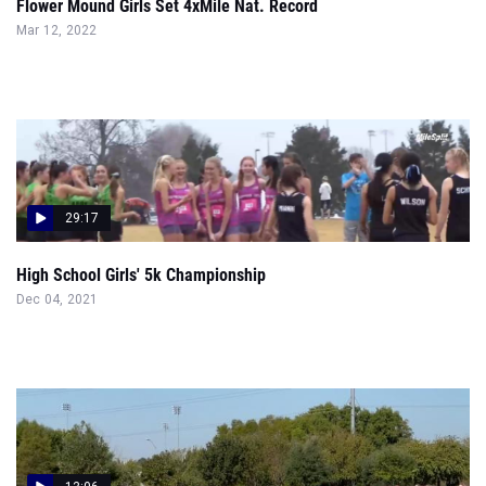
Flower Mound Girls Set 4xMile Nat. Record
Mar 12, 2022
29:17
High School Girls' 5k Championship
Dec 04, 2021