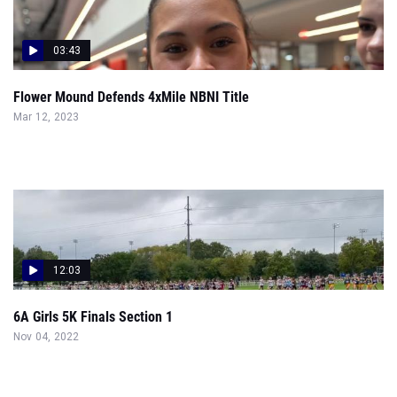
03:43
Flower Mound Defends 4xMile NBNI Title
Mar 12, 2023
12:03
6A Girls 5K Finals Section 1
Nov 04, 2022