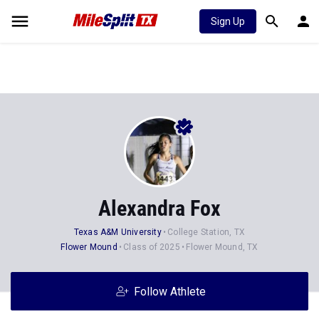
Sign Up
Alexandra Fox
Texas A&M University
College Station, TX
Flower Mound
Class of 2025
Flower Mound, TX
Follow Athlete