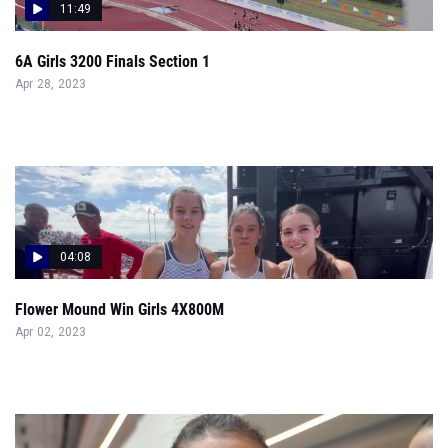
11:49
6A Girls 3200 Finals Section 1
Apr 28, 2023
04:08
Flower Mound Win Girls 4X800M
Apr 02, 2023