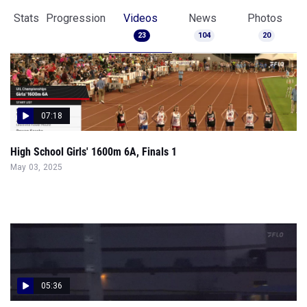
Stats
Progression
Videos
News
Photos
23
104
20
07:18
High School Girls' 1600m 6A, Finals 1
May 03, 2025
05:36