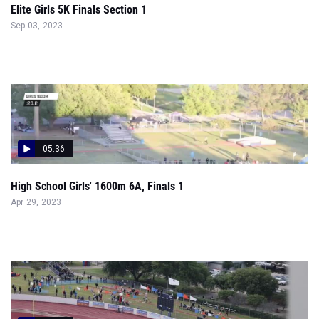
Elite Girls 5K Finals Section 1
Sep 03, 2023
05:36
High School Girls' 1600m 6A, Finals 1
Apr 29, 2023