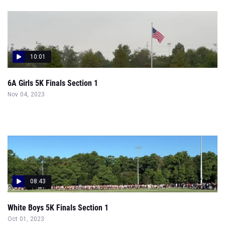
10:01
6A Girls 5K Finals Section 1
Nov 04, 2023
08:43
White Boys 5K Finals Section 1
Oct 01, 2023