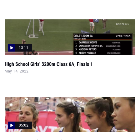
13:11
High School Girls' 3200m Class 6A, Finals 1
May 14, 2022
05:02