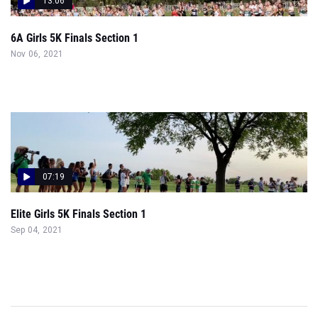
13:06
6A Girls 5K Finals Section 1
Nov 06, 2021
07:19
Elite Girls 5K Finals Section 1
Sep 04, 2021