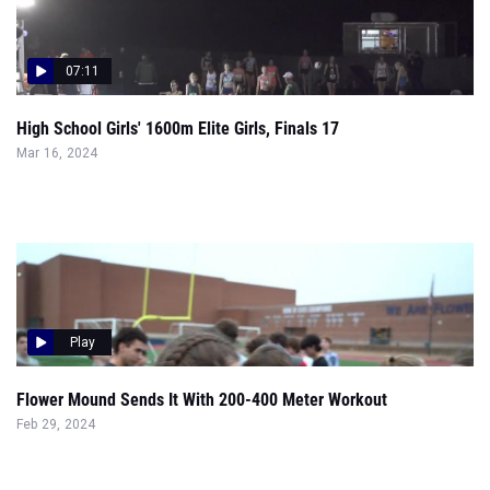
07:11
High School Girls' 1600m Elite Girls, Finals 17
Mar 16, 2024
Play
Flower Mound Sends It With 200-400 Meter Workout
Feb 29, 2024