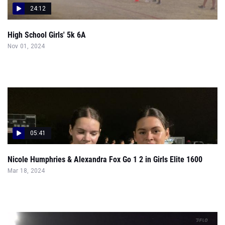
24:12
High School Girls' 5k 6A
Nov 01, 2024
05:41
Nicole Humphries & Alexandra Fox Go 1 2 in Girls Elite 1600
Mar 18, 2024