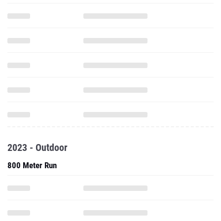
2023 - Outdoor
800 Meter Run