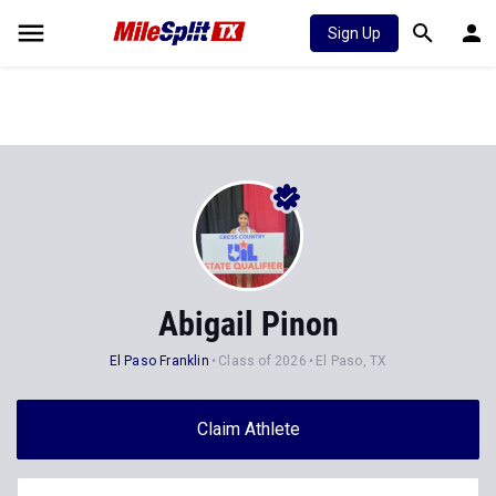
Sign Up
Abigail Pinon
El Paso Franklin
Class of 2026
El Paso, TX
Claim Athlete