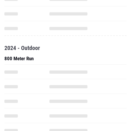
2024 - Outdoor
800 Meter Run