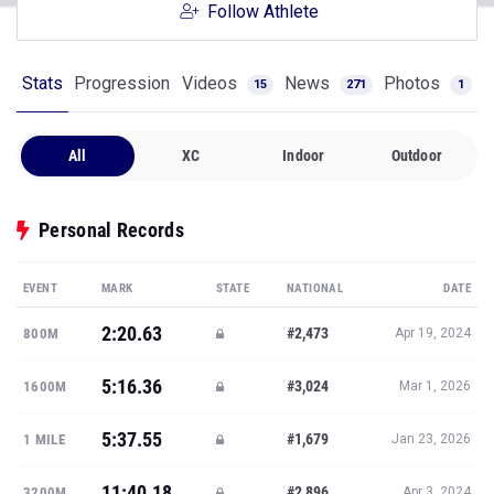
Follow Athlete
Stats
Progression
Videos
News
Photos
15
271
1
All
XC
Indoor
Outdoor
Personal Records
EVENT
MARK
STATE
NATIONAL
DATE
2:20.63
#2,473
800M
Apr 19, 2024
5:16.36
#3,024
1600M
Mar 1, 2026
5:37.55
#1,679
1 MILE
Jan 23, 2026
11:40.18
#2,896
3200M
Apr 3, 2024