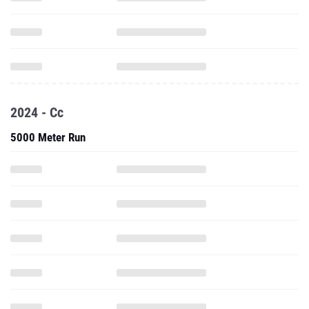
2024 - Cc
5000 Meter Run