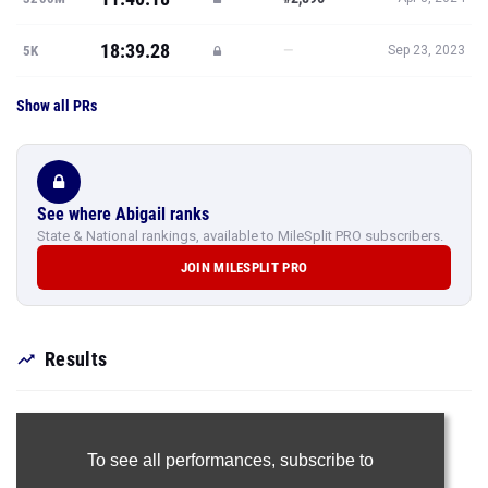
18:39.28
—
5K
Sep 23, 2023
Show all PRs
See where Abigail ranks
State & National rankings, available to MileSplit PRO subscribers.
JOIN MILESPLIT PRO
Results
To see all performances,
subscribe to