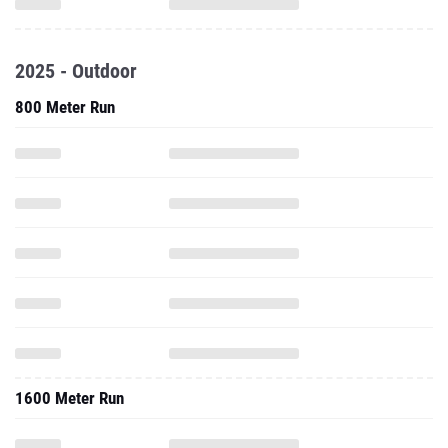
2025 - Outdoor
800 Meter Run
1600 Meter Run