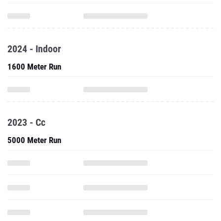
2024 - Indoor
1600 Meter Run
2023 - Cc
5000 Meter Run