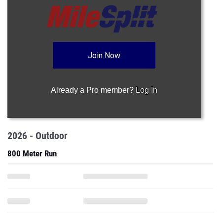
Join Now
Already a Pro member?
Log In
2026 - Outdoor
800 Meter Run