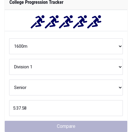
College Progression Tracker
Compare