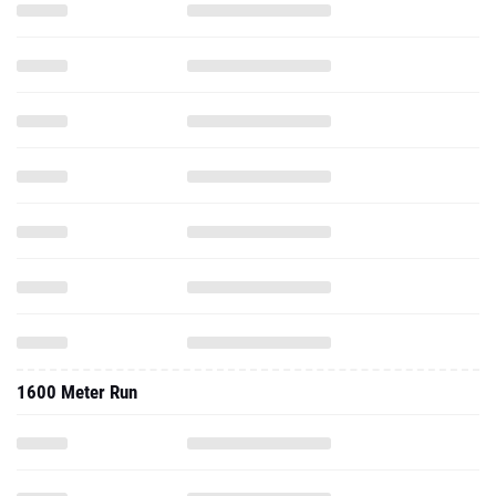
1600 Meter Run