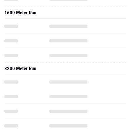
1600 Meter Run
3200 Meter Run