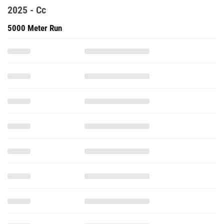
2025 - Cc
5000 Meter Run