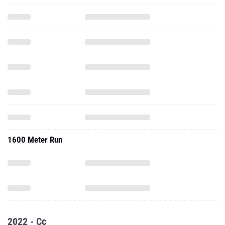
1600 Meter Run
2022 - Cc