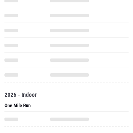
2026 - Indoor
One Mile Run