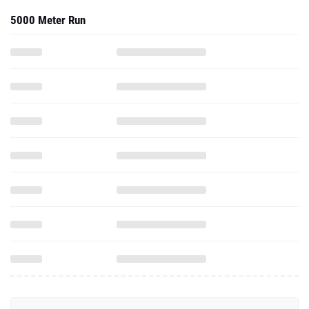
5000 Meter Run