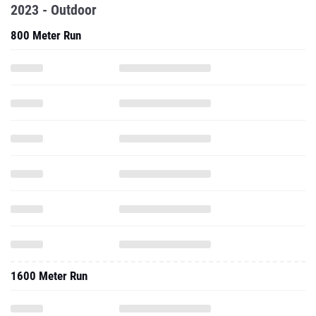
2023 - Outdoor
800 Meter Run
1600 Meter Run