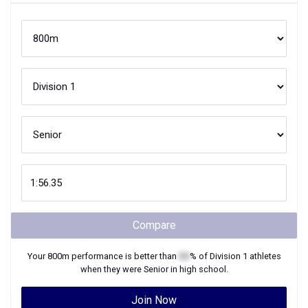
Compare
Your
800m
performance is better than
XX
% of
Division 1
athletes
when they were
Senior
in high school.
Join Now