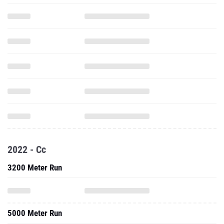
2022 - Cc
3200 Meter Run
5000 Meter Run