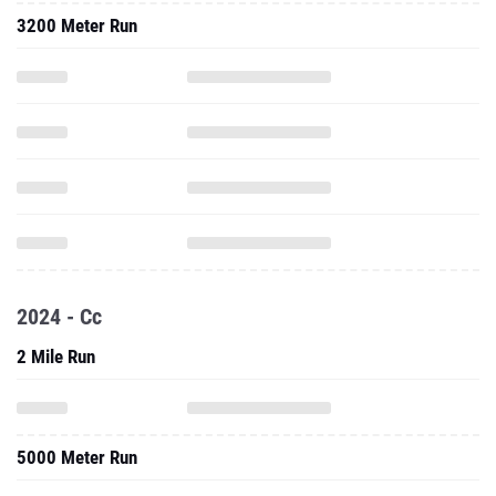
3200 Meter Run
2024 - Cc
2 Mile Run
5000 Meter Run