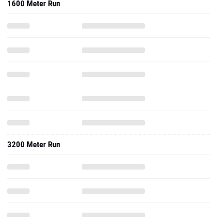
1600 Meter Run
3200 Meter Run