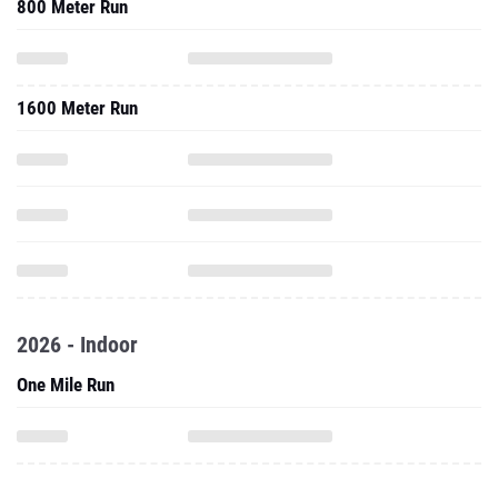
800 Meter Run
1600 Meter Run
2026 - Indoor
One Mile Run