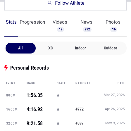
Follow Athlete
Stats
Progression
Videos
News
Photos
12
292
16
All
XC
Indoor
Outdoor
Personal Records
EVENT
MARK
STATE
NATIONAL
DATE
1:56.35
—
800M
Mar 27, 2026
4:16.92
#772
1600M
Apr 26, 2025
9:21.58
#897
3200M
May 9, 2025