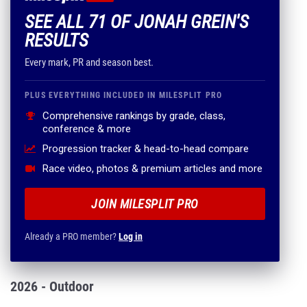
SEE ALL 71 OF JONAH GREIN'S
RESULTS
Every mark, PR and season best.
PLUS EVERYTHING INCLUDED IN MILESPLIT PRO
Comprehensive rankings by grade, class,
conference & more
Progression tracker & head-to-head compare
Race video, photos & premium articles and more
JOIN MILESPLIT PRO
Already a PRO member?
Log in
2026 - Outdoor