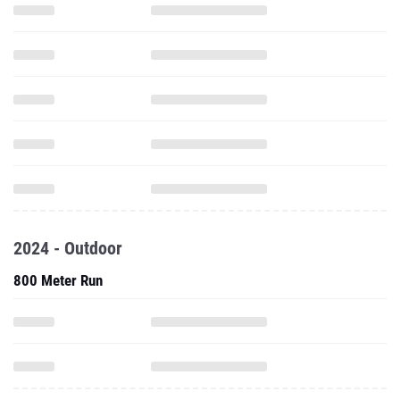
2024 - Outdoor
800 Meter Run