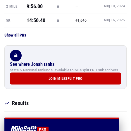
9:56.00
—
2 MILE
Aug 10, 2024
14:50.40
#1,645
5K
Aug 16, 2025
Show all PRs
See where Jonah ranks
State & National rankings, available to MileSplit PRO subscribers.
JOIN MILESPLIT PRO
Results
PRO