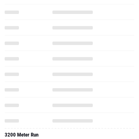
3200 Meter Run