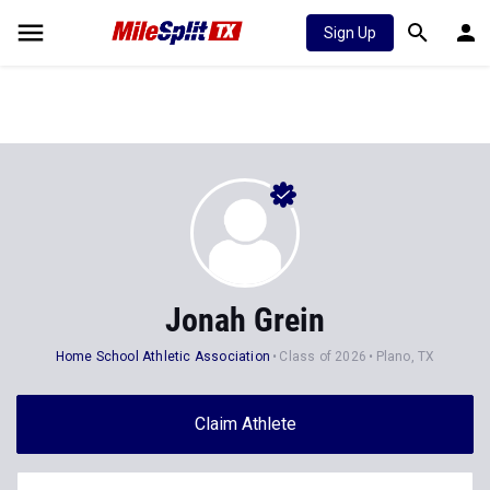
Sign Up
Jonah Grein
Home School Athletic Association
Class of 2026
Plano, TX
Claim Athlete