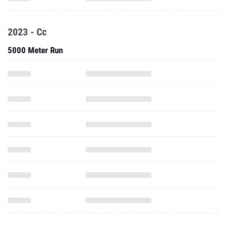
2023 - Cc
5000 Meter Run