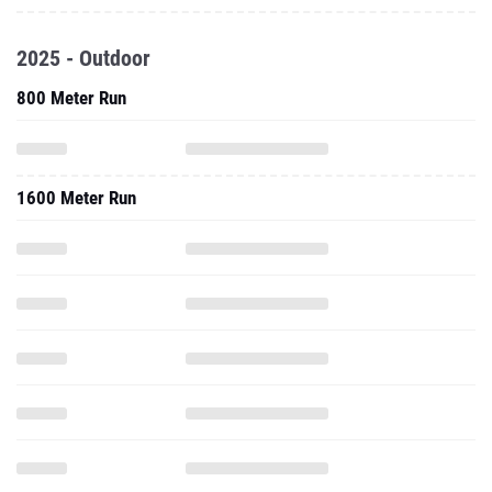
2025 - Outdoor
800 Meter Run
1600 Meter Run