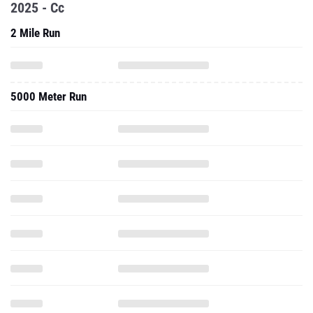
2025 - Cc
2 Mile Run
5000 Meter Run