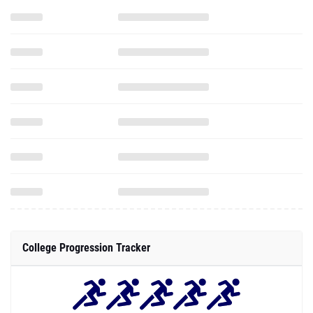
College Progression Tracker