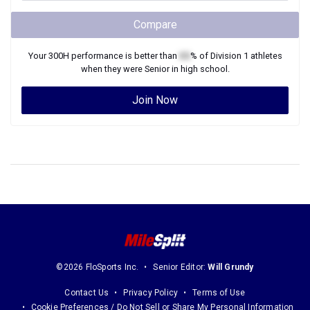
Compare
Your
300H
performance is better than
XX
% of
Division 1
athletes
when they were
Senior
in high school.
Join Now
©2026 FloSports Inc.
Senior Editor:
Will Grundy
Contact Us
Privacy Policy
Terms of Use
Cookie Preferences / Do Not Sell or Share My Personal Information