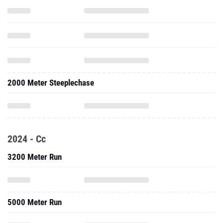
2000 Meter Steeplechase
2024 - Cc
3200 Meter Run
5000 Meter Run