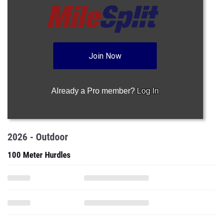
Join Now
Already a Pro member?
Log In
2026 - Outdoor
100 Meter Hurdles