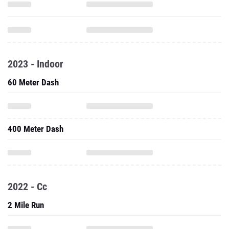
2023 - Indoor
60 Meter Dash
400 Meter Dash
2022 - Cc
2 Mile Run