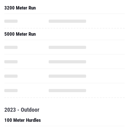
3200 Meter Run
5000 Meter Run
2023 - Outdoor
100 Meter Hurdles