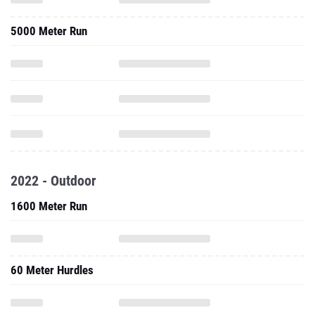
5000 Meter Run
2022 - Outdoor
1600 Meter Run
60 Meter Hurdles