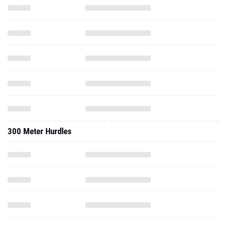
300 Meter Hurdles