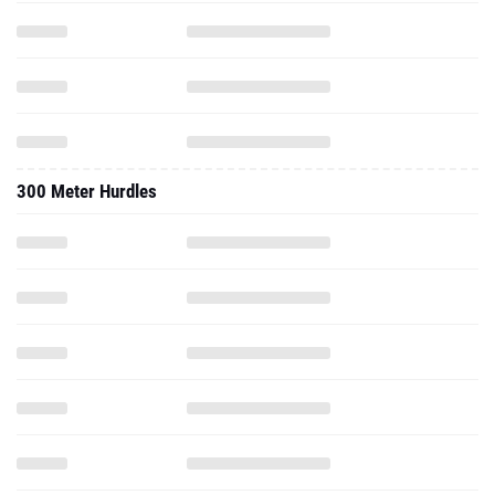
300 Meter Hurdles