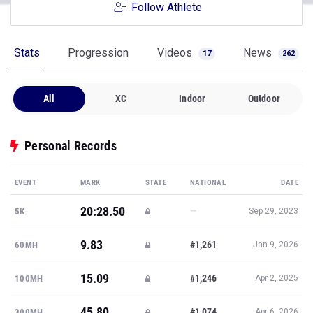
Follow Athlete
Stats
Progression
Videos
News
17
262
All
XC
Indoor
Outdoor
Personal Records
EVENT
MARK
STATE
NATIONAL
DATE
20:28.50
—
5K
Sep 29, 2023
9.83
#1,261
60MH
Jan 9, 2026
15.09
#1,246
100MH
Apr 2, 2025
45.80
#1,074
300MH
Apr 6, 2026