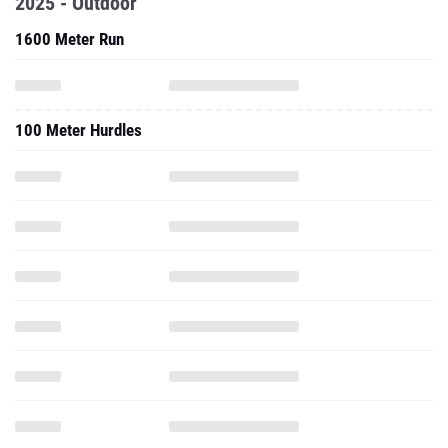
2025 - Outdoor
1600 Meter Run
100 Meter Hurdles