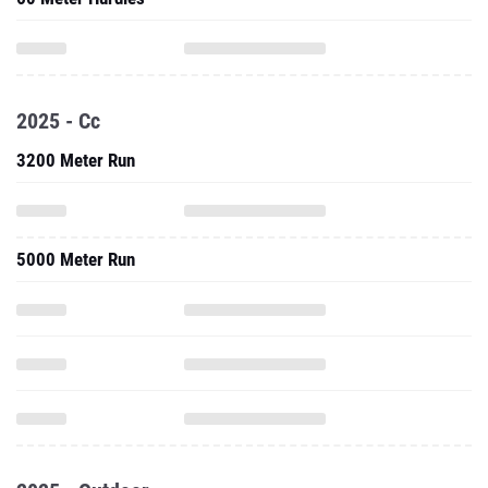
2025 - Cc
3200 Meter Run
5000 Meter Run