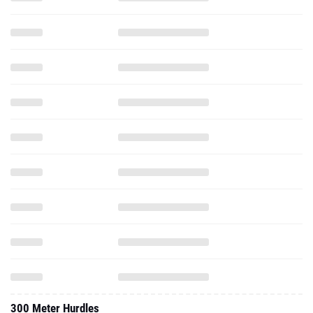
300 Meter Hurdles