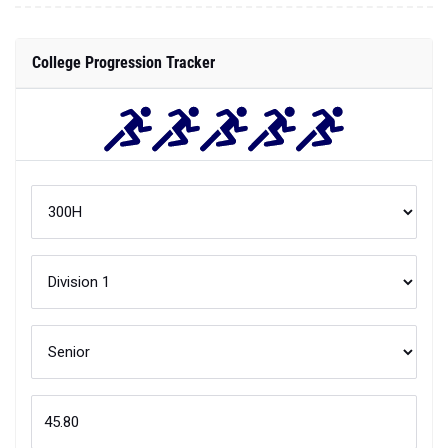
College Progression Tracker