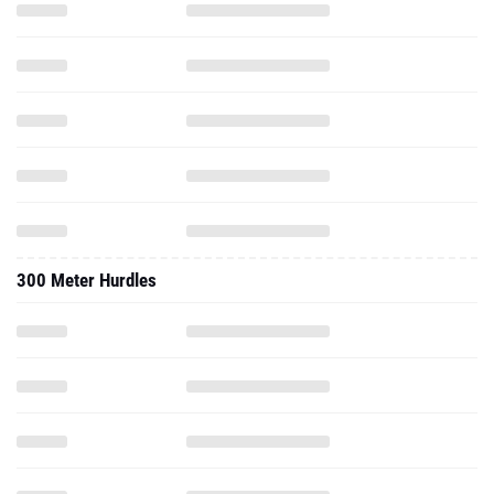
300 Meter Hurdles