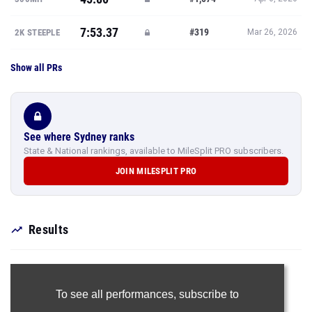
7:53.37
#319
2K STEEPLE
Mar 26, 2026
Show all PRs
See where Sydney ranks
State & National rankings, available to MileSplit PRO subscribers.
JOIN MILESPLIT PRO
Results
To see all performances,
subscribe to