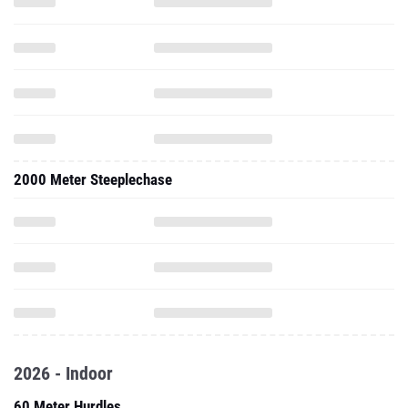
2000 Meter Steeplechase
2026 - Indoor
60 Meter Hurdles