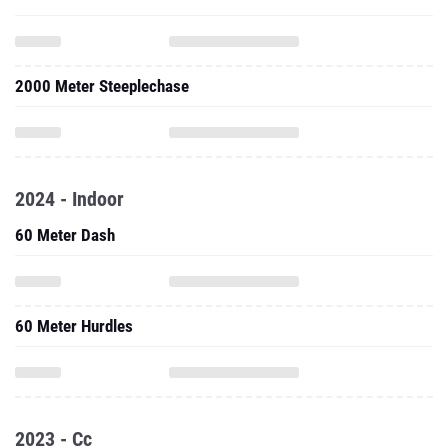
2000 Meter Steeplechase
2024 - Indoor
60 Meter Dash
60 Meter Hurdles
2023 - Cc