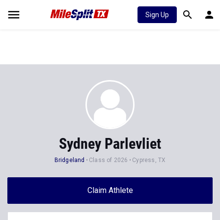
Sign Up
Sydney Parlevliet
Bridgeland
Class of 2026
Cypress, TX
Claim Athlete