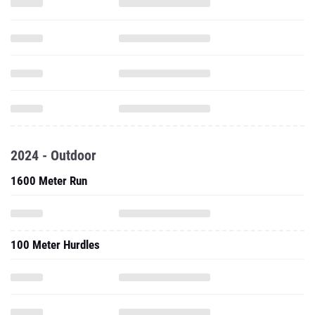
2024 - Outdoor
1600 Meter Run
100 Meter Hurdles