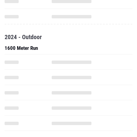
2024 - Outdoor
1600 Meter Run