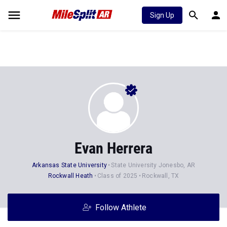
Sign Up
Evan Herrera
Arkansas State University
State University Jonesbo, AR
Rockwall Heath
Class of 2025
Rockwall, TX
Follow Athlete