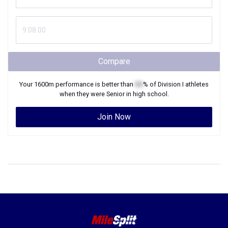
Compare
Your
1600m
performance is better than
XX
% of
Division I
athletes
when they were
Senior
in high school.
Join Now