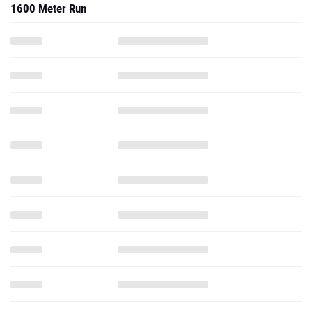
1600 Meter Run