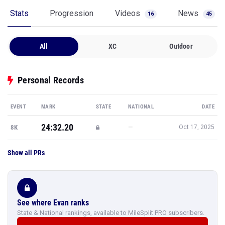
Stats
Progression
Videos
News
16
45
All
XC
Outdoor
Personal Records
EVENT
MARK
STATE
NATIONAL
DATE
24:32.20
—
8K
Oct 17, 2025
Show all PRs
See where Evan ranks
State & National rankings, available to MileSplit PRO subscribers.