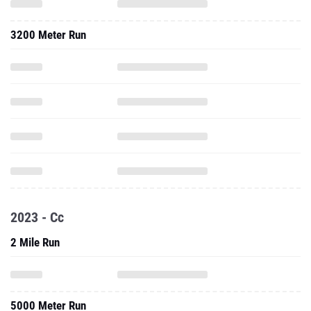
3200 Meter Run
2023 - Cc
2 Mile Run
5000 Meter Run