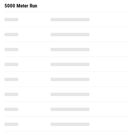
5000 Meter Run