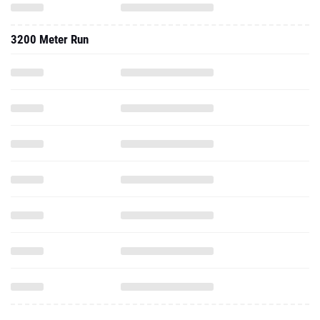
3200 Meter Run