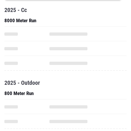
2025 - Cc
8000 Meter Run
2025 - Outdoor
800 Meter Run