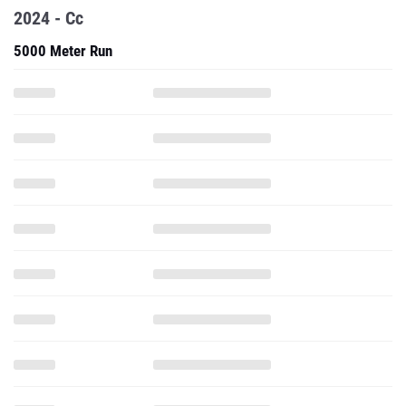
2024 - Cc
5000 Meter Run