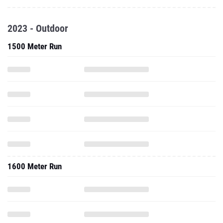
2023 - Outdoor
1500 Meter Run
1600 Meter Run