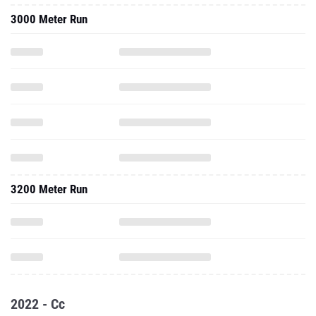
3000 Meter Run
3200 Meter Run
2022 - Cc