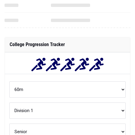
College Progression Tracker