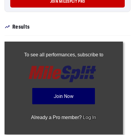
JOIN MILESPLIT PRO
Results
To see all performances,
subscribe to
Join Now
Already a Pro member?
Log In