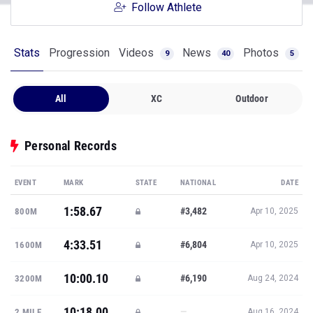
Follow Athlete
Stats
Progression
Videos
News
Photos
9
40
5
All
XC
Outdoor
Personal Records
EVENT
MARK
STATE
NATIONAL
DATE
1:58.67
#3,482
800M
Apr 10, 2025
4:33.51
#6,804
1600M
Apr 10, 2025
10:00.10
#6,190
3200M
Aug 24, 2024
10:18.00
—
2 MILE
Aug 16, 2024