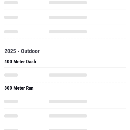
2025 - Outdoor
400 Meter Dash
800 Meter Run