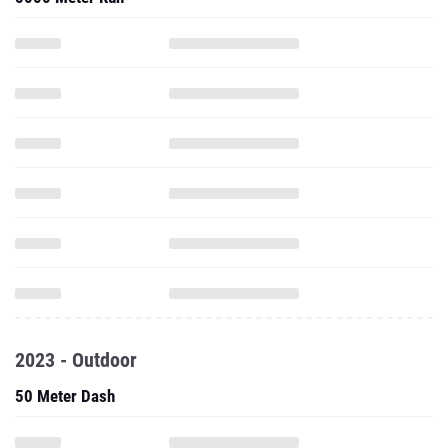
2023 - Outdoor
50 Meter Dash