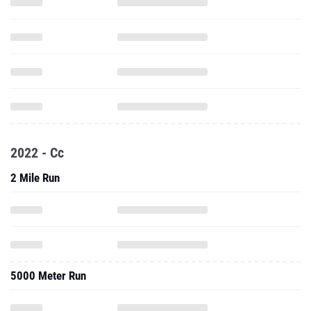
2022 - Cc
2 Mile Run
5000 Meter Run