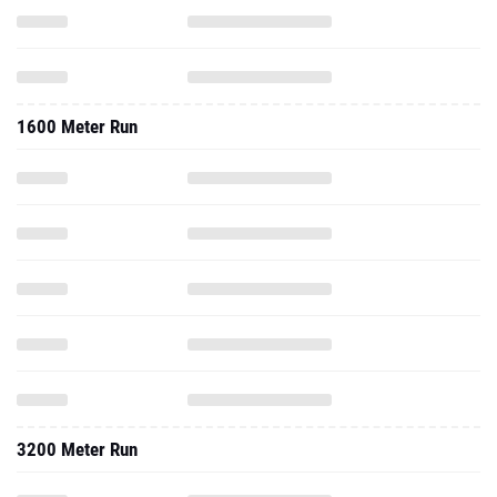
1600 Meter Run
3200 Meter Run