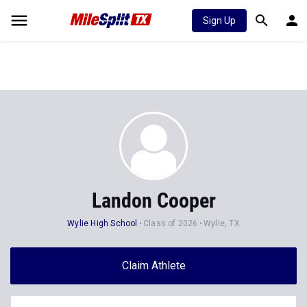
Sign Up
Landon Cooper
Wylie High School
Class of 2026
Wylie, TX
Claim Athlete