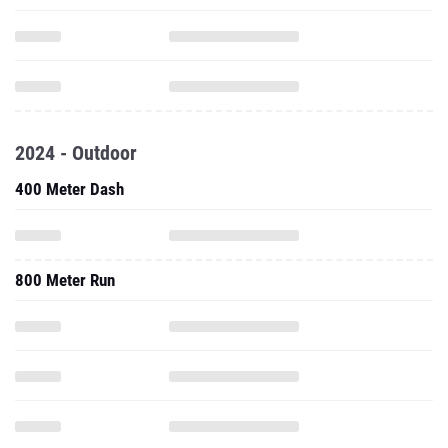
2024 - Outdoor
400 Meter Dash
800 Meter Run