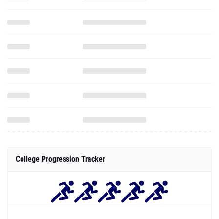
College Progression Tracker