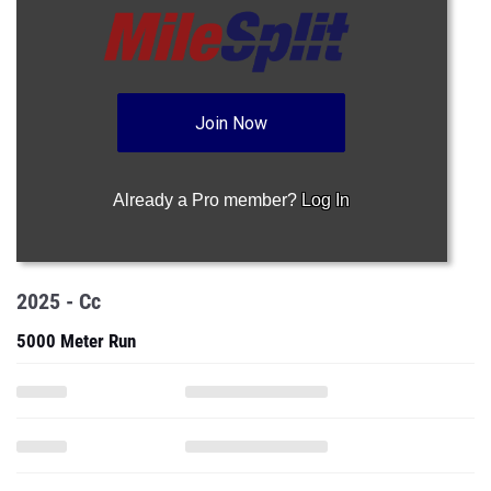
Join Now
Already a Pro member?
Log In
2025 - Cc
5000 Meter Run