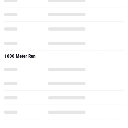
1600 Meter Run