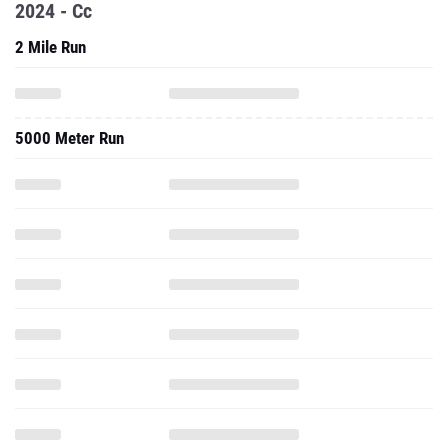
2024 - Cc
2 Mile Run
5000 Meter Run