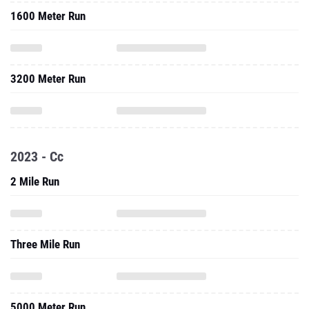
1600 Meter Run
3200 Meter Run
2023 - Cc
2 Mile Run
Three Mile Run
5000 Meter Run