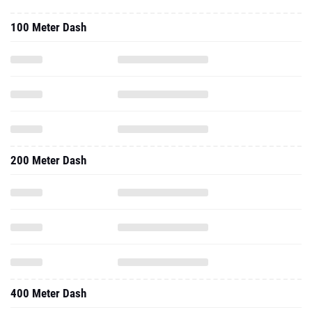
100 Meter Dash
200 Meter Dash
400 Meter Dash