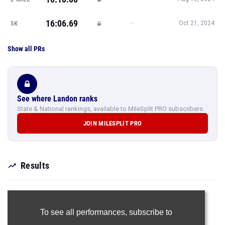
16:06.69
—
5K
Oct 21, 2024
Show all PRs
See where Landon ranks
State & National rankings, available to MileSplit PRO subscribers.
JOIN MILESPLIT PRO
Results
To see all performances,
subscribe to