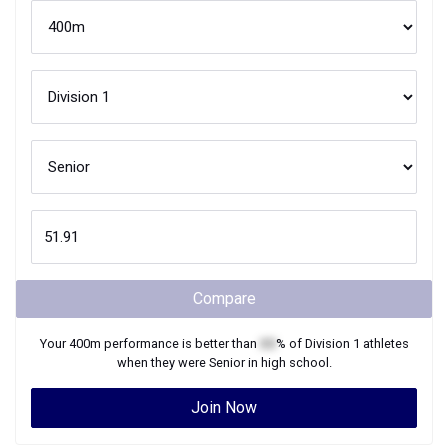
Compare
Your
400m
performance is better than
XX
% of
Division 1
athletes
when they were
Senior
in high school.
Join Now