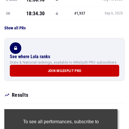
18:34.30
#1,937
5K
Sep 6, 2025
Show all PRs
See where Lola ranks
State & National rankings, available to MileSplit PRO subscribers.
JOIN MILESPLIT PRO
Results
To see all performances,
subscribe to