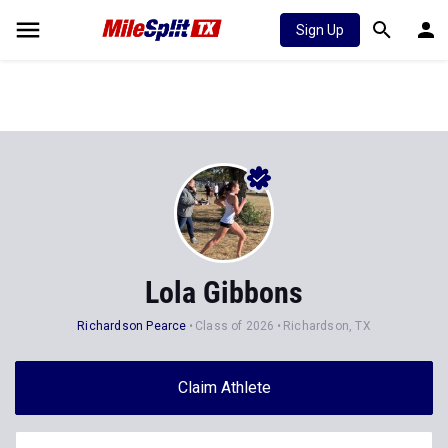
Sign Up
Lola Gibbons
Richardson Pearce
Class of 2026
Richardson, TX
Claim Athlete