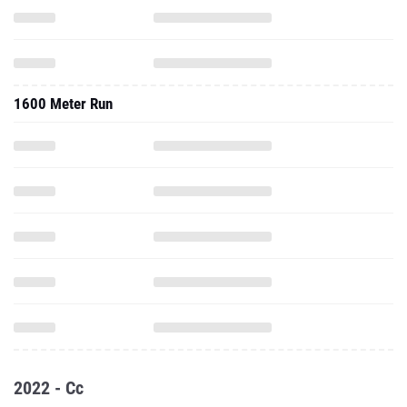
1600 Meter Run
2022 - Cc