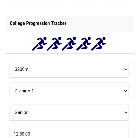
College Progression Tracker