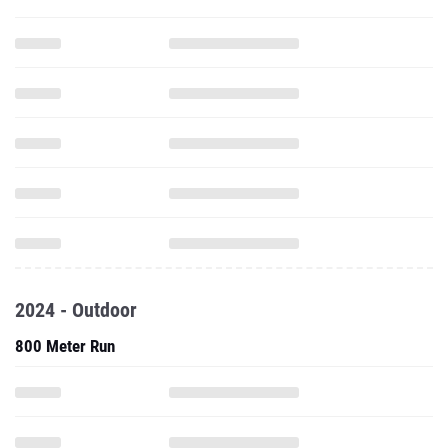
2024 - Outdoor
800 Meter Run