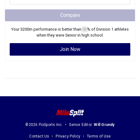
Compare
Your
3200m
performance is better than
XX
% of
Division 1
athletes
when they were
Senior
in high school.
Join Now
©2026 FloSports Inc.
Senior Editor:
Will Grundy
Contact Us
Privacy Policy
Terms of Use