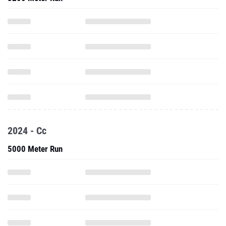
2024 - Cc
5000 Meter Run