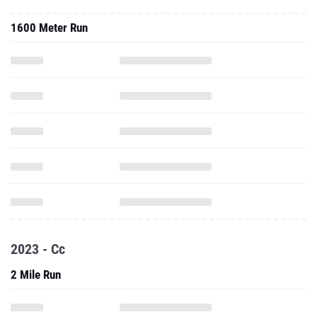
1600 Meter Run
2023 - Cc
2 Mile Run