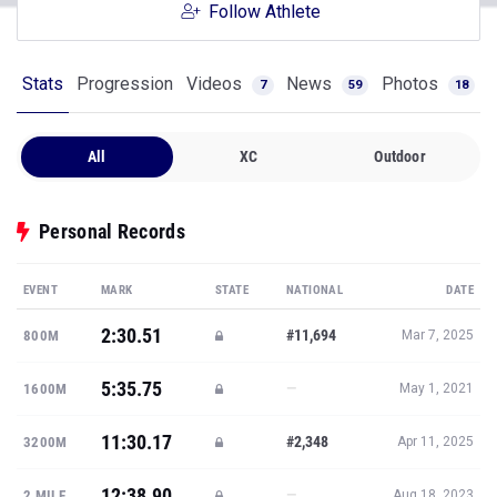
Follow Athlete
Stats
Progression
Videos
News
Photos
7
59
18
All
XC
Outdoor
Personal Records
EVENT
MARK
STATE
NATIONAL
DATE
2:30.51
#11,694
800M
Mar 7, 2025
5:35.75
—
1600M
May 1, 2021
11:30.17
#2,348
3200M
Apr 11, 2025
12:38.90
—
2 MILE
Aug 18, 2023