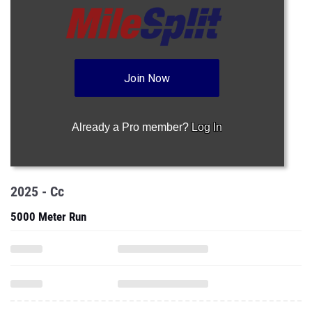
Join Now
Already a Pro member?
Log In
2025 - Cc
5000 Meter Run