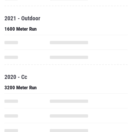
2021 - Outdoor
1600 Meter Run
2020 - Cc
3200 Meter Run