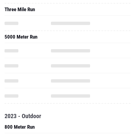
Three Mile Run
5000 Meter Run
2023 - Outdoor
800 Meter Run