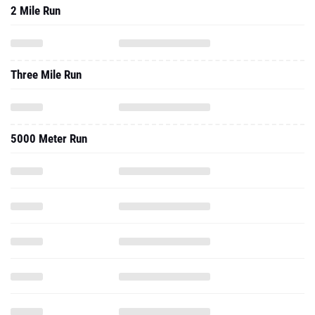
2 Mile Run
Three Mile Run
5000 Meter Run