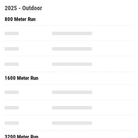
2025 - Outdoor
800 Meter Run
1600 Meter Run
3200 Meter Run