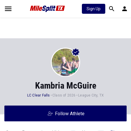
Sign Up
Kambria McGuire
LC Clear Falls
Class of 2026
League City, TX
Follow Athlete