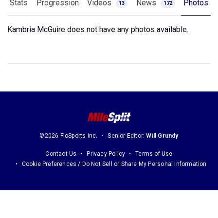
Stats
Progression
Videos
News
Photos
13
172
Kambria McGuire does not have any photos available.
©2026 FloSports Inc.
Senior Editor:
Will Grundy
Contact Us
Privacy Policy
Terms of Use
Cookie Preferences / Do Not Sell or Share My Personal Information