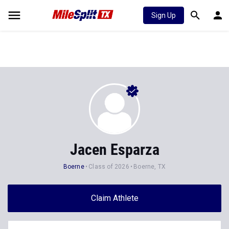
Sign Up
Jacen Esparza
Boerne
Class of 2026
Boerne, TX
Claim Athlete