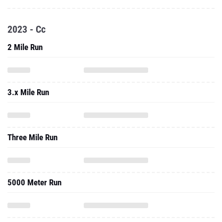
2023 - Cc
2 Mile Run
3.x Mile Run
Three Mile Run
5000 Meter Run