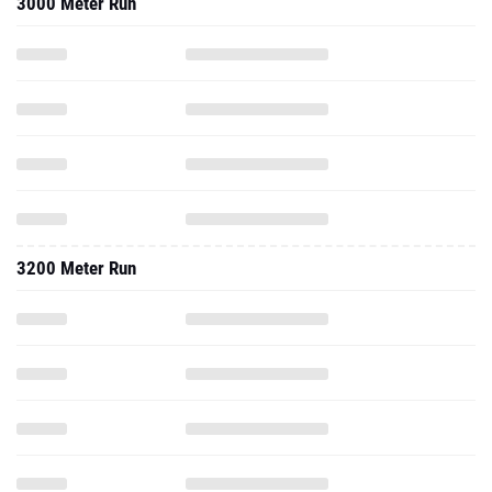
3000 Meter Run
3200 Meter Run