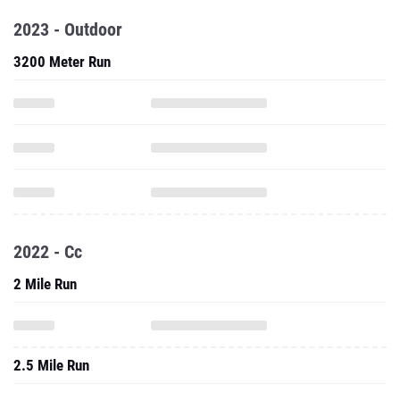
2023 - Outdoor
3200 Meter Run
2022 - Cc
2 Mile Run
2.5 Mile Run