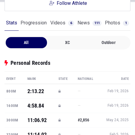
Follow Athlete
Stats
Progression
Videos
News
Photos
6
111
1
All
XC
Outdoor
Personal Records
EVENT
MARK
STATE
NATIONAL
DATE
2:13.22
—
800M
Feb 19, 2026
4:58.84
—
1600M
Feb 19, 2026
11:06.92
#2,856
3000M
May 24, 2025
11:14.02
—
3200M
Feb 5, 2026