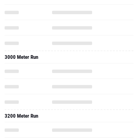
3000 Meter Run
3200 Meter Run