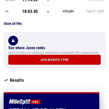
18:03.40
#39,684
5K
Sep 27, 2025
Show all PRs
See where Jacen ranks
State & National rankings, available to MileSplit PRO subscribers.
JOIN MILESPLIT PRO
Results
PRO