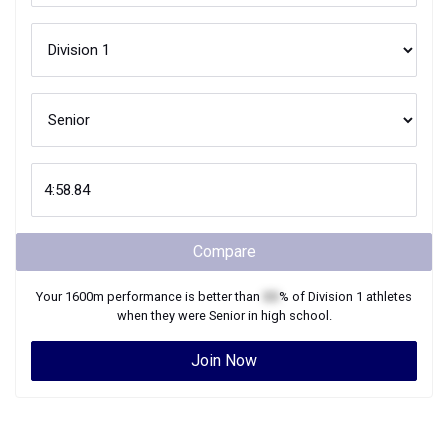
Compare
Your
1600m
performance is better than
XX
% of
Division 1
athletes
when they were
Senior
in high school.
Join Now