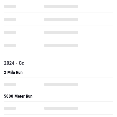
2024 - Cc
2 Mile Run
5000 Meter Run