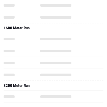
1600 Meter Run
3200 Meter Run