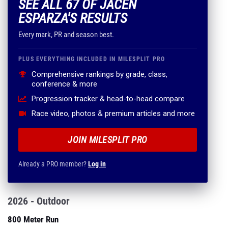
SEE ALL 67 OF JACEN
ESPARZA'S RESULTS
Every mark, PR and season best.
PLUS EVERYTHING INCLUDED IN MILESPLIT PRO
Comprehensive rankings by grade, class,
conference & more
Progression tracker & head-to-head compare
Race video, photos & premium articles and more
JOIN MILESPLIT PRO
Already a PRO member?
Log in
2026 - Outdoor
800 Meter Run