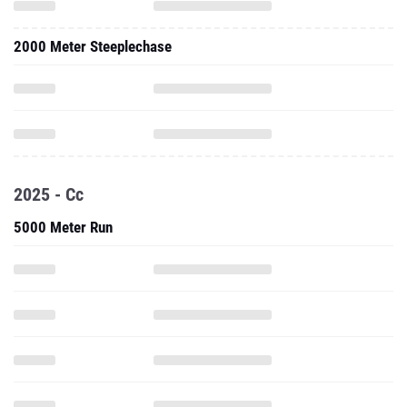
2000 Meter Steeplechase
2025 - Cc
5000 Meter Run