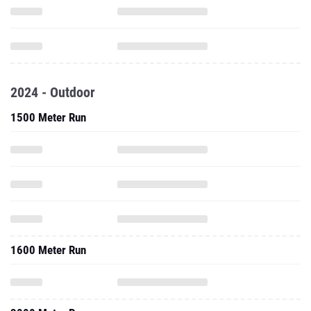
2024 - Outdoor
1500 Meter Run
1600 Meter Run