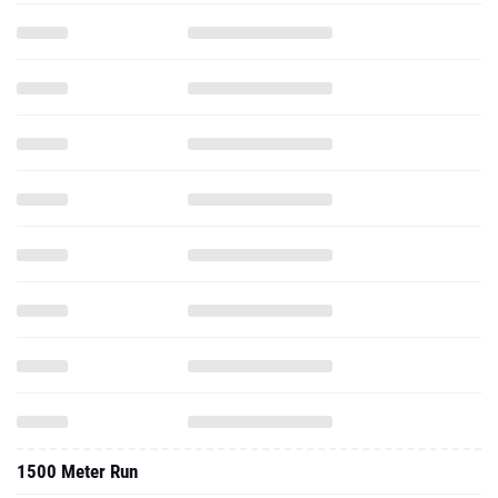
1500 Meter Run