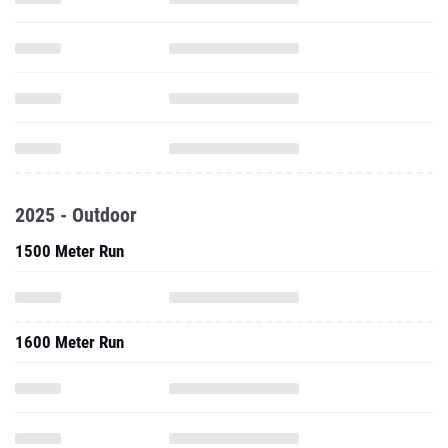
2025 - Outdoor
1500 Meter Run
1600 Meter Run