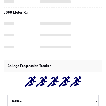
5000 Meter Run
College Progression Tracker