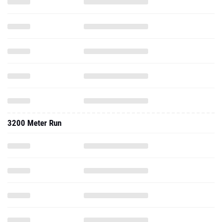
3200 Meter Run