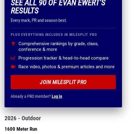
SEE ALL 90 OF EVAN EWERT'S
RESULTS
Every mark, PR and season best.
PLUS EVERYTHING INCLUDED IN MILESPLIT PRO
Comprehensive rankings by grade, class,
conference & more
Progression tracker & head-to-head compare
Race video, photos & premium articles and more
JOIN MILESPLIT PRO
Already a PRO member?
Log in
2026 - Outdoor
1600 Meter Run