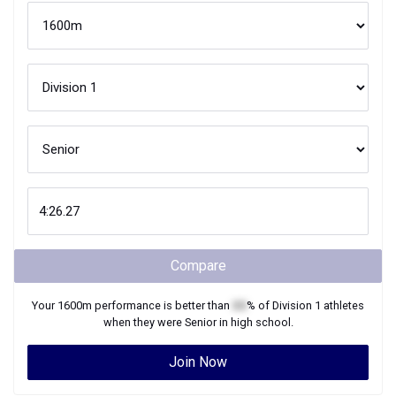
Compare
Your
1600m
performance is better than
XX
% of
Division 1
athletes
when they were
Senior
in high school.
Join Now