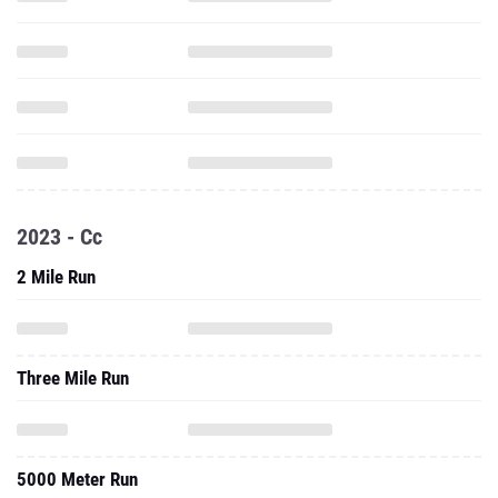
2023 - Cc
2 Mile Run
Three Mile Run
5000 Meter Run