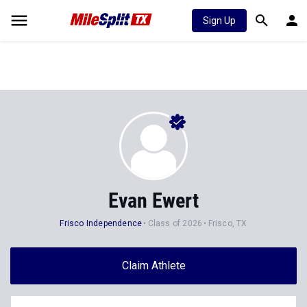
Sign Up
Evan Ewert
Frisco Independence
Class of 2026
Frisco, TX
Claim Athlete