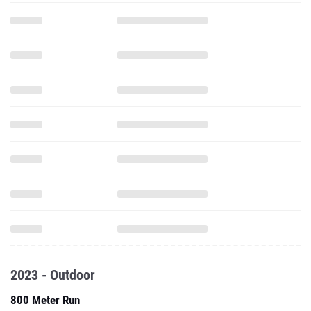
2023 - Outdoor
800 Meter Run