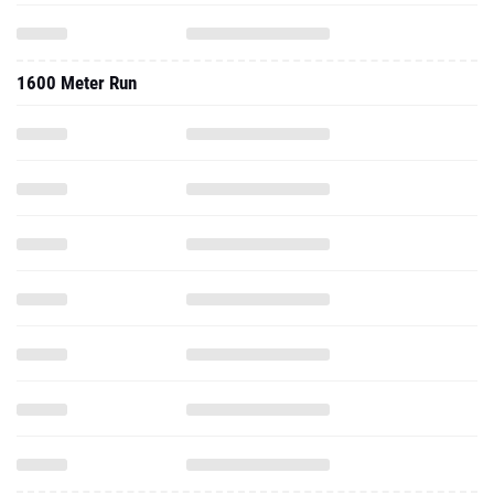
1600 Meter Run