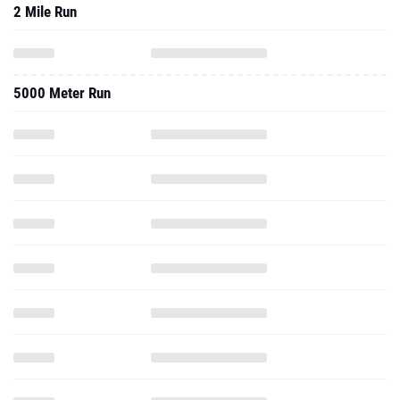
2 Mile Run
5000 Meter Run