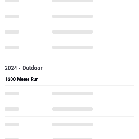
2024 - Outdoor
1600 Meter Run