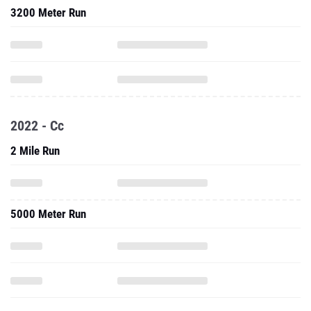
3200 Meter Run
2022 - Cc
2 Mile Run
5000 Meter Run