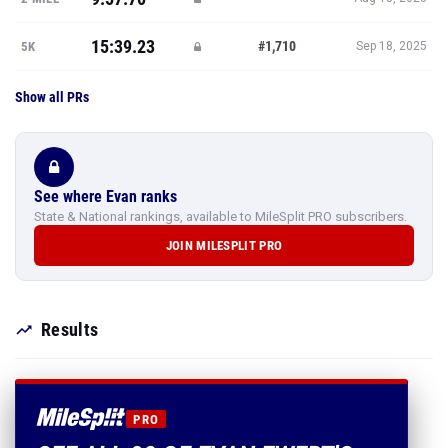
15:39.23
#1,710
5K
Sep 18, 2025
Show all PRs
See where Evan ranks
State & National rankings, available to MileSplit PRO subscribers.
JOIN MILESPLIT PRO
Results
PRO