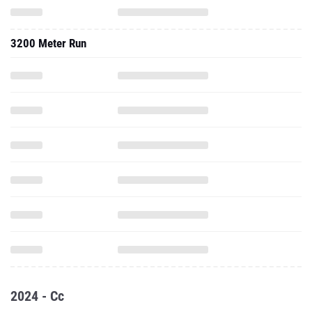
3200 Meter Run
2024 - Cc