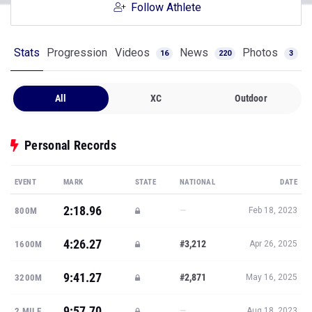
Follow Athlete
Stats
Progression
Videos
News
Photos
16
220
3
All
XC
Outdoor
Personal Records
EVENT
MARK
STATE
NATIONAL
DATE
2:18.96
—
800M
Feb 18, 2023
4:26.27
#3,212
1600M
Apr 26, 2025
9:41.27
#2,871
3200M
May 16, 2025
9:57.70
—
2 MILE
Aug 18, 2023