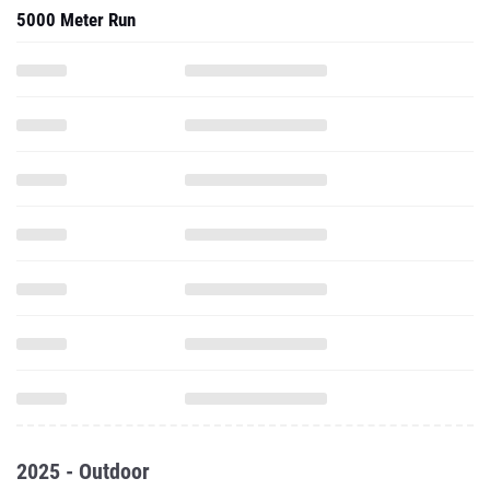
5000 Meter Run
2025 - Outdoor