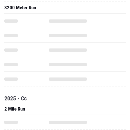
3200 Meter Run
2025 - Cc
2 Mile Run