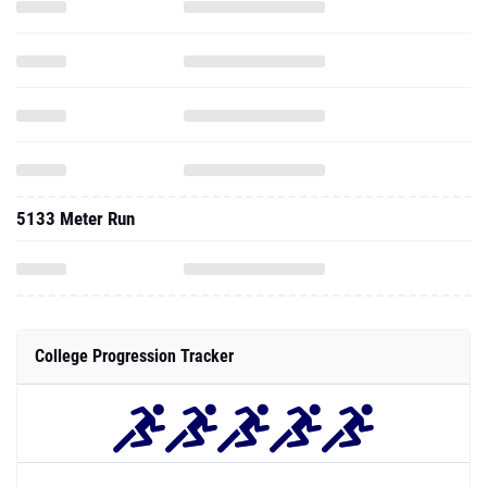
5133 Meter Run
College Progression Tracker