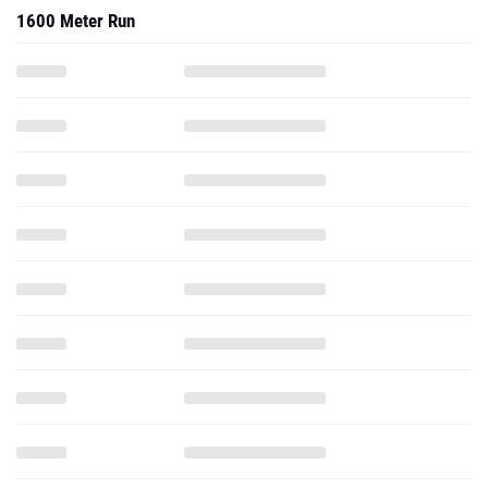
1600 Meter Run